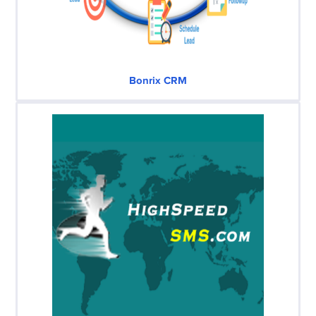
Bonrix CRM