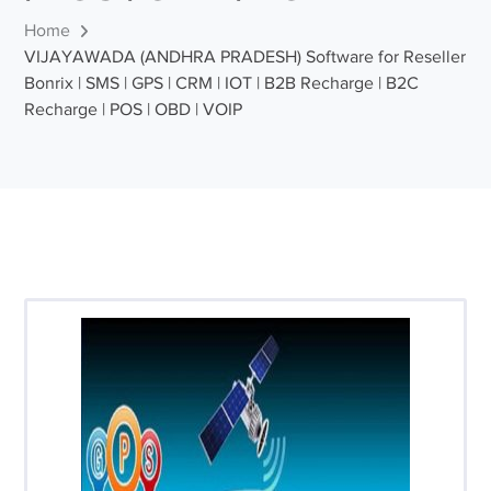
Home
VIJAYAWADA (ANDHRA PRADESH) Software for Reseller
Bonrix | SMS | GPS | CRM | IOT | B2B Recharge | B2C
Recharge | POS | OBD | VOIP