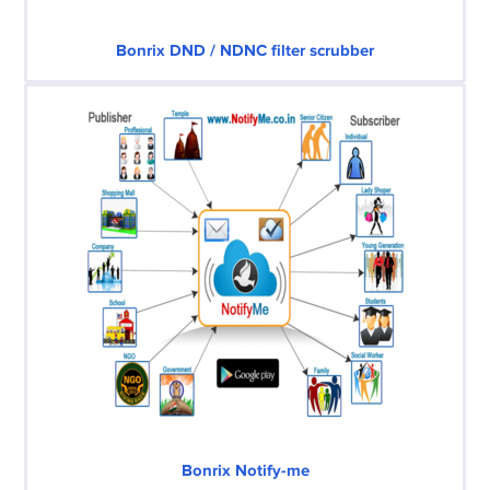
Bonrix DND / NDNC filter scrubber
Bonrix Notify-me