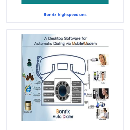
Bonrix highspeedsms