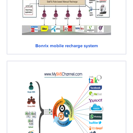
Bonrix mobile recharge system