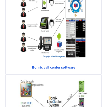
Bonrix call center software