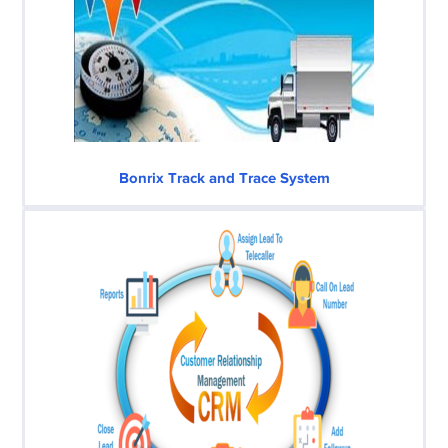
Bonrix Track and Trace System