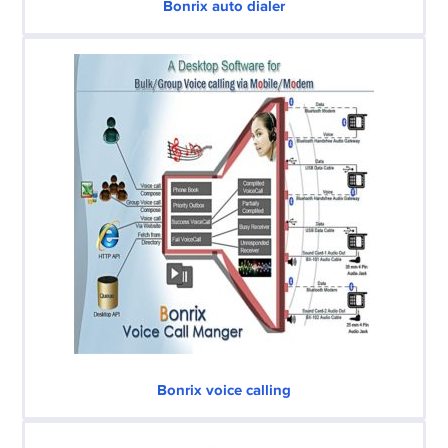
Bonrix auto dialer
Bonrix voice calling