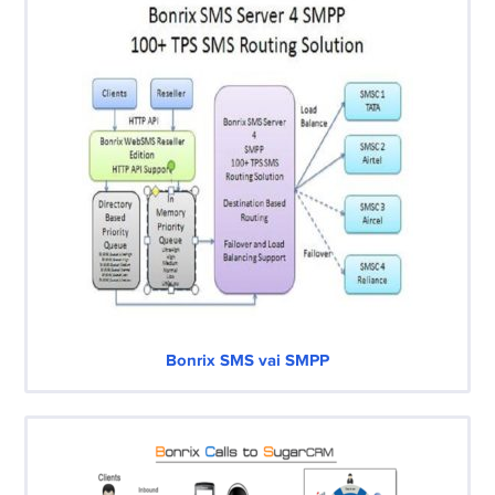
Bonrix SMS vai SMPP