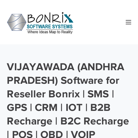
VIJAYAWADA (ANDHRA
PRADESH) Software for
Reseller Bonrix | SMS |
GPS | CRM | IOT | B2B
Recharge | B2C Recharge
| POS | OBD | VOIP