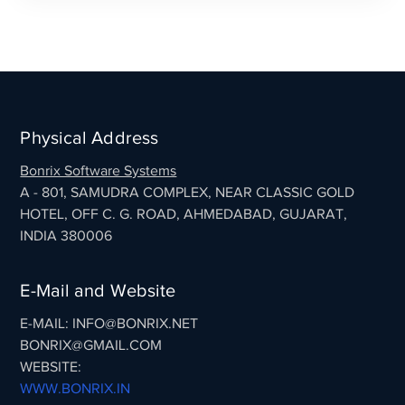
Physical Address
Bonrix Software Systems
A - 801, SAMUDRA COMPLEX, NEAR CLASSIC GOLD
HOTEL, OFF C. G. ROAD, AHMEDABAD, GUJARAT,
INDIA 380006
E-Mail and Website
E-MAIL: INFO@BONRIX.NET
BONRIX@GMAIL.COM
WEBSITE:
WWW.BONRIX.IN