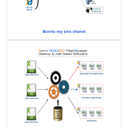
Bonrix my sms chanel