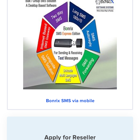
Bonrix SMS via mobile
Apply for Reseller