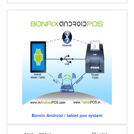
Bonrix Android / tablet pos system