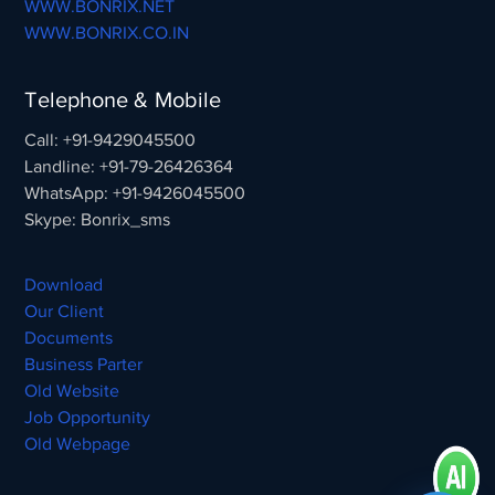
WWW.BONRIX.NET
WWW.BONRIX.CO.IN
Telephone & Mobile
Call: +91-9429045500
Landline: +91-79-26426364
WhatsApp: +91-9426045500
Skype: Bonrix_sms
Download
Our Client
Documents
Business Parter
Old Website
Job Opportunity
Old Webpage