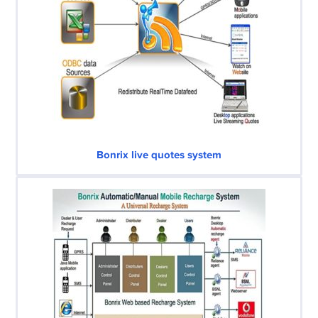
Bonrix live quotes system