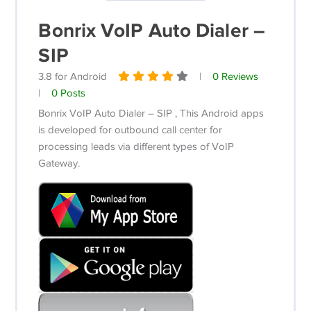
Bonrix VoIP Auto Dialer –
SIP
3.8 for Android
|
0 Reviews
|
0 Posts
Bonrix VoIP Auto Dialer – SIP , This Android apps
is developed for outbound call center for
processing leads via different types of VoIP
Gateway.