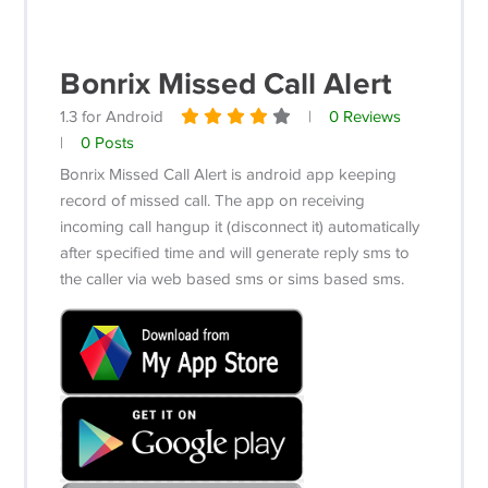
Bonrix Missed Call Alert
1.3 for Android
|
0 Reviews
|
0 Posts
Bonrix Missed Call Alert is android app keeping
record of missed call. The app on receiving
incoming call hangup it (disconnect it) automatically
after specified time and will generate reply sms to
the caller via web based sms or sims based sms.