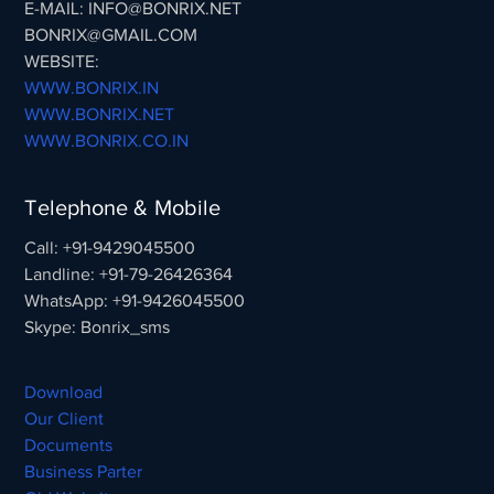
E-MAIL: INFO@BONRIX.NET
BONRIX@GMAIL.COM
WEBSITE:
WWW.BONRIX.IN
WWW.BONRIX.NET
WWW.BONRIX.CO.IN
Telephone & Mobile
Call: +91-9429045500
Landline: +91-79-26426364
WhatsApp: +91-9426045500
Skype: Bonrix_sms
Download
Our Client
Documents
Business Parter