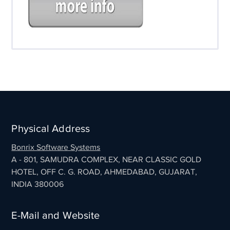
Physical Address
Bonrix Software Systems
A - 801, SAMUDRA COMPLEX, NEAR CLASSIC GOLD
HOTEL, OFF C. G. ROAD, AHMEDABAD, GUJARAT,
INDIA 380006
E-Mail and Website