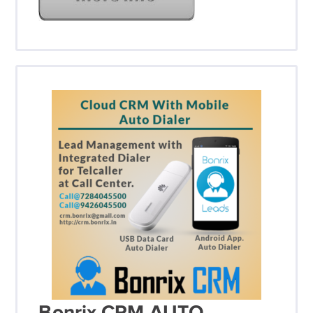
Bonrix CRM AUTO