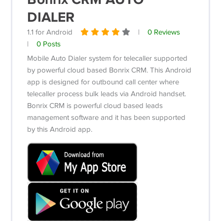
DIALER
1.1 for Android
|
0 Reviews
|
0 Posts
Mobile Auto Dialer system for telecaller supported
by powerful cloud based Bonrix CRM.
This Android
app is designed for outbound call center where
telecaller process bulk leads via Android handset.
Bonrix CRM is powerful cloud based leads
management software and it has been supported
by this Android app.