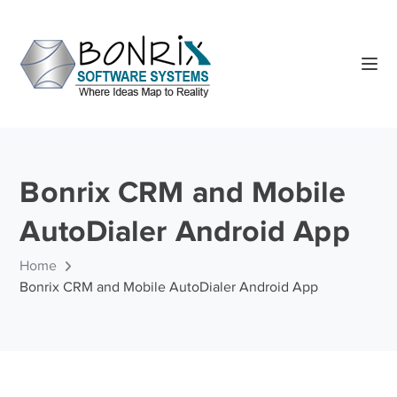
Bonrix CRM and Mobile
AutoDialer Android App
Home
Bonrix CRM and Mobile AutoDialer Android App