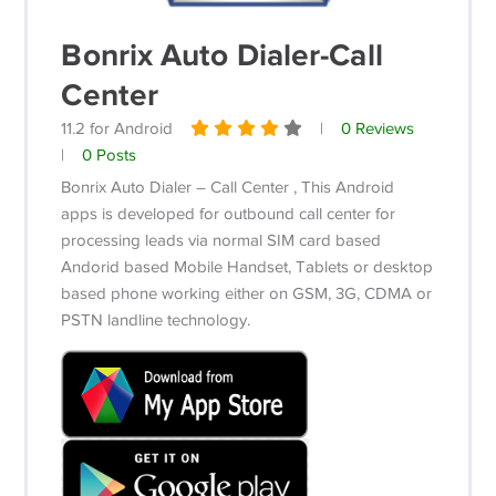
Bonrix Auto Dialer-Call
Center
11.2 for Android
|
0 Reviews
|
0 Posts
Bonrix Auto Dialer – Call Center , This Android
apps is developed for outbound call center for
processing leads via normal SIM card based
Andorid based Mobile Handset, Tablets or desktop
based phone working either on GSM, 3G, CDMA or
PSTN landline technology.