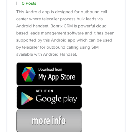
|
0 Posts
This Android app is designed for outbound call
center where telecaller process bulk leads via
Android handset. Bonrix CRM is powerful cloud
based leads management software and it has been
supported by this Android app which can be used
by telecaller for outbound calling using SIM
available with Android Handset.