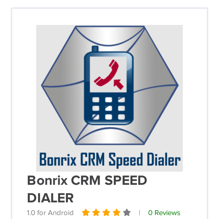
Bonrix CRM SPEED
DIALER
1.0 for Android
|
0 Reviews