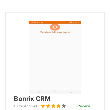
Bonrix CRM
1.0 for Android
|
0 Reviews