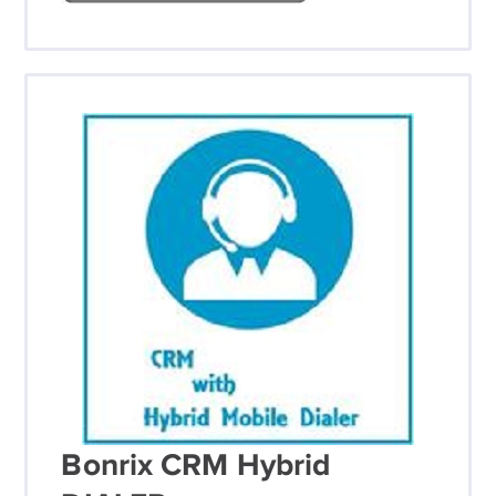
Bonrix CRM Hybrid