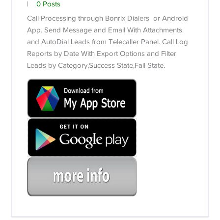
|
0 Posts
Call Processing through Bonrix Dialers or Android
App.
Send Message and Email With Attachments
and AutoDial Leads from Telecaller Panel.
Call Log
Reports by Date With Export Options and Filter
Leads by Category,Success State,Fail State.