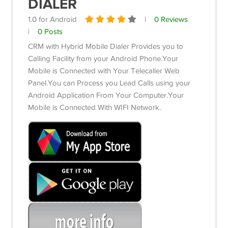
DIALER
1.0 for Android
|
0 Reviews
|
0 Posts
CRM with Hybrid Mobile Dialer Provides you to
Calling Facility from your Android Phone.Your
Mobile is Connected with Your Telecaller Web
Panel.You can Process you Lead Calls using your
Android Application From Your Computer.Your
Mobile is Connected With WIFI Network.