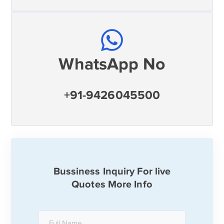
WhatsApp No
+91-9426045500
Bussiness Inquiry For live
Quotes More Info