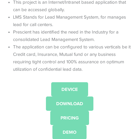
This project is an Internet/Intranet based application that
can be accessed globally.
LMS Stands for Lead Management System, for manages
lead for call centers.
Prescient has identified the need in the Industry for a
consolidated Lead Management System.
The application can be configured to various verticals be it
Credit card, Insurance, Mutual fund or any business
requiring tight control and 100% assurance on optimum
utilization of confidential lead data.
DEVICE
DOWNLOAD
PRICING
DEMO