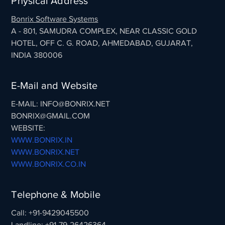
Physical Address
Bonrix Software Systems
A - 801, SAMUDRA COMPLEX, NEAR CLASSIC GOLD
HOTEL, OFF C. G. ROAD, AHMEDABAD, GUJARAT,
INDIA 380006
E-Mail and Website
E-MAIL: INFO@BONRIX.NET
BONRIX@GMAIL.COM
WEBSITE:
WWW.BONRIX.IN
WWW.BONRIX.NET
WWW.BONRIX.CO.IN
Telephone & Mobile
Call: +91-9429045500
Landline: +91-79-26426364