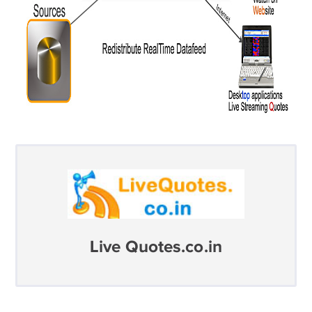
Live Quotes.co.in