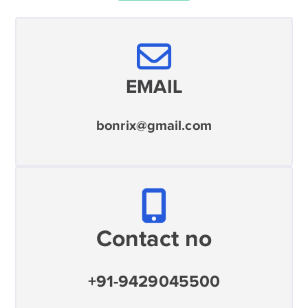
EMAIL
bonrix@gmail.com
Contact no
+91-9429045500