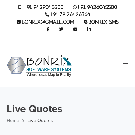
+91-9429045500
+91-9426045500
+91-79-26426364
BONRIX@GMAIL.COM
BONRIX_SMS
Live Quotes
Home
Live Quotes