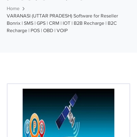
Home
VARANASI (UTTAR PRADESH) Software for Reseller
Bonrix | SMS | GPS | CRM | IOT | B2B Recharge | B2C
Recharge | POS | OBD | VOIP