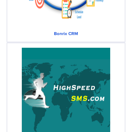
Bonrix CRM