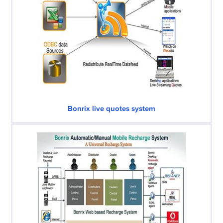
Bonrix live quotes system