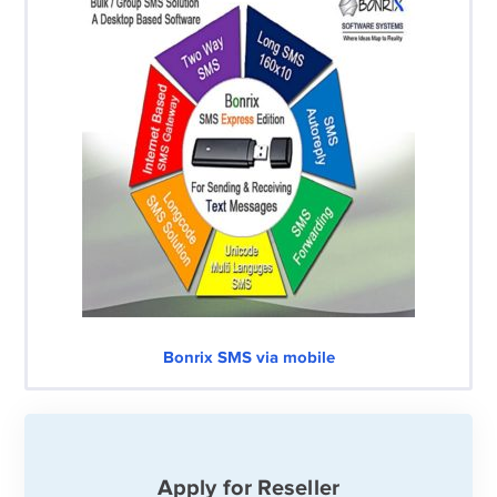
Bonrix SMS via mobile
Apply for Reseller