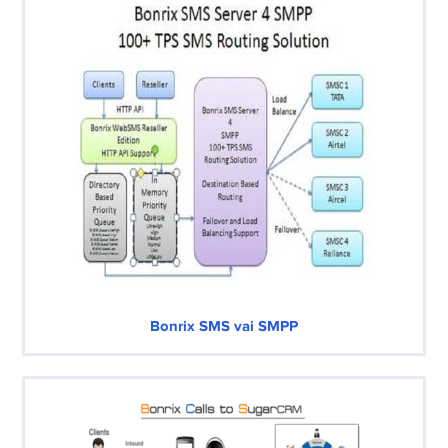
Bonrix SMS vai SMPP