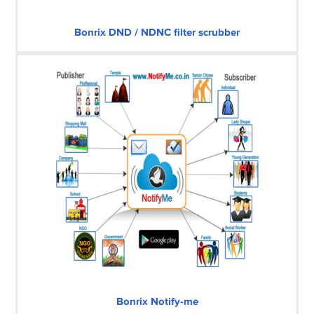
Bonrix DND / NDNC filter scrubber
Bonrix Notify-me