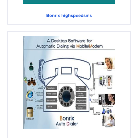
Bonrix highspeedsms