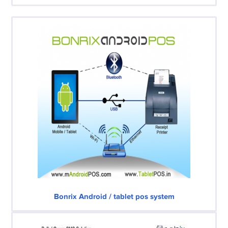
Bonrix Android / tablet pos system