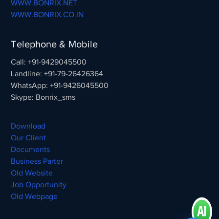
WWW.BONRIX.NET
WWW.BONRIX.CO.IN
Telephone & Mobile
Call: +91-9429045500
Landline: +91-79-26426364
WhatsApp: +91-9426045500
Skype: Bonrix_sms
Download
Our Client
Documents
Business Parter
Old Website
Job Opportunity
Old Webpage