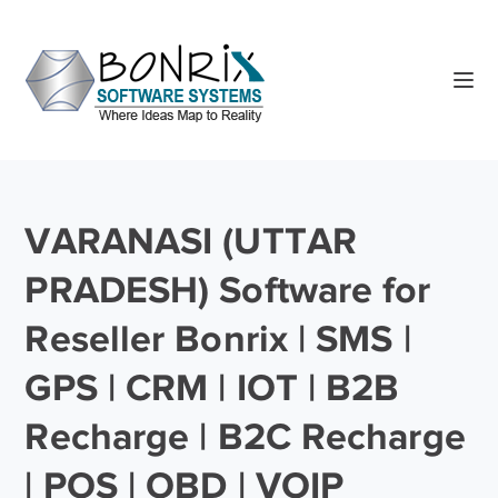
VARANASI (UTTAR
PRADESH) Software for
Reseller Bonrix | SMS |
GPS | CRM | IOT | B2B
Recharge | B2C Recharge
| POS | OBD | VOIP