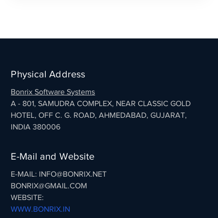
Physical Address
Bonrix Software Systems
A - 801, SAMUDRA COMPLEX, NEAR CLASSIC GOLD
HOTEL, OFF C. G. ROAD, AHMEDABAD, GUJARAT,
INDIA 380006
E-Mail and Website
E-MAIL: INFO@BONRIX.NET
BONRIX@GMAIL.COM
WEBSITE:
WWW.BONRIX.IN