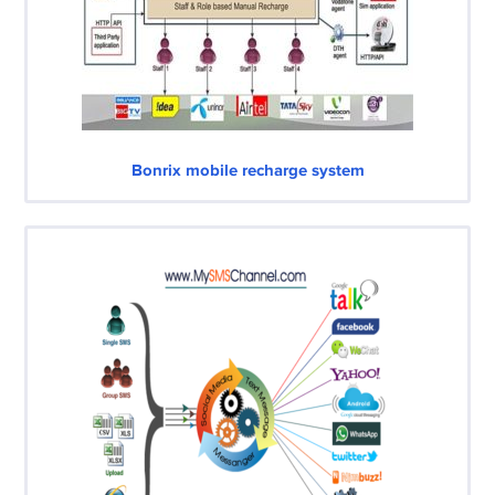
Bonrix mobile recharge system