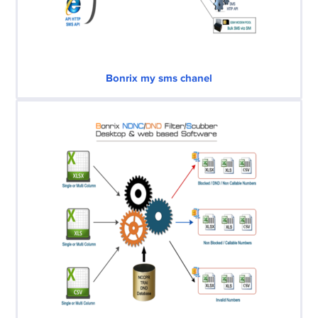
Bonrix my sms chanel