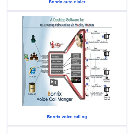
Bonrix auto dialer
Bonrix voice calling