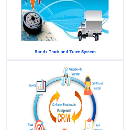
Bonrix Track and Trace System