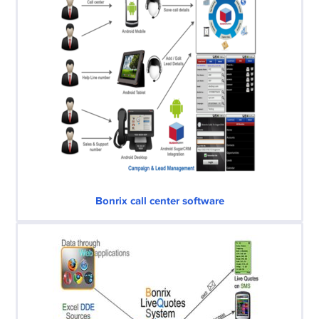
Bonrix call center software