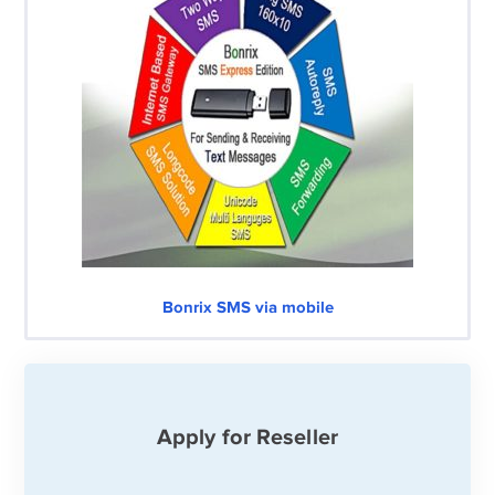
Bonrix SMS via mobile
Apply for Reseller