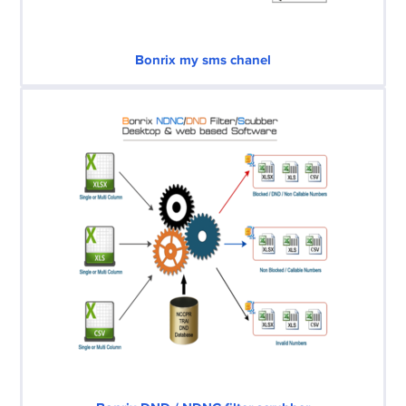
Bonrix my sms chanel