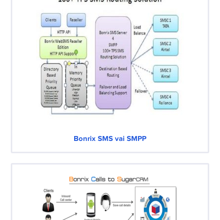
Bonrix SMS vai SMPP