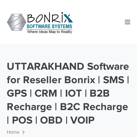
UTTARAKHAND Software
for Reseller Bonrix | SMS |
GPS | CRM | IOT | B2B
Recharge | B2C Recharge
| POS | OBD | VOIP
Home