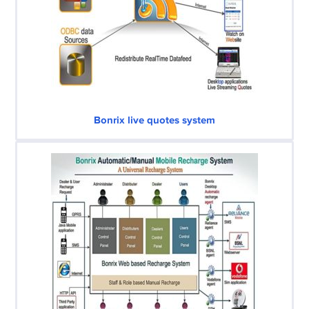
Bonrix live quotes system