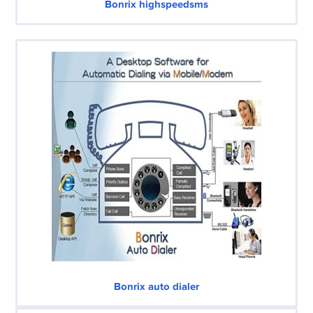
Bonrix highspeedsms
Bonrix auto dialer