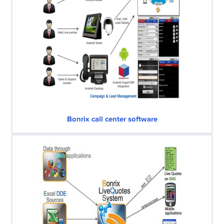
Bonrix call center software