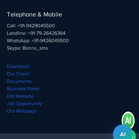
Telephone & Mobile
Call: +91-9429045500
Landline: +91-79-26426364
WhatsApp: +91-9426045500
Skype: Bonrix_sms
Download
Our Client
Documents
Business Parter
Old Website
Job Opportunity
Old Webpage
AI