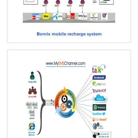
Bonrix mobile recharge system