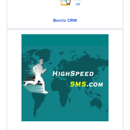
Bonrix CRM