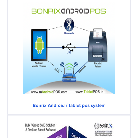
Bonrix Android / tablet pos system