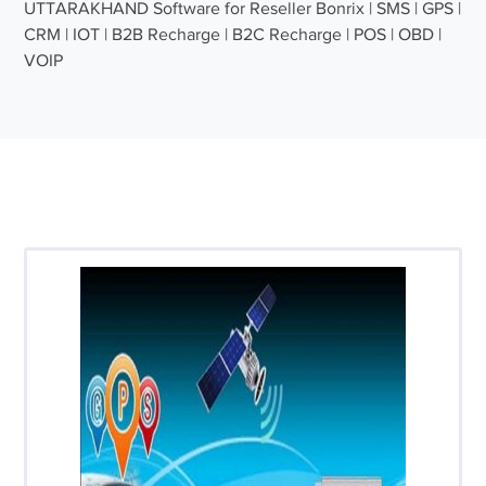
UTTARAKHAND Software for Reseller Bonrix | SMS | GPS |
CRM | IOT | B2B Recharge | B2C Recharge | POS | OBD |
VOIP