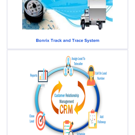
Bonrix Track and Trace System