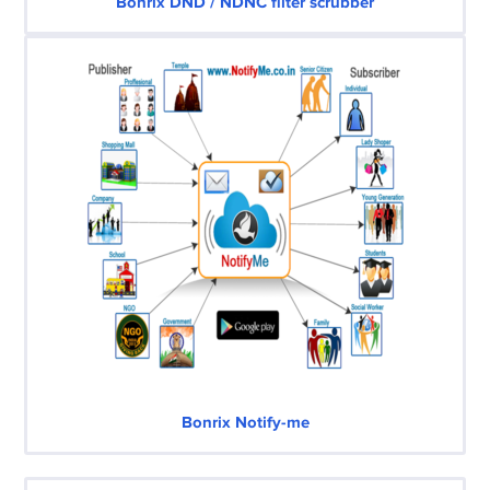
Bonrix DND / NDNC filter scrubber
Bonrix Notify-me