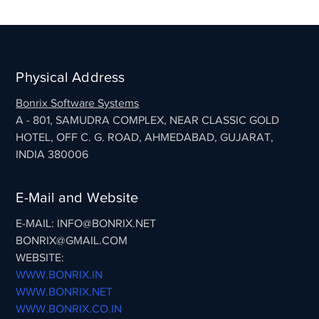
Physical Address
Bonrix Software Systems
A - 801, SAMUDRA COMPLEX, NEAR CLASSIC GOLD
HOTEL, OFF C. G. ROAD, AHMEDABAD, GUJARAT,
INDIA 380006
E-Mail and Website
E-MAIL: INFO@BONRIX.NET
BONRIX@GMAIL.COM
WEBSITE:
WWW.BONRIX.IN
WWW.BONRIX.NET
WWW.BONRIX.CO.IN