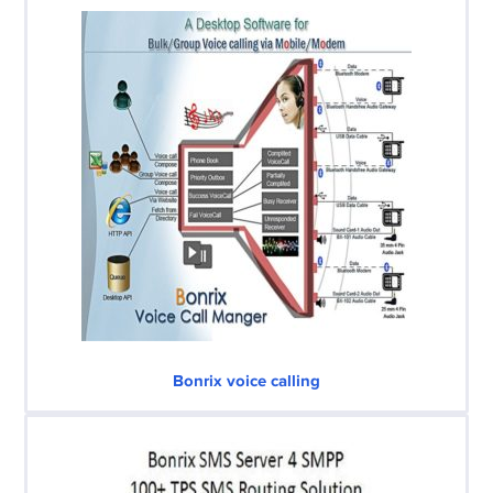
Bonrix voice calling