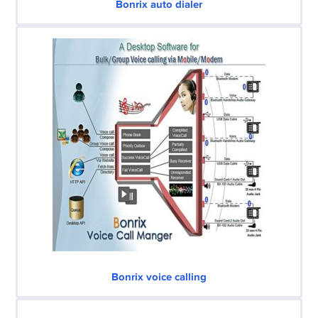
Bonrix auto dialer
Bonrix voice calling