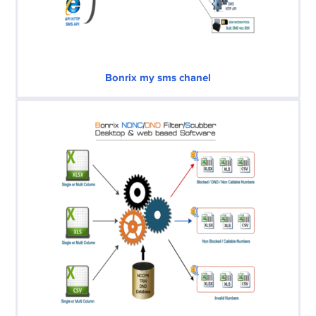
Bonrix my sms chanel