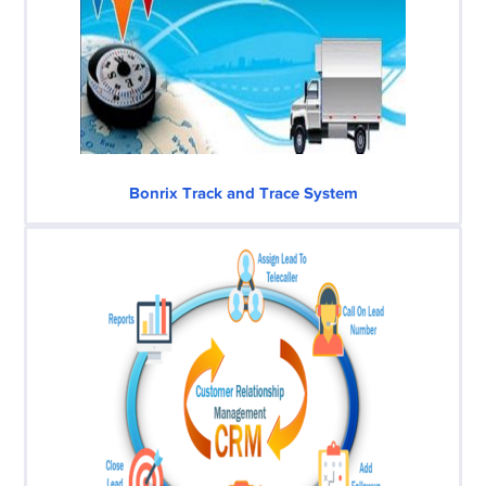
Bonrix Track and Trace System