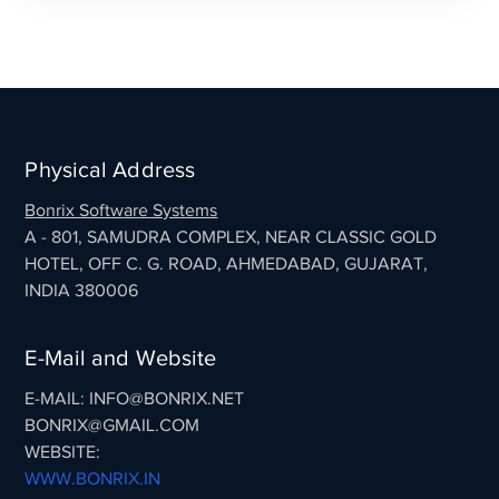
Physical Address
Bonrix Software Systems
A - 801, SAMUDRA COMPLEX, NEAR CLASSIC GOLD
HOTEL, OFF C. G. ROAD, AHMEDABAD, GUJARAT,
INDIA 380006
E-Mail and Website
E-MAIL: INFO@BONRIX.NET
BONRIX@GMAIL.COM
WEBSITE:
WWW.BONRIX.IN