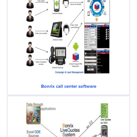
Bonrix call center software