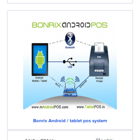
Bonrix Android / tablet pos system