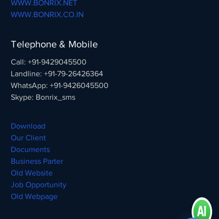
WWW.BONRIX.NET
WWW.BONRIX.CO.IN
Telephone & Mobile
Call: +91-9429045500
Landline: +91-79-26426364
WhatsApp: +91-9426045500
Skype: Bonrix_sms
Download
Our Client
Documents
Business Parter
Old Website
Job Opportunity
Old Webpage