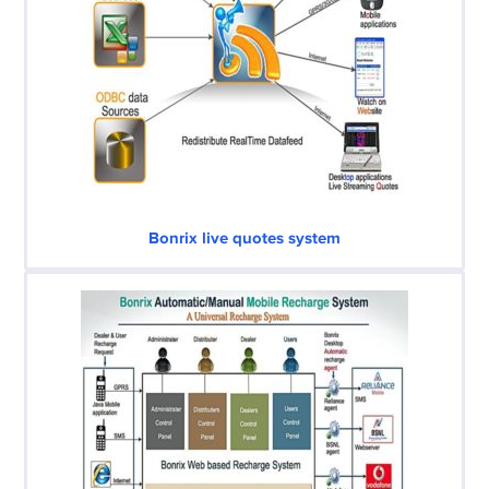
Bonrix live quotes system