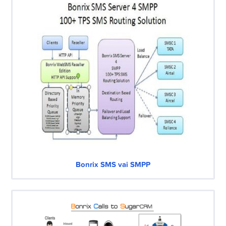
Bonrix SMS vai SMPP