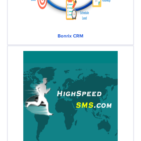
Bonrix CRM