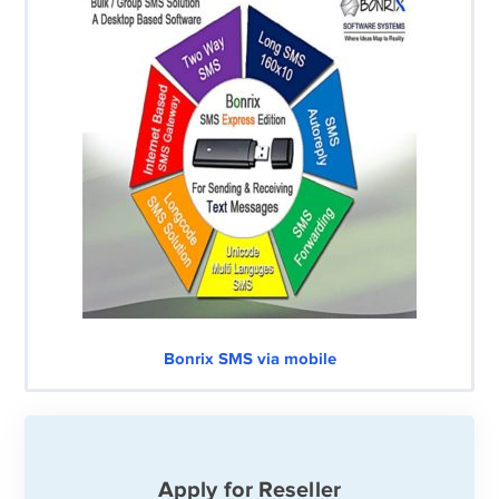
Bonrix SMS via mobile
Apply for Reseller