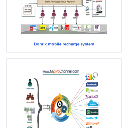
Bonrix mobile recharge system