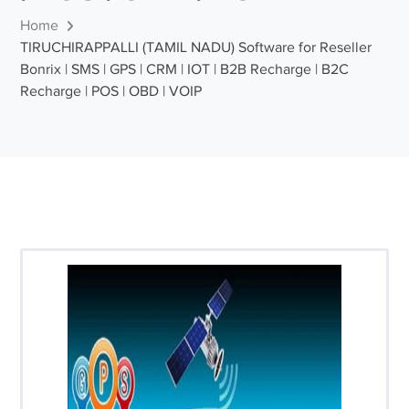
Home
TIRUCHIRAPPALLI (TAMIL NADU) Software for Reseller
Bonrix | SMS | GPS | CRM | IOT | B2B Recharge | B2C
Recharge | POS | OBD | VOIP