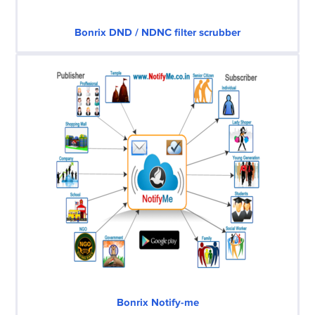
Bonrix DND / NDNC filter scrubber
Bonrix Notify-me