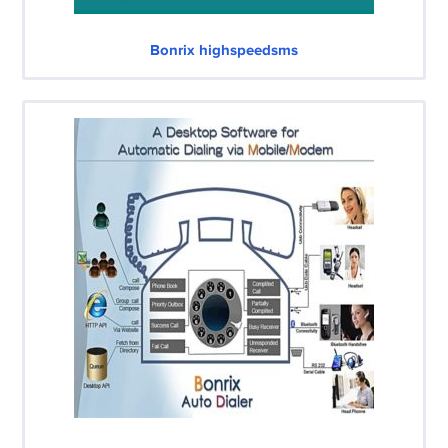
Bonrix highspeedsms