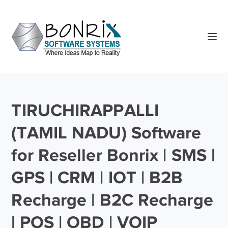
TIRUCHIRAPPALLI
(TAMIL NADU) Software
for Reseller Bonrix | SMS |
GPS | CRM | IOT | B2B
Recharge | B2C Recharge
| POS | OBD | VOIP