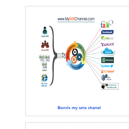
Bonrix my sms chanel