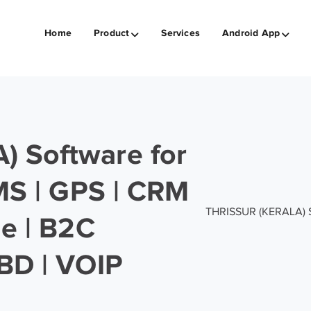
Home
Product
Services
Android App
 Software for
SMS | GPS | CRM
THRISSUR (KERALA) Sof
ge | B2C
BD | VOIP