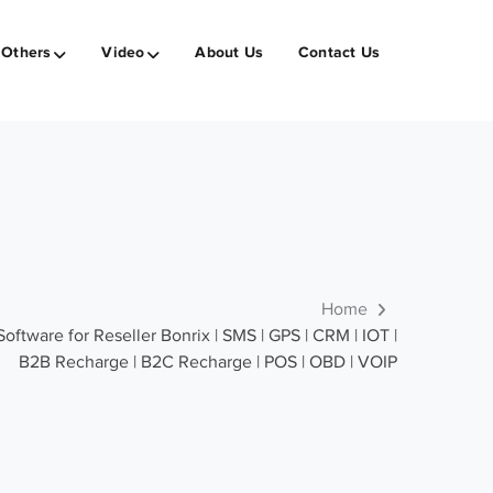
Others
Video
About Us
Contact Us
Home
tware for Reseller Bonrix | SMS | GPS | CRM | IOT |
B2B Recharge | B2C Recharge | POS | OBD | VOIP