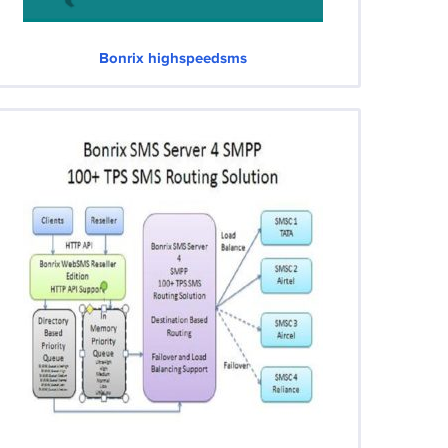
Bonrix highspeedsms