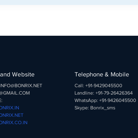
 and Website
Telephone & Mobile
: INFO@BONRIX.NET
Call: +91-9429045500
@GMAIL.COM
Landline: +91-79-26426364
:
WhatsApp: +91-9426045500
NRIX.IN
Skype: Bonrix_sms
NRIX.NET
NRIX.CO.IN