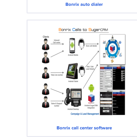
Bonrix auto dialer
Bonrix call center software