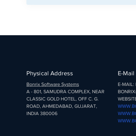
Physical Address
E-Mail
Bonrix Software Systems
E-MAIL
A - 801, SAMUDRA COMPLEX, NEAR
BONRIX
CLASSIC GOLD HOTEL, OFF C. G.
WEBSITE
ROAD, AHMEDABAD, GUJARAT,
WWW.BO
INDIA 380006
WWW.BO
WWW.BO