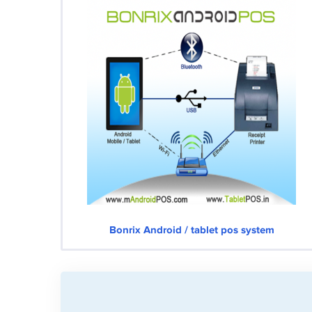
Bonrix Android / tablet pos system