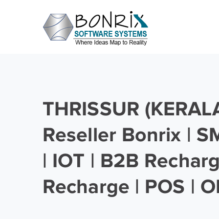
THRISSUR (KERALA)
Reseller Bonrix | 
| IOT | B2B Rechar
Recharge | POS | O