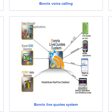
Bonrix voice calling
Bonrix live quotes system