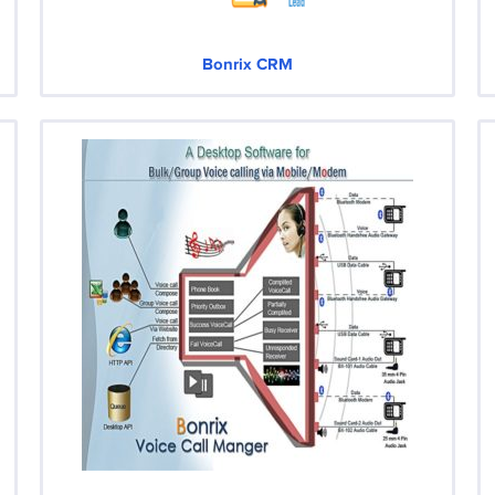
Bonrix CRM