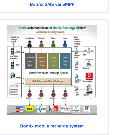
Bonrix SMS vai SMPP
Bonrix mobile recharge system