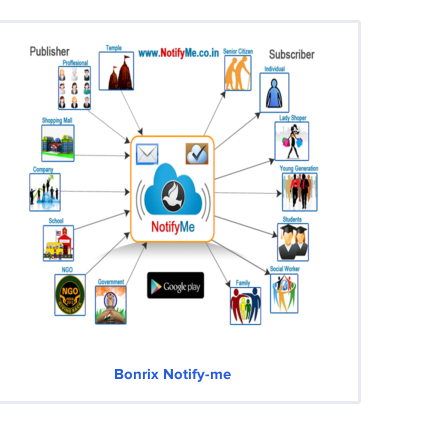
Bonrix Notify-me