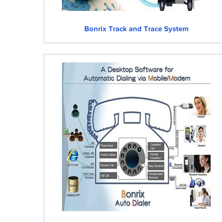
Bonrix Track and Trace System