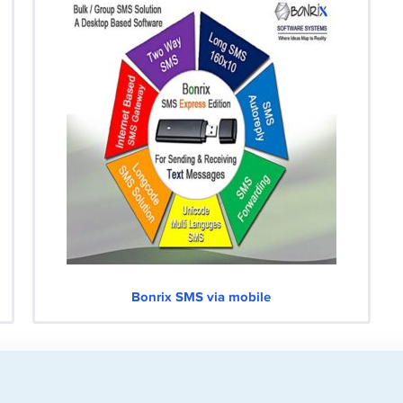
Bonrix SMS via mobile