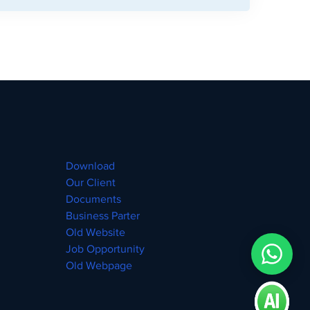
Download
Our Client
Documents
Business Parter
Old Website
Job Opportunity
Old Webpage