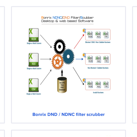
Bonrix DND / NDNC filter scrubber