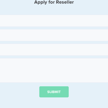
Apply for Reseller