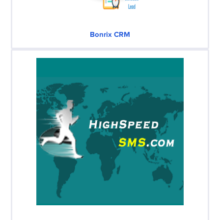
Bonrix CRM