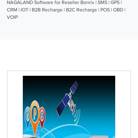
NAGALAND Software for Reseller Bonrix | SMS | GPS |
CRM | IOT | B2B Recharge | B2C Recharge | POS | OBD |
VOIP