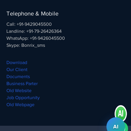
Telephone & Mobile
Call: +91-9429045500
Landline: +91-79-26426364
WhatsApp: +91-9426045500
Skype: Bonrix_sms
Download
Our Client
Documents
Business Parter
Old Website
Job Opportunity
Old Webpage
AI