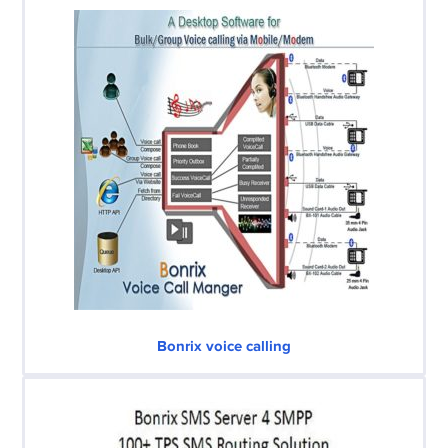
Bonrix voice calling