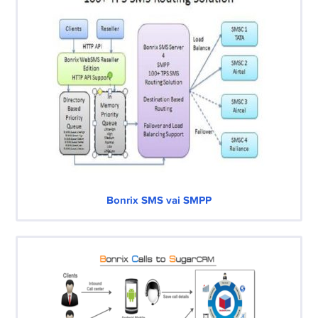
Bonrix SMS vai SMPP