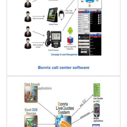
Bonrix call center software