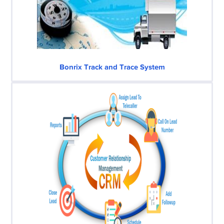
Bonrix Track and Trace System