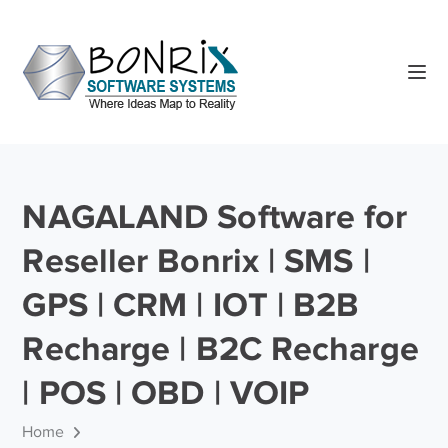
NAGALAND Software for
Reseller Bonrix | SMS |
GPS | CRM | IOT | B2B
Recharge | B2C Recharge
| POS | OBD | VOIP
Home