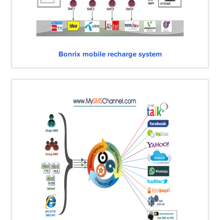
Bonrix mobile recharge system