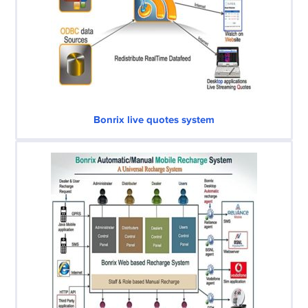
Bonrix live quotes system