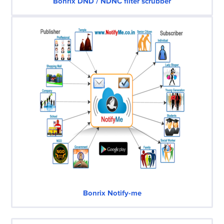
Bonrix DND / NDNC filter scrubber
Bonrix Notify-me