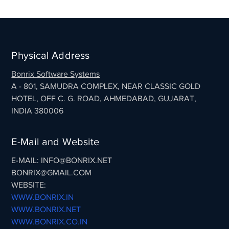
Physical Address
Bonrix Software Systems
A - 801, SAMUDRA COMPLEX, NEAR CLASSIC GOLD
HOTEL, OFF C. G. ROAD, AHMEDABAD, GUJARAT,
INDIA 380006
E-Mail and Website
E-MAIL: INFO@BONRIX.NET
BONRIX@GMAIL.COM
WEBSITE:
WWW.BONRIX.IN
WWW.BONRIX.NET
WWW.BONRIX.CO.IN