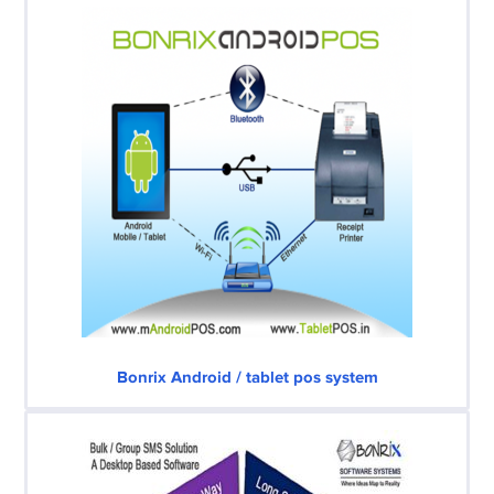
Bonrix Android / tablet pos system