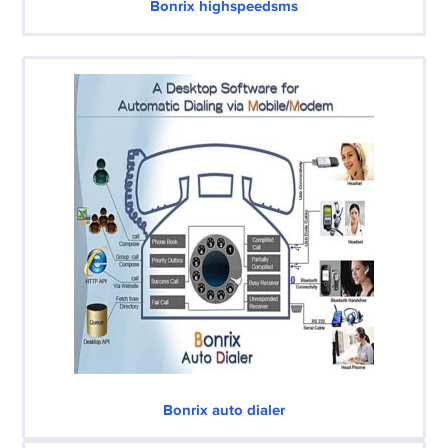
Bonrix highspeedsms
Bonrix auto dialer