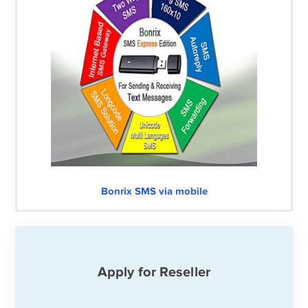
Bonrix SMS via mobile
Apply for Reseller