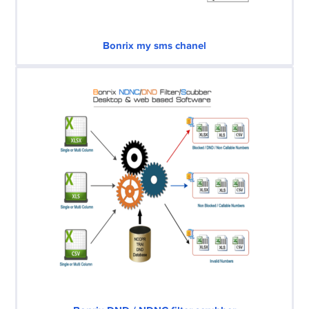
Bonrix my sms chanel