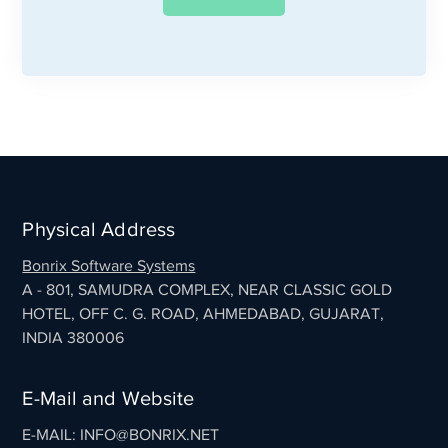
Physical Address
Bonrix Software Systems
A - 801, SAMUDRA COMPLEX, NEAR CLASSIC GOLD
HOTEL, OFF C. G. ROAD, AHMEDABAD, GUJARAT,
INDIA 380006
E-Mail and Website
E-MAIL: INFO@BONRIX.NET