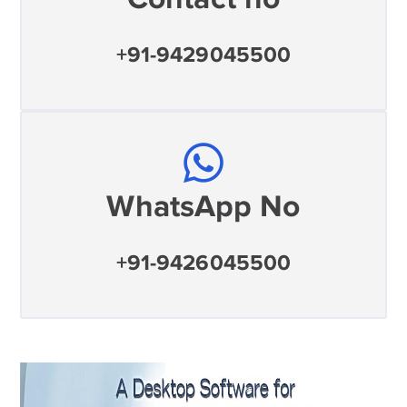
+91-9429045500
WhatsApp No
+91-9426045500