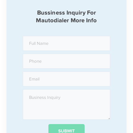
Bussiness Inquiry For
Mautodialer More Info