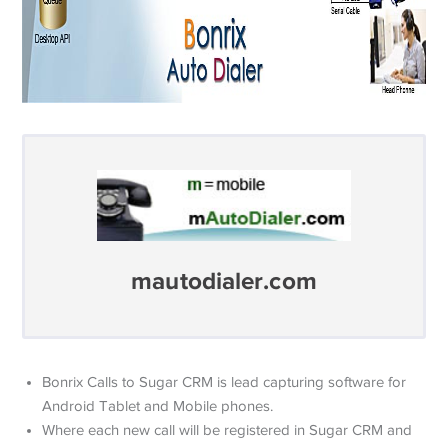
mautodialer.com
Bonrix Calls to Sugar CRM is lead capturing software for
Android Tablet and Mobile phones.
Where each new call will be registered in Sugar CRM and