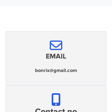
EMAIL
bonrix@gmail.com
Contact no