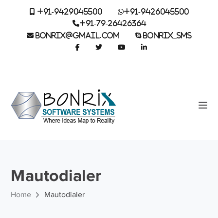
+91-9429045500
+91-9426045500
+91-79-26426364
BONRIX@GMAIL.COM
BONRIX_SMS
Mautodialer
Home
Mautodialer