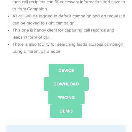
then call recipient can fill necessary information and save to
to right Campaign.
All call will be logged in default campaign and on request it
can be moved to right campaign.
This one is handy client for capturing call records and
leads in form of call.
There is also facility for searching leads accross campaign
using different parameter.
DEVICE
DOWNLOAD
PRICING
DEMO