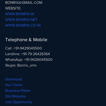
BONRIX@GMAIL.COM
WEBSITE:
WWW.BONRIX.IN
WWW.BONRIX.NET
WWW.BONRIX.CO.IN
Telephone & Mobile
Call: +91-9429045500
Landline: +91-79-26426364
WhatsApp: +91-9426045500
Skype: Bonrix_sms
Download
Our Client
Business Parter
Old Website
Job Opportunity