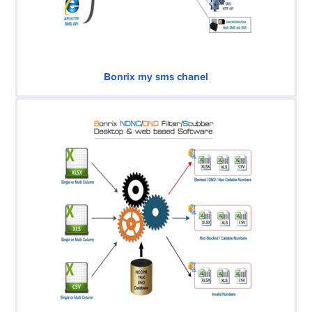
Bonrix my sms chanel