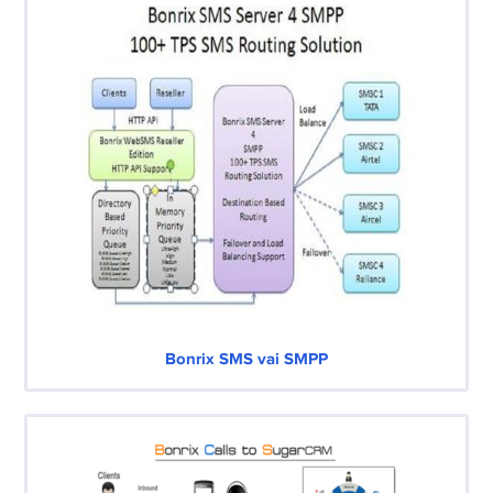
Bonrix SMS vai SMPP