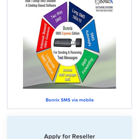
Bonrix SMS via mobile
Apply for Reseller