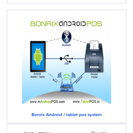
Bonrix Android / tablet pos system