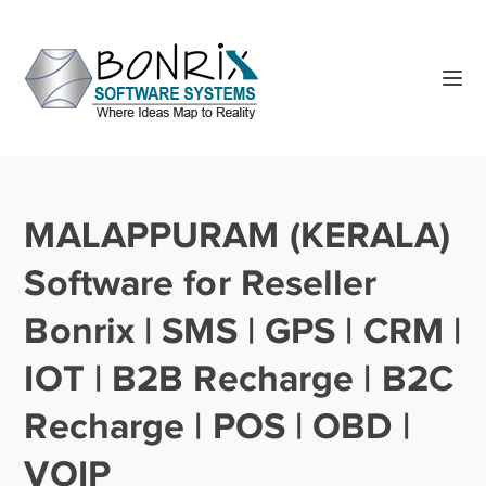
MALAPPURAM (KERALA)
Software for Reseller
Bonrix | SMS | GPS | CRM |
IOT | B2B Recharge | B2C
Recharge | POS | OBD |
VOIP