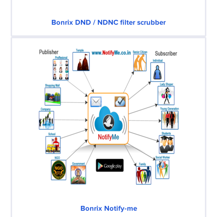
Bonrix DND / NDNC filter scrubber
Bonrix Notify-me