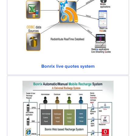
Bonrix live quotes system