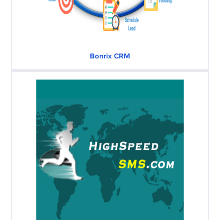
Bonrix CRM