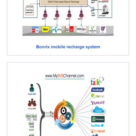
Bonrix mobile recharge system