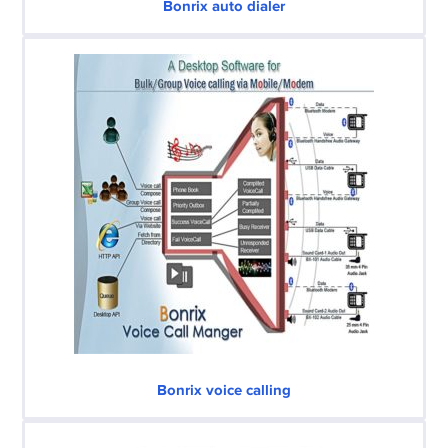
Bonrix auto dialer
Bonrix voice calling