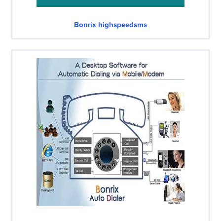
Bonrix highspeedsms