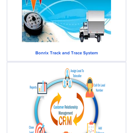
Bonrix Track and Trace System