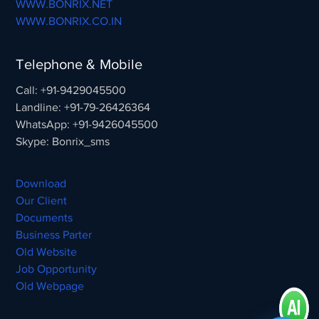
WWW.BONRIX.NET
WWW.BONRIX.CO.IN
Telephone & Mobile
Call: +91-9429045500
Landline: +91-79-26426364
WhatsApp: +91-9426045500
Skype: Bonrix_sms
Download
Our Client
Documents
Business Parter
Old Website
Job Opportunity
Old Webpage