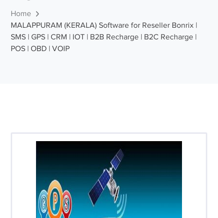
Home
MALAPPURAM (KERALA) Software for Reseller Bonrix |
SMS | GPS | CRM | IOT | B2B Recharge | B2C Recharge |
POS | OBD | VOIP