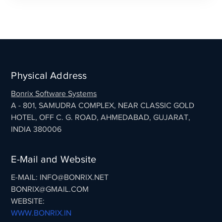
Physical Address
Bonrix Software Systems
A - 801, SAMUDRA COMPLEX, NEAR CLASSIC GOLD
HOTEL, OFF C. G. ROAD, AHMEDABAD, GUJARAT,
INDIA 380006
E-Mail and Website
E-MAIL: INFO@BONRIX.NET
BONRIX@GMAIL.COM
WEBSITE:
WWW.BONRIX.IN