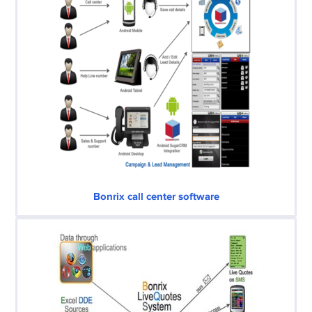
Bonrix call center software