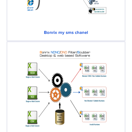
Bonrix my sms chanel