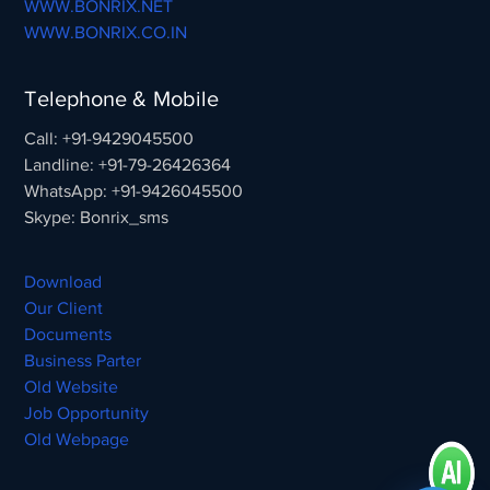
WWW.BONRIX.NET
WWW.BONRIX.CO.IN
Telephone & Mobile
Call: +91-9429045500
Landline: +91-79-26426364
WhatsApp: +91-9426045500
Skype: Bonrix_sms
Download
Our Client
Documents
Business Parter
Old Website
Job Opportunity
Old Webpage