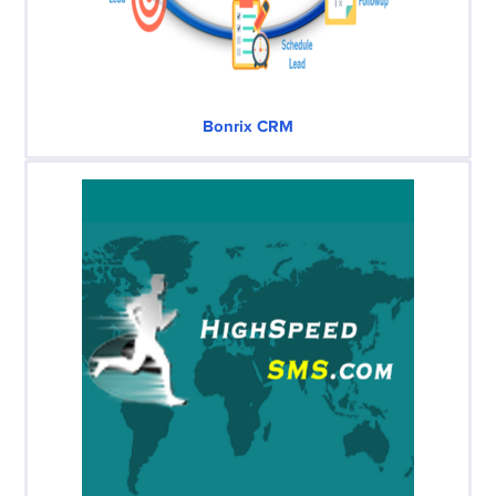
Bonrix CRM