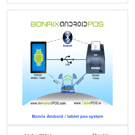
Bonrix Android / tablet pos system