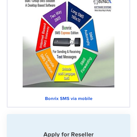
Bonrix SMS via mobile
Apply for Reseller