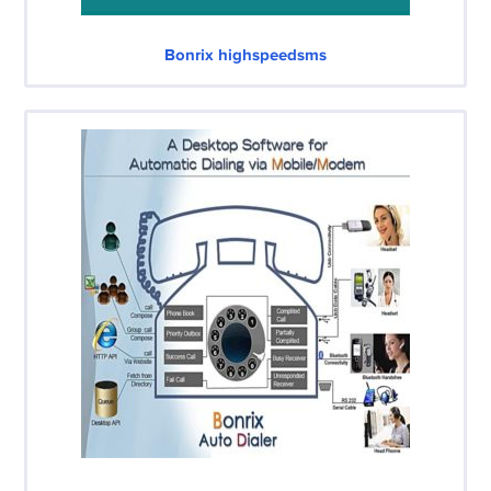
Bonrix highspeedsms