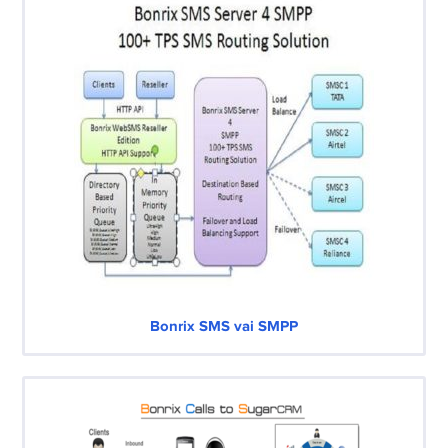
Bonrix SMS vai SMPP