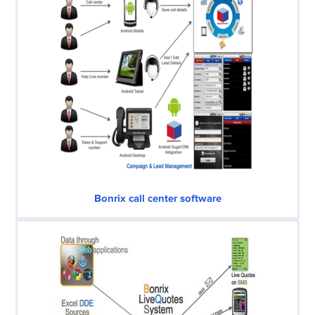
Bonrix call center software