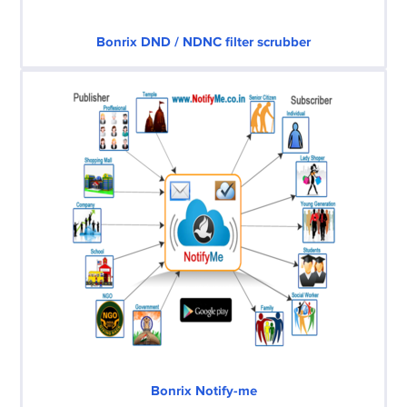
Bonrix DND / NDNC filter scrubber
Bonrix Notify-me