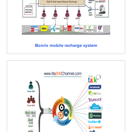
Bonrix mobile recharge system