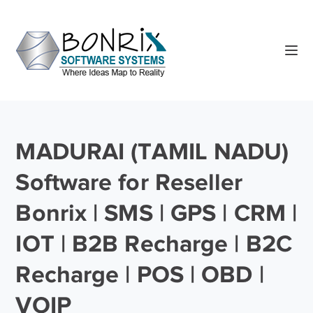
MADURAI (TAMIL NADU)
Software for Reseller
Bonrix | SMS | GPS | CRM |
IOT | B2B Recharge | B2C
Recharge | POS | OBD |
VOIP