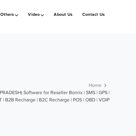
Others
Video
About Us
Contact Us
Home
DESH) Software for Reseller Bonrix | SMS | GPS |
T | B2B Recharge | B2C Recharge | POS | OBD | VOIP