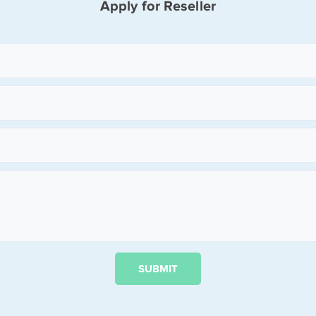
Apply for Reseller