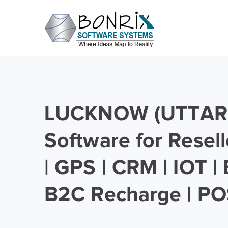
LUCKNOW (UTTAR
Software for Resell
| GPS | CRM | IOT |
B2C Recharge | PO