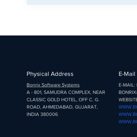
Physical Address
E-Mail
Bonrix Software Systems
E-MAIL
A - 801, SAMUDRA COMPLEX, NEAR
BONRIX
CLASSIC GOLD HOTEL, OFF C. G.
WEBSITE
ROAD, AHMEDABAD, GUJARAT,
WWW.BO
INDIA 380006
WWW.BO
WWW.BO