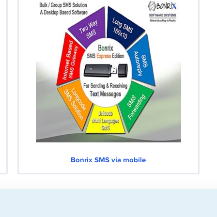
Bonrix SMS via mobile