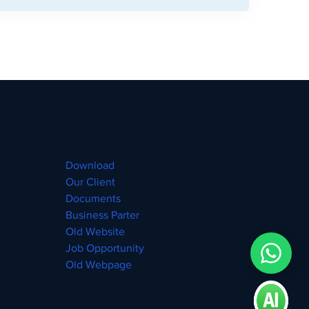
Download
Our Client
Documents
Business Parter
Old Website
Job Opportunity
Old Webpage