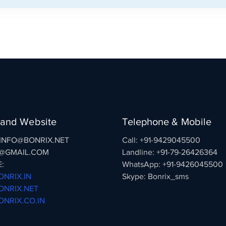
 and Website
Telephone & Mobile
: INFO@BONRIX.NET
Call: +91-9429045500
@GMAIL.COM
Landline: +91-79-26426364
:
WhatsApp: +91-9426045500
NRIX.IN
Skype: Bonrix_sms
NRIX.NET
NRIX.CO.IN