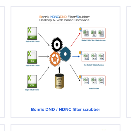
Bonrix DND / NDNC filter scrubber