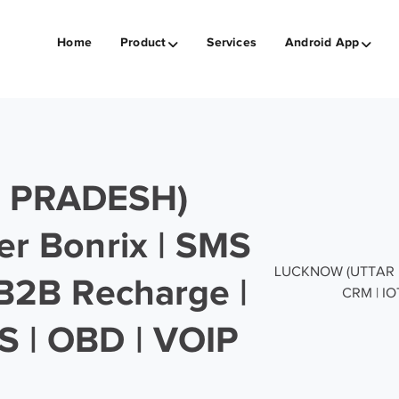
Home
Product
Services
Android App
 PRADESH)
er Bonrix | SMS
LUCKNOW (UTTAR PRA
 B2B Recharge |
CRM | IO
S | OBD | VOIP