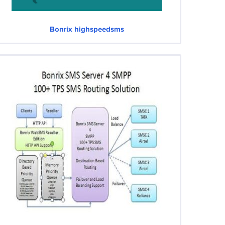
Bonrix highspeedsms