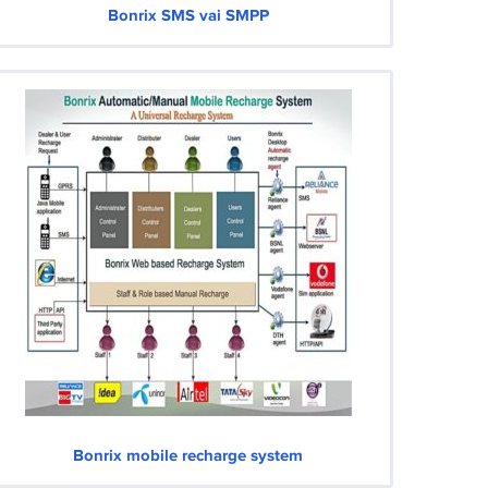
Bonrix SMS vai SMPP
Bonrix mobile recharge system