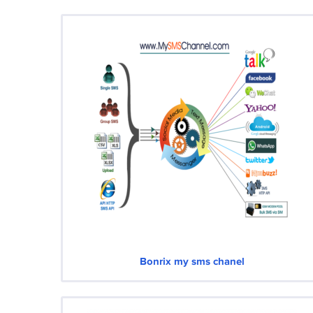
Bonrix my sms chanel