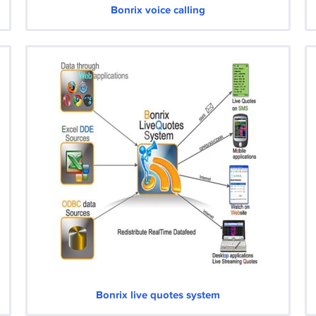
Bonrix voice calling
Bonrix live quotes system