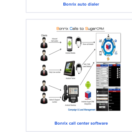
Bonrix auto dialer
Bonrix call center software