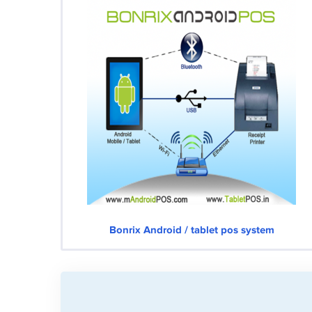
Bonrix Android / tablet pos system