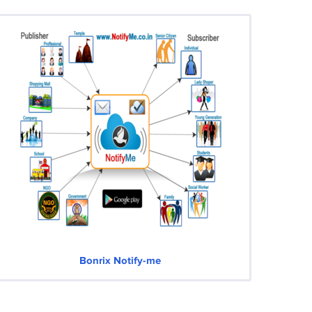
Bonrix Notify-me