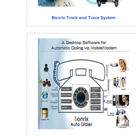
Bonrix Track and Trace System