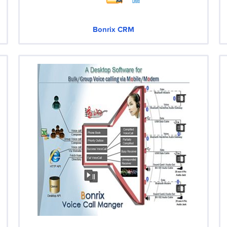
Bonrix CRM