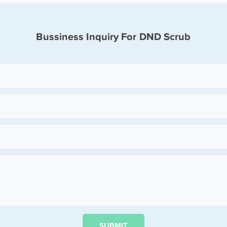
Bussiness Inquiry For DND Scrub