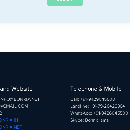
 and Website
Telephone & Mobile
: INFO@BONRIX.NET
Call: +91-9429045500
@GMAIL.COM
Landline: +91-79-26426364
:
WhatsApp: +91-9426045500
NRIX.IN
Skype: Bonrix_sms
NRIX.NET