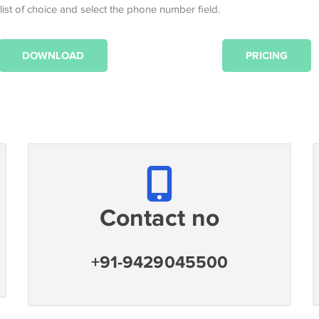
 list of choice and select the phone number field.
DOWNLOAD
PRICING
Contact no
+91-9429045500