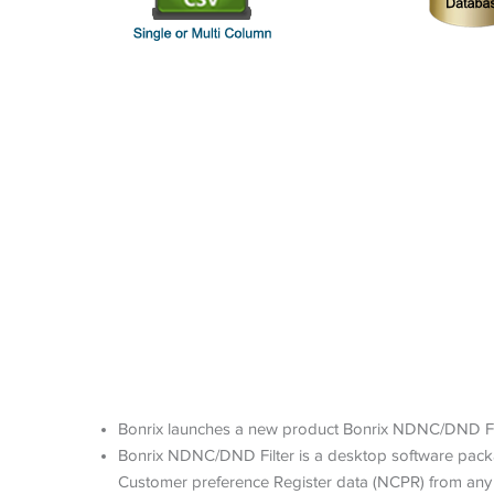
Bonrix launches a new product Bonrix NDNC/DND Filt
Bonrix NDNC/DND Filter is a desktop software packa
Customer preference Register data (NCPR) from any 