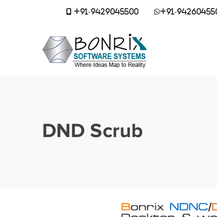
+91-9429045500
+91-94260455
DND Scrub