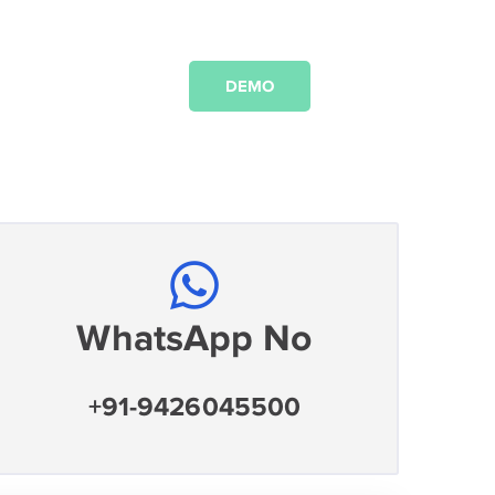
DEMO
WhatsApp No
+91-9426045500