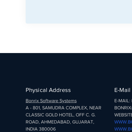
Physical Address
E-Mail
Bonrix Software Systems
E-MAIL
A - 801, SAMUDRA COMPLEX, NEAR
BONRIX
CLASSIC GOLD HOTEL, OFF C. G.
WEBSITE
ROAD, AHMEDABAD, GUJARAT,
WWW.BO
INDIA 380006
WWW.BO