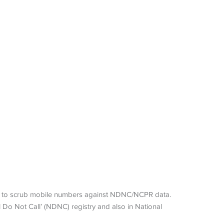
ers to scrub mobile numbers against NDNC/NCPR data.
Do Not Call’ (NDNC) registry and also in National