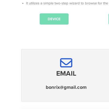
It utilizes a simple two-step wizard to browse for the
DEVICE
EMAIL
bonrix@gmail.com