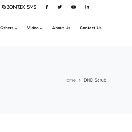
BONRIX_SMS
Others
Video
About Us
Contact Us
Home
DND Scrub