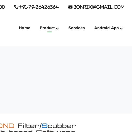
00
+91-79-26426364
BONRIX@GMAIL.COM
Home
Product
Services
Android App