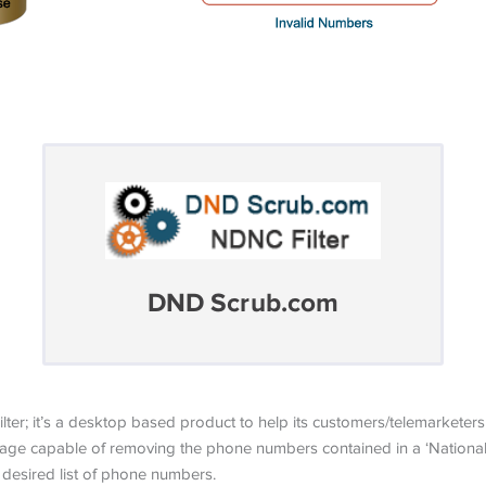
DND Scrub.com
er; it’s a desktop based product to help its customers/telemarket
ge capable of removing the phone numbers contained in a ‘National 
desired list of phone numbers.