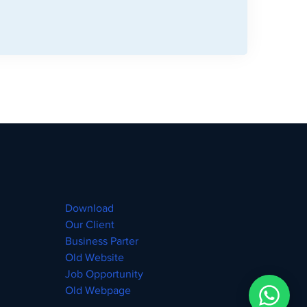
Download
Our Client
Business Parter
Old Website
Job Opportunity
Old Webpage