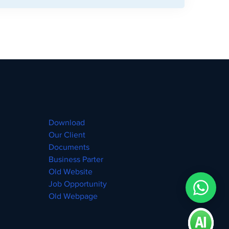
Download
Our Client
Documents
Business Parter
Old Website
Job Opportunity
Old Webpage