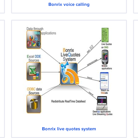
Bonrix voice calling
Bonrix live quotes system