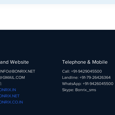
 and Website
Telephone & Mobile
: INFO@BONRIX.NET
Call: +91-9429045500
@GMAIL.COM
Landline: +91-79-26426364
:
WhatsApp: +91-9426045500
NRIX.IN
Skype: Bonrix_sms
NRIX.NET
NRIX.CO.IN