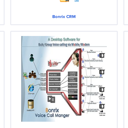
Bonrix CRM