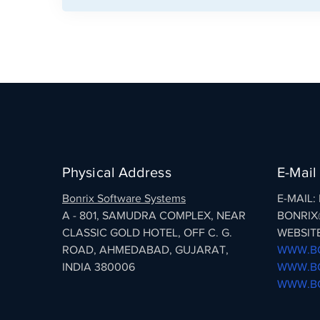
Physical Address
E-Mail
Bonrix Software Systems
E-MAIL
A - 801, SAMUDRA COMPLEX, NEAR
BONRIX
CLASSIC GOLD HOTEL, OFF C. G.
WEBSITE
ROAD, AHMEDABAD, GUJARAT,
WWW.BO
INDIA 380006
WWW.BO
WWW.BO