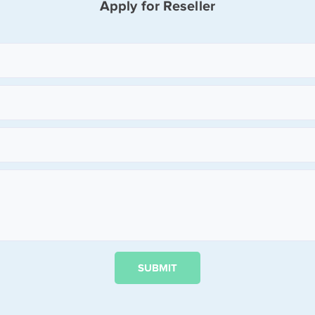
Apply for Reseller