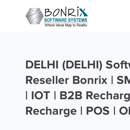
DELHI (DELHI) Soft
Reseller Bonrix | 
| IOT | B2B Rechar
Recharge | POS | O