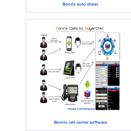
Bonrix auto dialer
Bonrix call center software