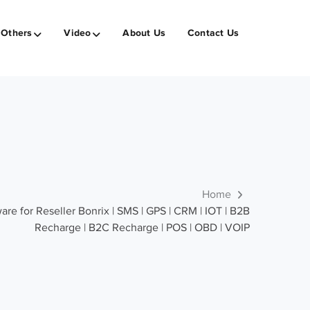
Others
Video
About Us
Contact Us
Home
re for Reseller Bonrix | SMS | GPS | CRM | IOT | B2B
Recharge | B2C Recharge | POS | OBD | VOIP