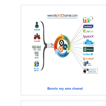
Bonrix my sms chanel