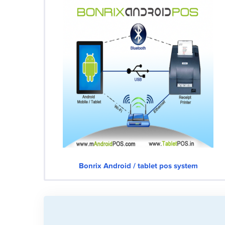
Bonrix Android / tablet pos system