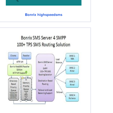
Bonrix highspeedsms