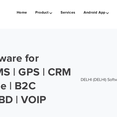
Home
Product
Services
Android App
ware for
SMS | GPS | CRM
DELHI (DELHI) Softwa
ge | B2C
BD | VOIP