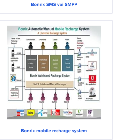
Bonrix SMS vai SMPP
Bonrix mobile recharge system