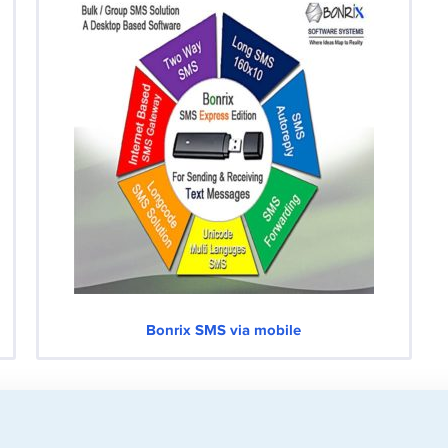
Bonrix SMS via mobile