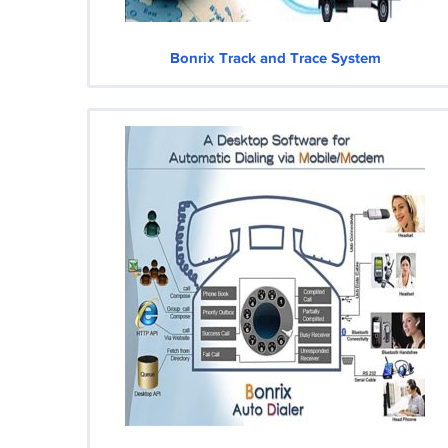
Bonrix Track and Trace System