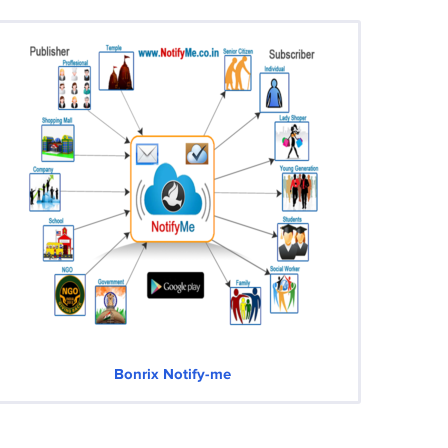
Bonrix Notify-me