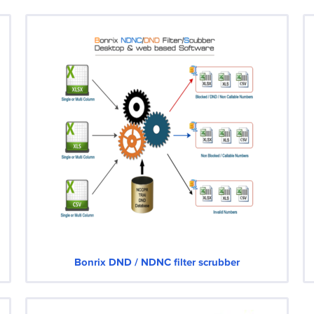
Bonrix DND / NDNC filter scrubber