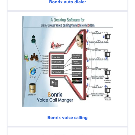
Bonrix auto dialer
Bonrix voice calling