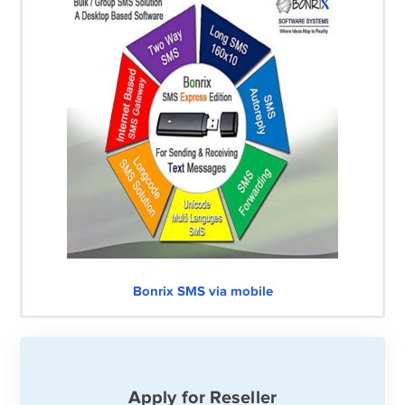
Bonrix SMS via mobile
Apply for Reseller