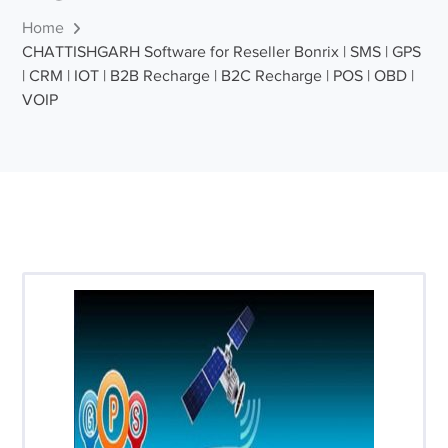
Home
CHATTISHGARH Software for Reseller Bonrix | SMS | GPS
| CRM | IOT | B2B Recharge | B2C Recharge | POS | OBD |
VOIP