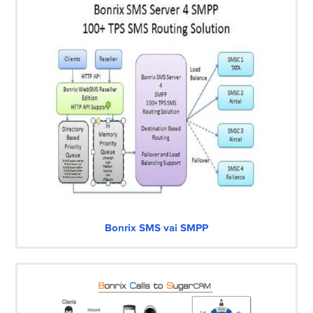
Bonrix SMS vai SMPP