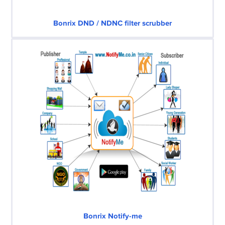
Bonrix DND / NDNC filter scrubber
Bonrix Notify-me