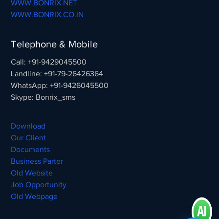
WWW.BONRIX.NET
WWW.BONRIX.CO.IN
Telephone & Mobile
Call: +91-9429045500
Landline: +91-79-26426364
WhatsApp: +91-9426045500
Skype: Bonrix_sms
Download
Our Client
Documents
Business Parter
Old Website
Job Opportunity
Old Webpage