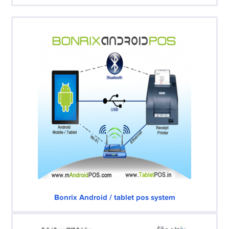
Bonrix Android / tablet pos system