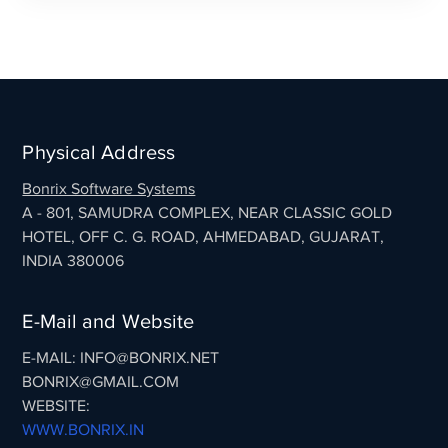
Physical Address
Bonrix Software Systems
A - 801, SAMUDRA COMPLEX, NEAR CLASSIC GOLD
HOTEL, OFF C. G. ROAD, AHMEDABAD, GUJARAT,
INDIA 380006
E-Mail and Website
E-MAIL: INFO@BONRIX.NET
BONRIX@GMAIL.COM
WEBSITE:
WWW.BONRIX.IN