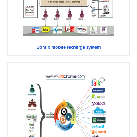
Bonrix mobile recharge system