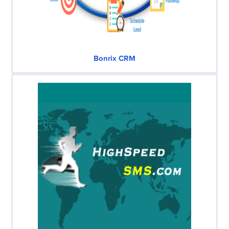
Bonrix CRM