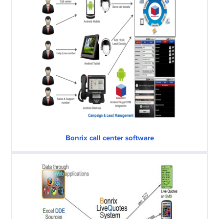
Bonrix call center software