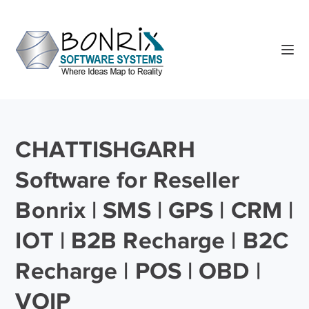
CHATTISHGARH
Software for Reseller
Bonrix | SMS | GPS | CRM |
IOT | B2B Recharge | B2C
Recharge | POS | OBD |
VOIP