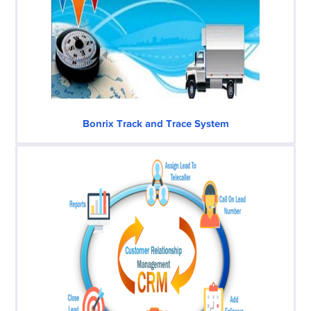
Bonrix Track and Trace System