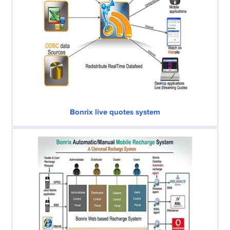
Bonrix live quotes system