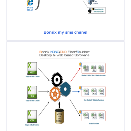
Bonrix my sms chanel