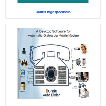
Bonrix highspeedsms