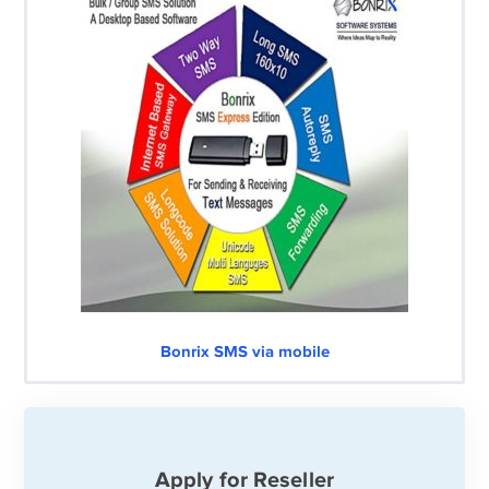
Bonrix SMS via mobile
Apply for Reseller