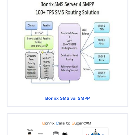
Bonrix SMS vai SMPP