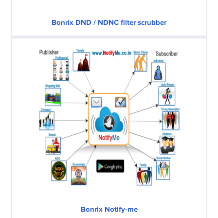
Bonrix DND / NDNC filter scrubber
Bonrix Notify-me