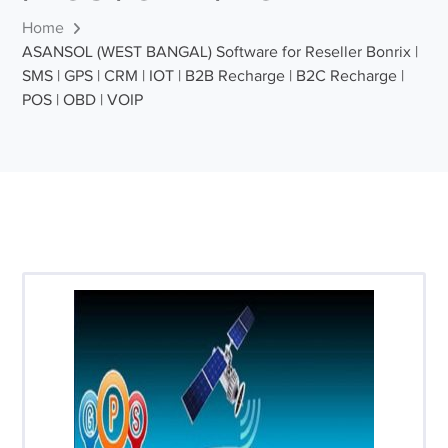
Home
ASANSOL (WEST BANGAL) Software for Reseller Bonrix |
SMS | GPS | CRM | IOT | B2B Recharge | B2C Recharge |
POS | OBD | VOIP