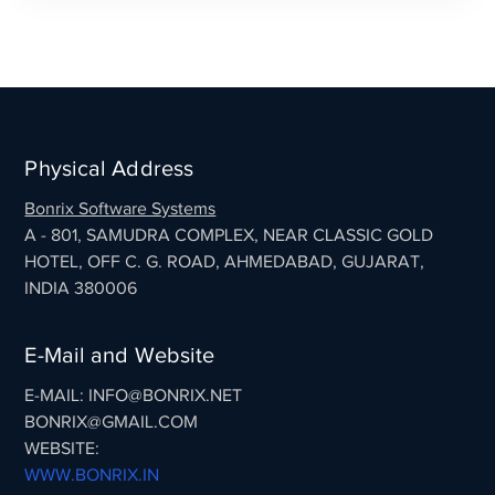
Physical Address
Bonrix Software Systems
A - 801, SAMUDRA COMPLEX, NEAR CLASSIC GOLD
HOTEL, OFF C. G. ROAD, AHMEDABAD, GUJARAT,
INDIA 380006
E-Mail and Website
E-MAIL: INFO@BONRIX.NET
BONRIX@GMAIL.COM
WEBSITE:
WWW.BONRIX.IN