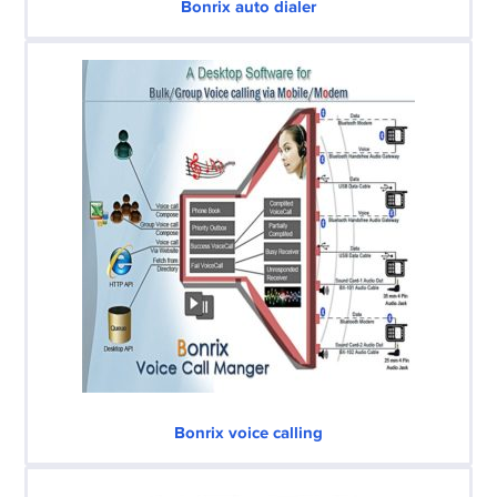
Bonrix auto dialer
Bonrix voice calling