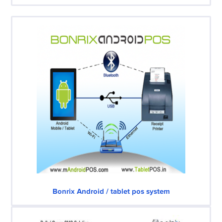
Bonrix Android / tablet pos system