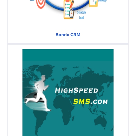
Bonrix CRM