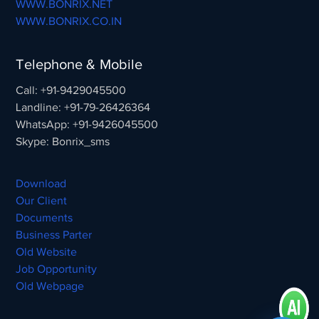
WWW.BONRIX.NET
WWW.BONRIX.CO.IN
Telephone & Mobile
Call: +91-9429045500
Landline: +91-79-26426364
WhatsApp: +91-9426045500
Skype: Bonrix_sms
Download
Our Client
Documents
Business Parter
Old Website
Job Opportunity
Old Webpage