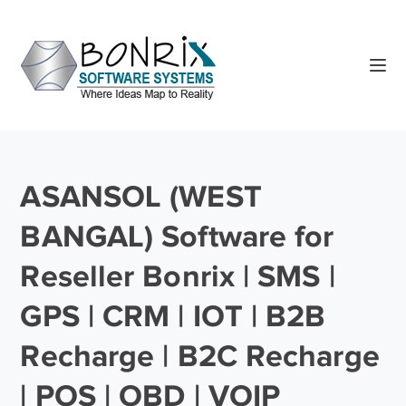
ASANSOL (WEST
BANGAL) Software for
Reseller Bonrix | SMS |
GPS | CRM | IOT | B2B
Recharge | B2C Recharge
| POS | OBD | VOIP