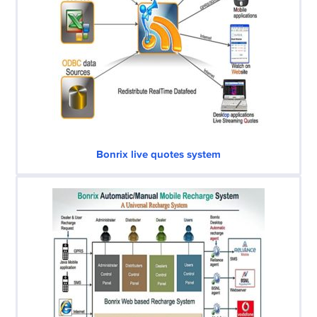
Bonrix live quotes system