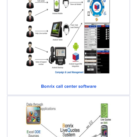
Bonrix call center software