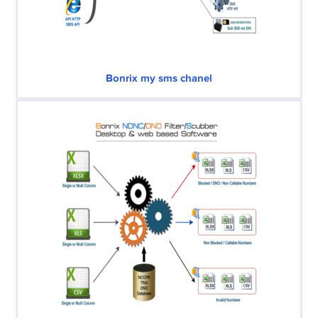
Bonrix my sms chanel