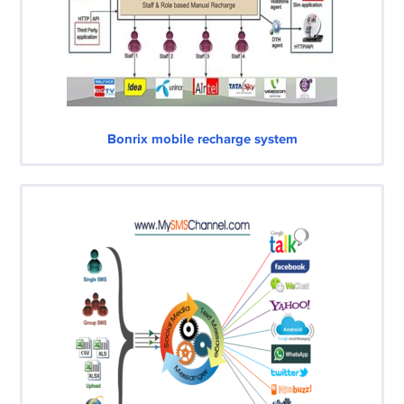
Bonrix mobile recharge system