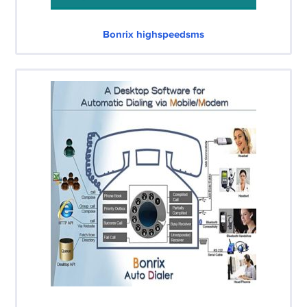
Bonrix highspeedsms