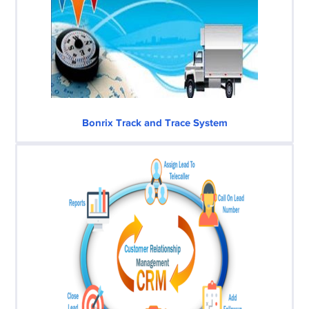
Bonrix Track and Trace System