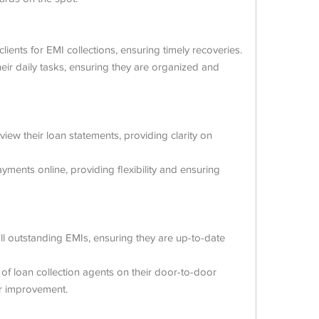
ients for EMI collections, ensuring timely recoveries.
eir daily tasks, ensuring they are organized and
iew their loan statements, providing clarity on
ments online, providing flexibility and ensuring
ll outstanding EMIs, ensuring they are up-to-date
of loan collection agents on their door-to-door
or improvement.