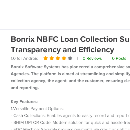
Bonrix NBFC Loan Collection Sui
Transparency and Efficiency
1.0 for Android
|
0 Reviews
|
0 Posts
Bonrix Software Systems has pioneered a comprehensive sof
Agencies. The platform is aimed at streamlining and simpli
collection agency, the agent, and the customer, ensuring cle
and reporting.
Key Features:
1.Versatile Payment Options:
- Cash Collections: Enables agents to easily record and report c
- BHIM UPI QR Code: Modern solution for quick and hassle-free
- EDC Machine: Securely process payments via credit or debit c