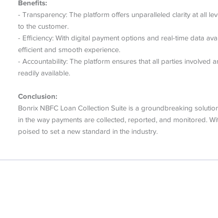
Benefits:
- Transparency: The platform offers unparalleled clarity at all l
to the customer.
- Efficiency: With digital payment options and real-time data av
efficient and smooth experience.
- Accountability: The platform ensures that all parties involved
readily available.
Conclusion:
Bonrix NBFC Loan Collection Suite is a groundbreaking solution 
in the way payments are collected, reported, and monitored. With i
poised to set a new standard in the industry.