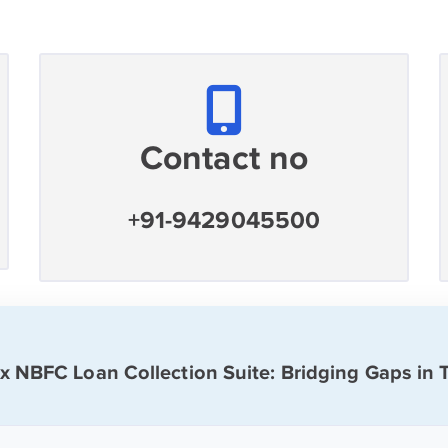
Contact no
+91-9429045500
ix NBFC Loan Collection Suite: Bridging Gaps in 