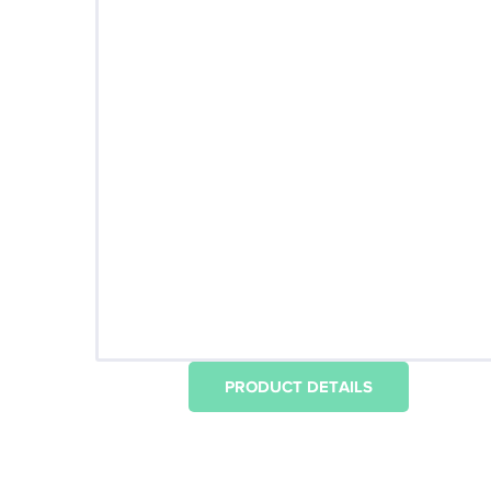
PRODUCT DETAILS