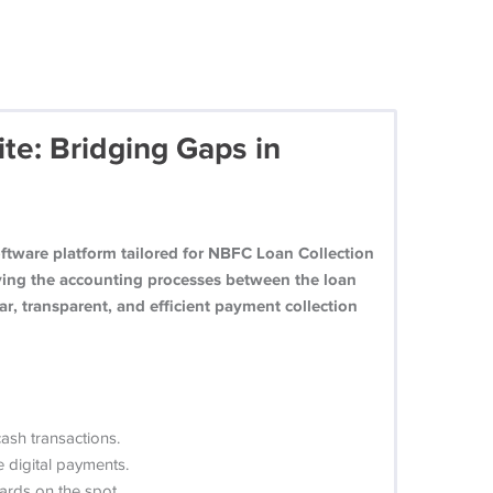
te: Bridging Gaps in
tware platform tailored for NBFC Loan Collection
fying the accounting processes between the loan
ar, transparent, and efficient payment collection
ash transactions.
 digital payments.
ards on the spot.