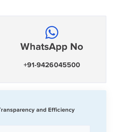
WhatsApp No
+91-9426045500
Transparency and Efficiency