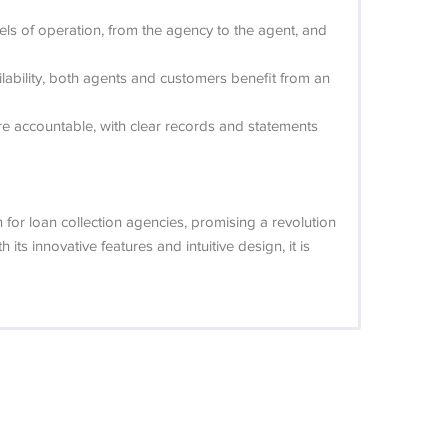
evels of operation, from the agency to the agent, and
ailability, both agents and customers benefit from an
 are accountable, with clear records and statements
for loan collection agencies, promising a revolution
ts innovative features and intuitive design, it is