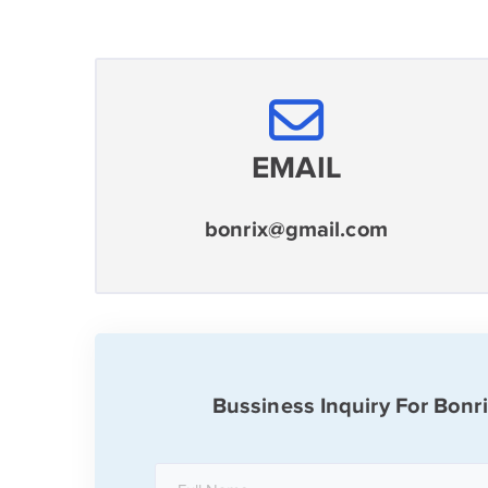
EMAIL
bonrix@gmail.com
Bussiness Inquiry For Bonr