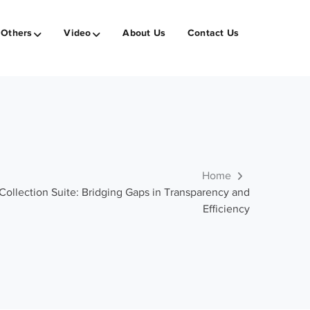
Others
Video
About Us
Contact Us
Home
ollection Suite: Bridging Gaps in Transparency and
Efficiency