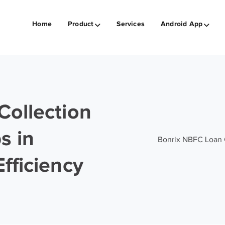
Home
Product
Services
Android App
Collection
s in
Bonrix NBFC Loan C
fficiency