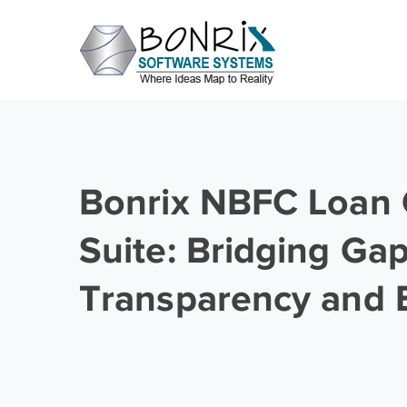
Bonrix NBFC Loan 
Suite: Bridging Gap
Transparency and E