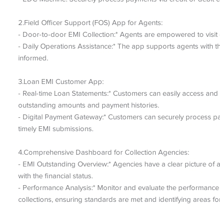
2.Field Officer Support (FOS) App for Agents:
- Door-to-door EMI Collection:* Agents are empowered to visit cl
- Daily Operations Assistance:* The app supports agents with th
informed.
3.Loan EMI Customer App:
- Real-time Loan Statements:* Customers can easily access and v
outstanding amounts and payment histories.
- Digital Payment Gateway:* Customers can securely process pay
timely EMI submissions.
4.Comprehensive Dashboard for Collection Agencies:
- EMI Outstanding Overview:* Agencies have a clear picture of a
with the financial status.
- Performance Analysis:* Monitor and evaluate the performance 
collections, ensuring standards are met and identifying areas f