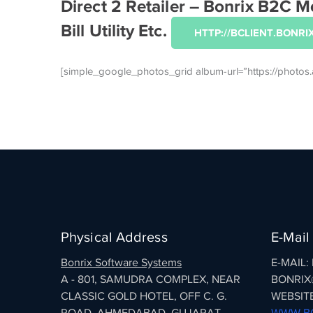
Direct 2 Retailer – Bonrix B2C
Bill Utility Etc.
HTTP://BCLIENT.BONRIX
[simple_google_photos_grid album-url=”https://pho
Physical Address
E-Mail
Bonrix Software Systems
E-MAIL
A - 801, SAMUDRA COMPLEX, NEAR
BONRIX
CLASSIC GOLD HOTEL, OFF C. G.
WEBSITE