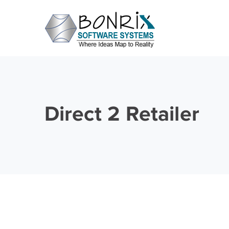
Direct 2 Retailer