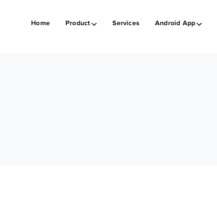
Home
Product
Services
Android App