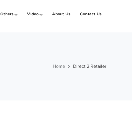
Others
Video
About Us
Contact Us
Home
Direct 2 Retailer