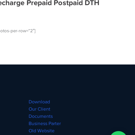
echarge Prepaid Postpaid DTH
otos-per-row=”2″]
Download
Our Client
Documents
Business Parter
Old Website