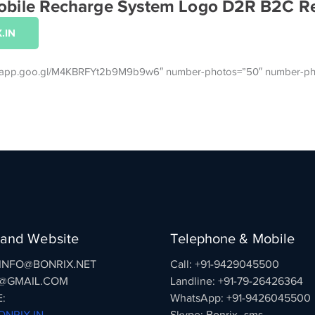
 Mobile Recharge System Logo D2R B2C R
.IN
tos.app.goo.gl/M4KBRFYt2b9M9b9w6″ number-photos=”50″ number-ph
 and Website
Telephone & Mobile
: INFO@BONRIX.NET
Call: +91-9429045500
@GMAIL.COM
Landline: +91-79-26426364
:
WhatsApp: +91-9426045500