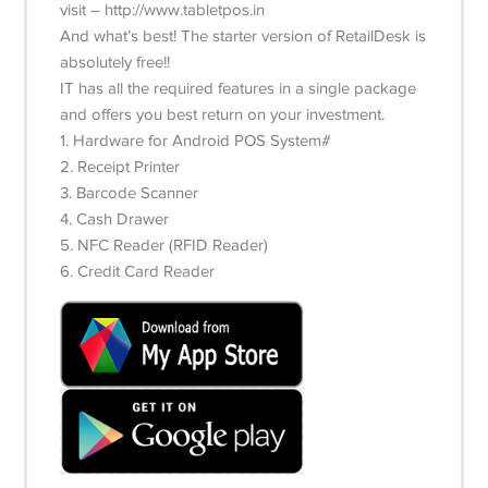
visit – http://www.tabletpos.in
And what’s best! The starter version of RetailDesk is
absolutely free!!
IT has all the required features in a single package
and offers you best return on your investment.
1. Hardware for Android POS System#
2. Receipt Printer
3. Barcode Scanner
4. Cash Drawer
5. NFC Reader (RFID Reader)
6. Credit Card Reader