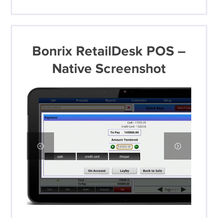
Bonrix RetailDesk POS –
Native Screenshot