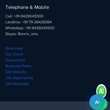
Telephone & Mobile
Call: +91-9429045500
Landline: +91-79-26426364
WhatsApp: +91-9426045500
Skype: Bonrix_sms
Download
Our Client
Documents
Business Parter
Old Website
Job Opportunity
Old Webpage
AI