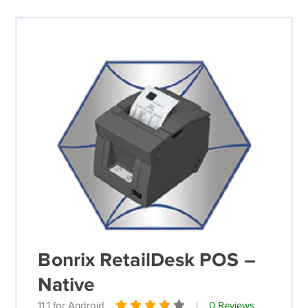
Bonrix RetailDesk POS –
Native
11.1 for Android
|
0 Reviews