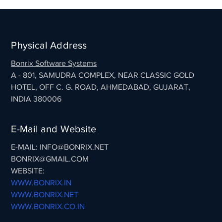
Physical Address
Bonrix Software Systems
A - 801, SAMUDRA COMPLEX, NEAR CLASSIC GOLD
HOTEL, OFF C. G. ROAD, AHMEDABAD, GUJARAT,
INDIA 380006
E-Mail and Website
E-MAIL: INFO@BONRIX.NET
BONRIX@GMAIL.COM
WEBSITE:
WWW.BONRIX.IN
WWW.BONRIX.NET
WWW.BONRIX.CO.IN