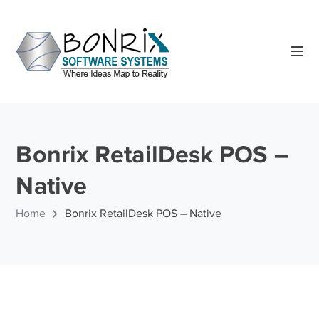
Bonrix RetailDesk POS –
Native
Home
Bonrix RetailDesk POS – Native