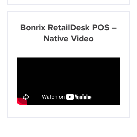
Bonrix RetailDesk POS –
Native Video