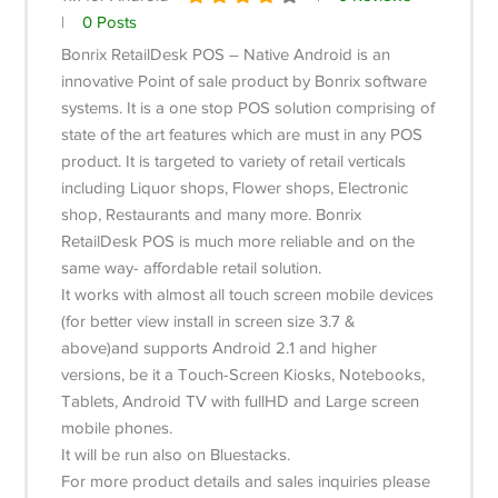
|
0 Posts
Bonrix RetailDesk POS – Native Android is an
innovative Point of sale product by Bonrix software
systems. It is a one stop POS solution comprising of
state of the art features which are must in any POS
product. It is targeted to variety of retail verticals
including Liquor shops, Flower shops, Electronic
shop, Restaurants and many more. Bonrix
RetailDesk POS is much more reliable and on the
same way- affordable retail solution.
It works with almost all touch screen mobile devices
(for better view install in screen size 3.7 &
above)and supports Android 2.1 and higher
versions, be it a Touch-Screen Kiosks, Notebooks,
Tablets, Android TV with fullHD and Large screen
mobile phones.
It will be run also on Bluestacks.
For more product details and sales inquiries please