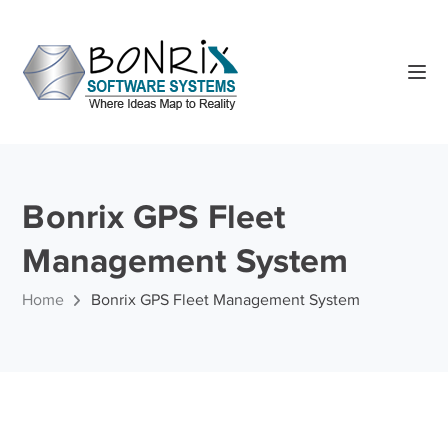
Bonrix GPS Fleet
Management System
Home
Bonrix GPS Fleet Management System