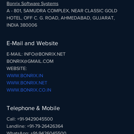
Bonrix Software Systems
A - 801, SAMUDRA COMPLEX, NEAR CLASSIC GOLD
HOTEL, OFF C. G. ROAD, AHMEDABAD, GUJARAT,
INDIA 380006
E-Mail and Website
E-MAIL: INFO@BONRIX.NET
BONRIX@GMAIL.COM
WEBSITE:
WWW.BONRIX.IN
WWW.BONRIX.NET
WWW.BONRIX.CO.IN
Telephone & Mobile
Call: +91-9429045500
Landline: +91-79-26426364
WhatsApp: +91-9426045500