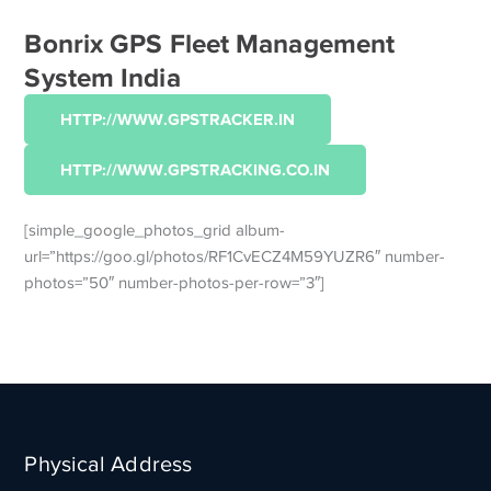
Bonrix GPS Fleet Management
System India
HTTP://WWW.GPSTRACKER.IN
HTTP://WWW.GPSTRACKING.CO.IN
[simple_google_photos_grid album-
url=”https://goo.gl/photos/RF1CvECZ4M59YUZR6″ number-
photos=”50″ number-photos-per-row=”3″]
Physical Address