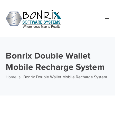
Bonrix Double Wallet
Mobile Recharge System
Home
Bonrix Double Wallet Mobile Recharge System