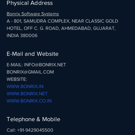
Physical Address
Bonrix Software Systems
A - 801, SAMUDRA COMPLEX, NEAR CLASSIC GOLD
HOTEL, OFF C. G. ROAD, AHMEDABAD, GUJARAT,
INDIA 380006
E-Mail and Website
E-MAIL: INFO@BONRIX.NET
BONRIX@GMAIL.COM
WEBSITE:
WWW.BONRIX.IN
WWW.BONRIX.NET
WWW.BONRIX.CO.IN
Telephone & Mobile
Call: +91-9429045500