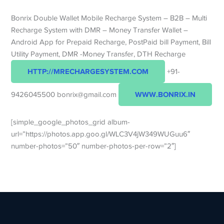
Bonrix Double Wallet Mobile Recharge System – B2B – Multi
Recharge System with DMR – Money Transfer Wallet –
Android App for Prepaid Recharge, PostPaid bill Payment, Bill
Utility Payment, DMR -Money Transfer, DTH Recharge
HTTP://MRECHARGESYSTEM.COM
+91-
WWW.BONRIX.IN
9426045500 bonrix@gmail.com
[simple_google_photos_grid album-
url=”https://photos.app.goo.gl/WLC3V4jW349WUGuu6″
number-photos=”50″ number-photos-per-row=”2″]