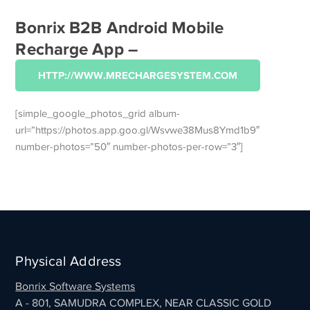
Bonrix B2B Android Mobile
Recharge App –
HTTP://WWW.MRECHARGESYSTEM.COM
[simple_google_photos_grid album-
url=”https://photos.app.goo.gl/Wsvwe38Mus8Ymd1b9″
number-photos=”50″ number-photos-per-row=”3″]
Physical Address
Bonrix Software Systems
A - 801, SAMUDRA COMPLEX, NEAR CLASSIC GOLD