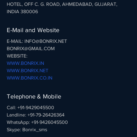
HOTEL, OFF C. G. ROAD, AHMEDABAD, GUJARAT,
INDIA 380006
E-Mail and Website
E-MAIL: INFO@BONRIX.NET
BONRIX@GMAIL.COM
WEBSITE:
WWW.BONRIX.IN
WWW.BONRIX.NET
WWW.BONRIX.CO.IN
Telephone & Mobile
Call: +91-9429045500
Landline: +91-79-26426364
WhatsApp: +91-9426045500
Skype: Bonrix_sms