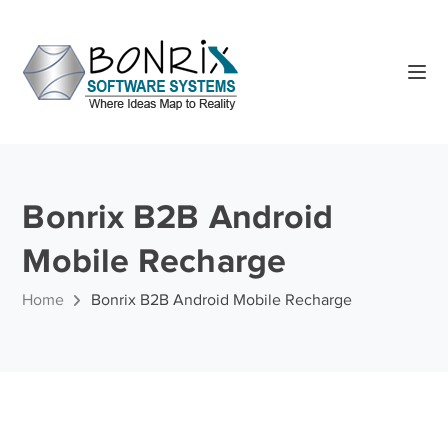
Bonrix B2B Android
Mobile Recharge
Home
Bonrix B2B Android Mobile Recharge