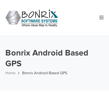
Bonrix Android Based
GPS
Home
Bonrix Android Based GPS