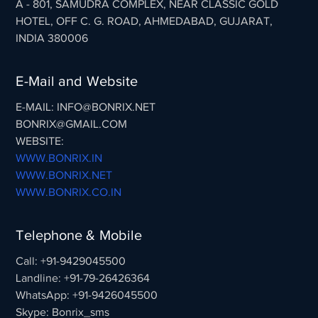
A - 801, SAMUDRA COMPLEX, NEAR CLASSIC GOLD
HOTEL, OFF C. G. ROAD, AHMEDABAD, GUJARAT,
INDIA 380006
E-Mail and Website
E-MAIL: INFO@BONRIX.NET
BONRIX@GMAIL.COM
WEBSITE:
WWW.BONRIX.IN
WWW.BONRIX.NET
WWW.BONRIX.CO.IN
Telephone & Mobile
Call: +91-9429045500
Landline: +91-79-26426364
WhatsApp: +91-9426045500
Skype: Bonrix_sms