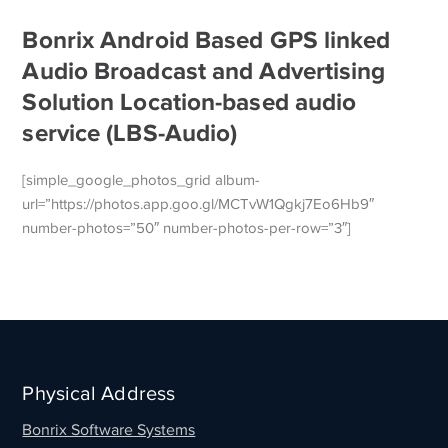
Bonrix Android Based GPS linked
Audio Broadcast and Advertising
Solution Location-based audio
service (LBS-Audio)
[simple_google_photos_grid album-
url=”https://photos.app.goo.gl/MCTvW1Qgkj7Eo6Hb9″
number-photos=”50″ number-photos-per-row=”3″]
Physical Address
Bonrix Software Systems