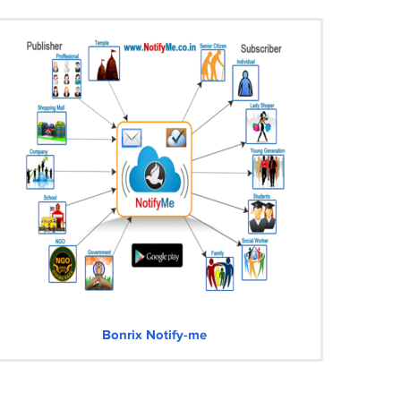
Bonrix Notify-me