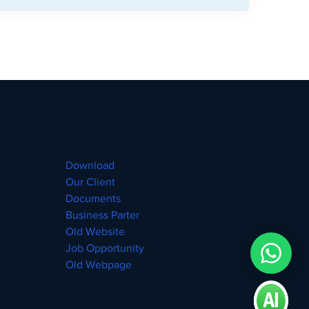
Download
Our Client
Documents
Business Parter
Old Website
Job Opportunity
Old Webpage