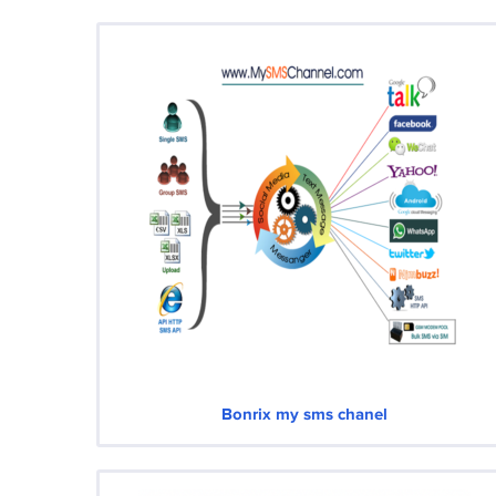
Bonrix my sms chanel