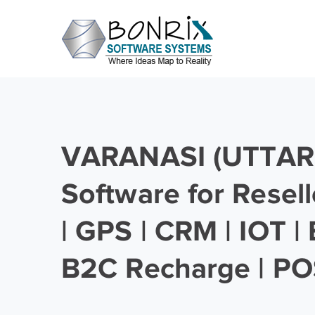
VARANASI (UTTAR
Software for Resell
| GPS | CRM | IOT |
B2C Recharge | PO