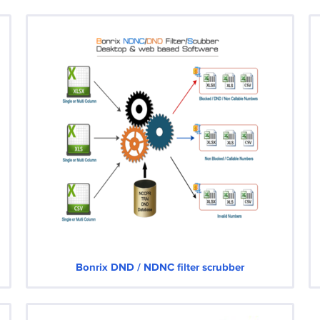
Bonrix DND / NDNC filter scrubber