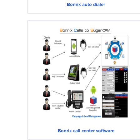
Bonrix auto dialer
Bonrix call center software