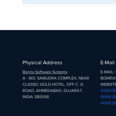
Physical Address
E-Mail
Bonrix Software Systems
E-MAIL
A - 801, SAMUDRA COMPLEX, NEAR
BONRIX
CLASSIC GOLD HOTEL, OFF C. G.
WEBSITE
ROAD, AHMEDABAD, GUJARAT,
WWW.BO
INDIA 380006
WWW.BO
WWW.BO