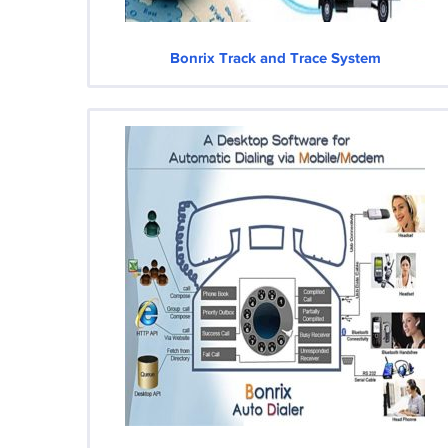
Bonrix Track and Trace System