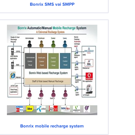
Bonrix SMS vai SMPP
Bonrix mobile recharge system