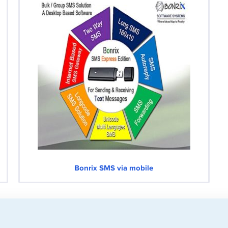
Bonrix SMS via mobile