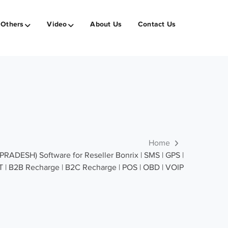
Others
Video
About Us
Contact Us
Home
ADESH) Software for Reseller Bonrix | SMS | GPS |
T | B2B Recharge | B2C Recharge | POS | OBD | VOIP