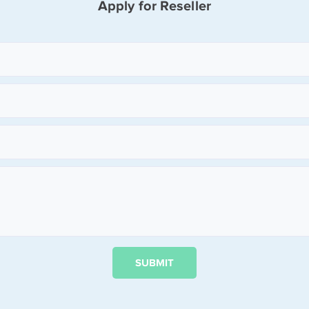
Apply for Reseller