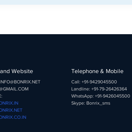
 and Website
Telephone & Mobile
: INFO@BONRIX.NET
Call: +91-9429045500
@GMAIL.COM
Landline: +91-79-26426364
:
WhatsApp: +91-9426045500
NRIX.IN
Skype: Bonrix_sms
NRIX.NET
NRIX.CO.IN