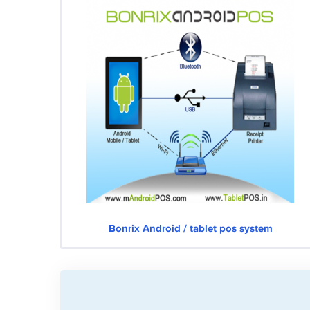
Bonrix Android / tablet pos system