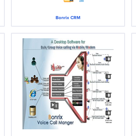
Bonrix CRM