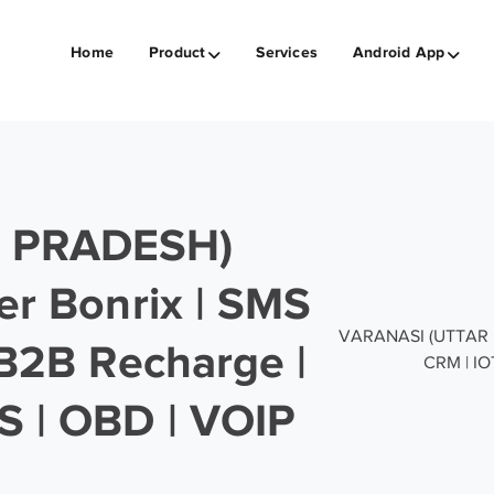
Home
Product
Services
Android App
 PRADESH)
er Bonrix | SMS
VARANASI (UTTAR PR
 B2B Recharge |
CRM | IO
S | OBD | VOIP