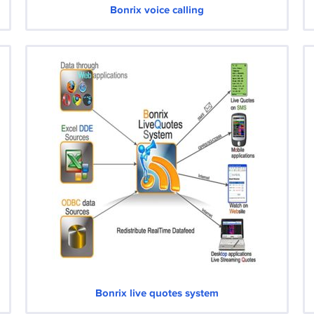
Bonrix voice calling
Bonrix live quotes system