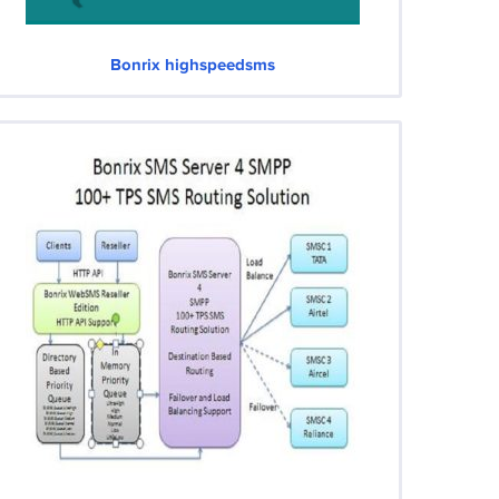
Bonrix highspeedsms