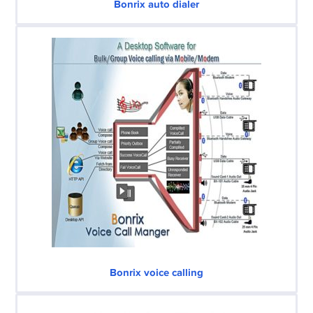
Bonrix auto dialer
Bonrix voice calling