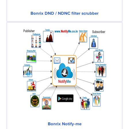
Bonrix DND / NDNC filter scrubber
Bonrix Notify-me