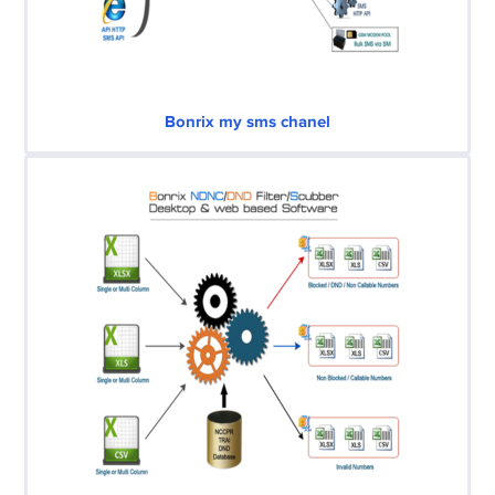
Bonrix my sms chanel