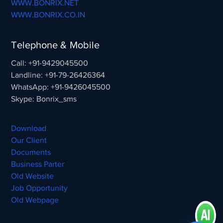
WWW.BONRIX.NET
WWW.BONRIX.CO.IN
Telephone & Mobile
Call: +91-9429045500
Landline: +91-79-26426364
WhatsApp: +91-9426045500
Skype: Bonrix_sms
Download
Our Client
Documents
Business Parter
Old Website
Job Opportunity
Old Webpage