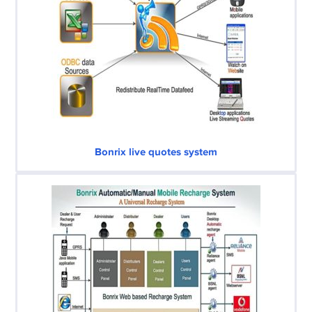
Bonrix live quotes system