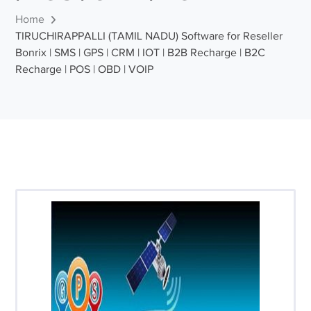
Home
TIRUCHIRAPPALLI (TAMIL NADU) Software for Reseller
Bonrix | SMS | GPS | CRM | IOT | B2B Recharge | B2C
Recharge | POS | OBD | VOIP