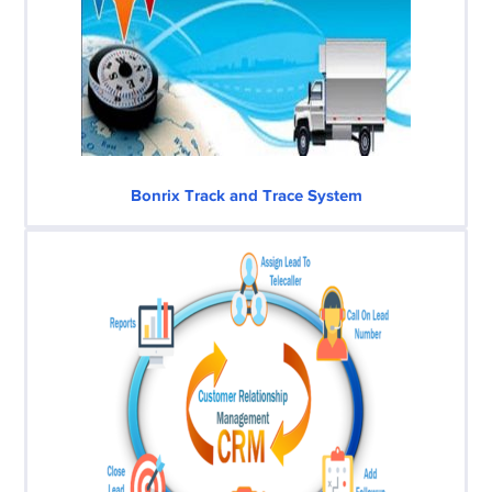
Bonrix Track and Trace System