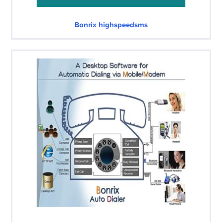
Bonrix highspeedsms