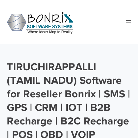
TIRUCHIRAPPALLI
(TAMIL NADU) Software
for Reseller Bonrix | SMS |
GPS | CRM | IOT | B2B
Recharge | B2C Recharge
| POS | OBD | VOIP