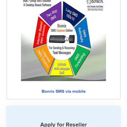
Bonrix SMS via mobile
Apply for Reseller