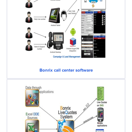
Bonrix call center software