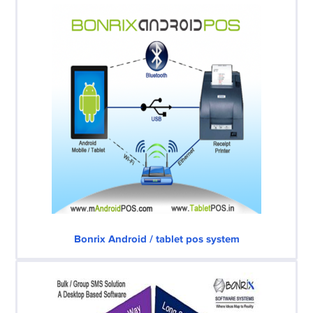
Bonrix Android / tablet pos system