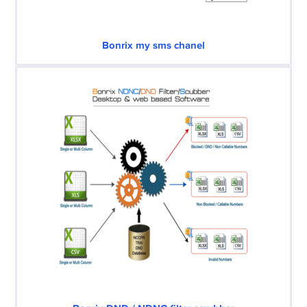
Bonrix my sms chanel