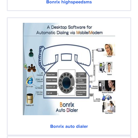
Bonrix highspeedsms
Bonrix auto dialer