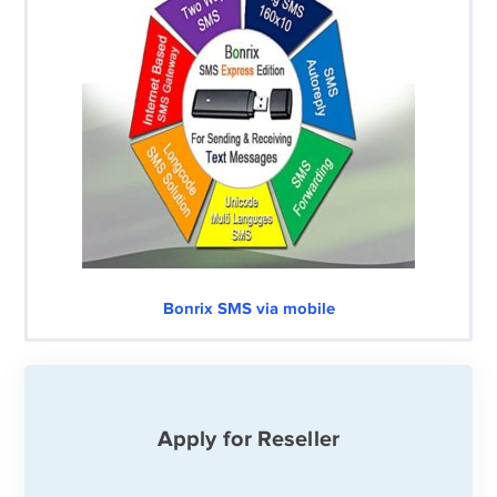
Bonrix SMS via mobile
Apply for Reseller