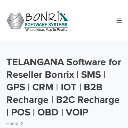
TELANGANA Software for
Reseller Bonrix | SMS |
GPS | CRM | IOT | B2B
Recharge | B2C Recharge
| POS | OBD | VOIP
Home