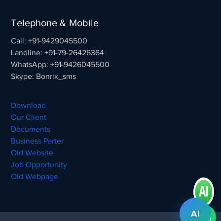
Telephone & Mobile
Call: +91-9429045500
Landline: +91-79-26426364
WhatsApp: +91-9426045500
Skype: Bonrix_sms
Download
Our Client
Documents
Business Parter
Old Website
Job Opportunity
Old Webpage
AI