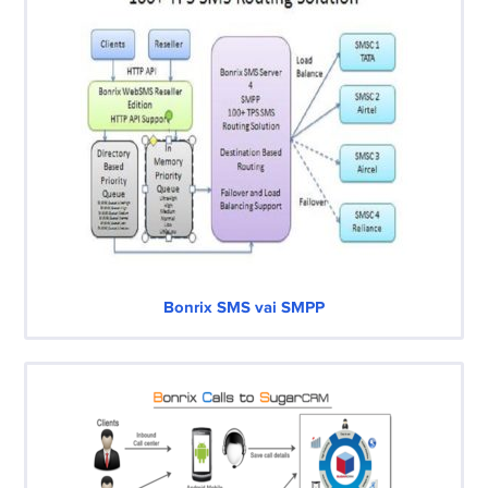
Bonrix SMS vai SMPP