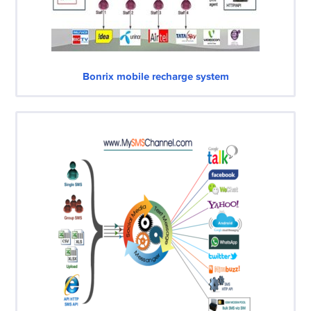
Bonrix mobile recharge system