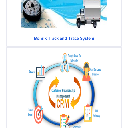
Bonrix Track and Trace System