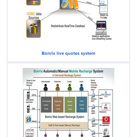
Bonrix live quotes system