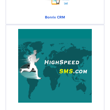
Bonrix CRM