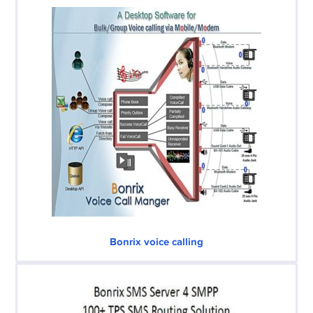
Bonrix voice calling