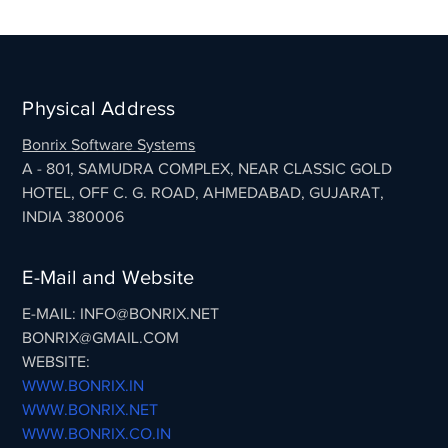
Physical Address
Bonrix Software Systems
A - 801, SAMUDRA COMPLEX, NEAR CLASSIC GOLD
HOTEL, OFF C. G. ROAD, AHMEDABAD, GUJARAT,
INDIA 380006
E-Mail and Website
E-MAIL: INFO@BONRIX.NET
BONRIX@GMAIL.COM
WEBSITE:
WWW.BONRIX.IN
WWW.BONRIX.NET
WWW.BONRIX.CO.IN