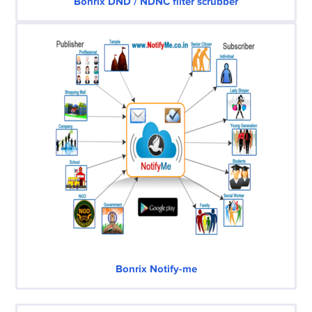
Bonrix DND / NDNC filter scrubber
Bonrix Notify-me