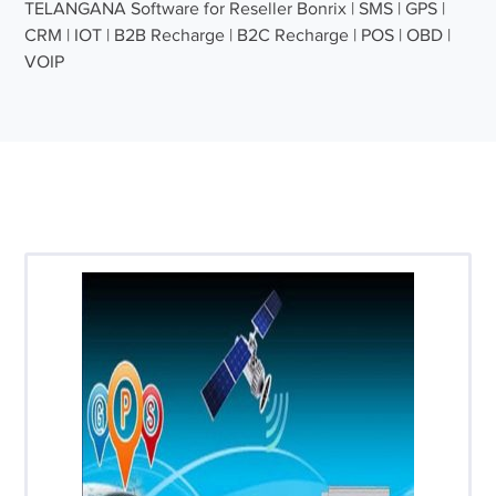
TELANGANA Software for Reseller Bonrix | SMS | GPS |
CRM | IOT | B2B Recharge | B2C Recharge | POS | OBD |
VOIP