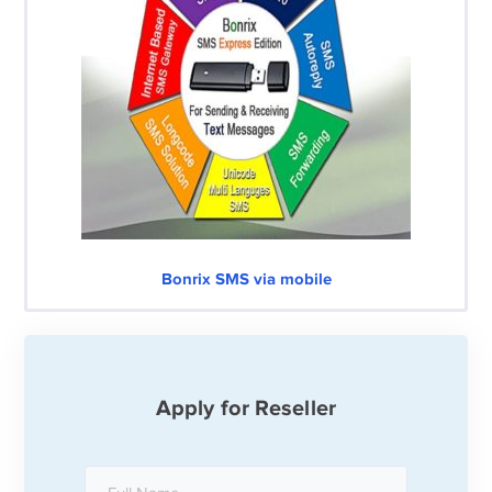
Bonrix SMS via mobile
Apply for Reseller