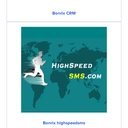
Bonrix CRM
Bonrix highspeedsms