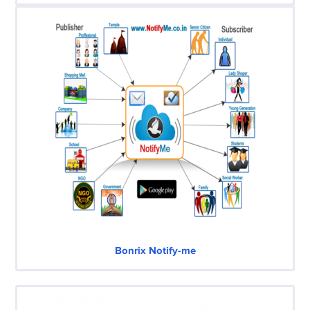
Bonrix Notify-me