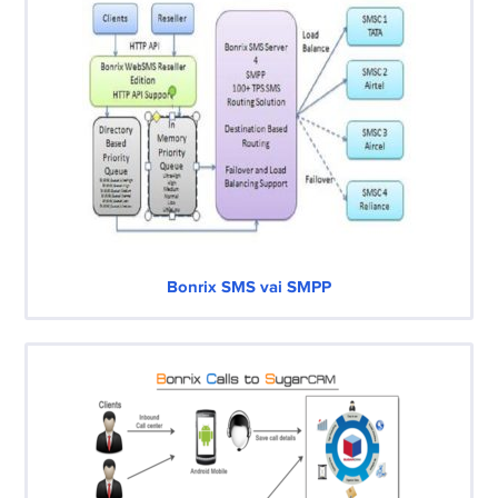
Bonrix SMS vai SMPP