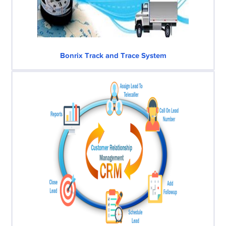
Bonrix Track and Trace System