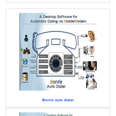
Bonrix auto dialer