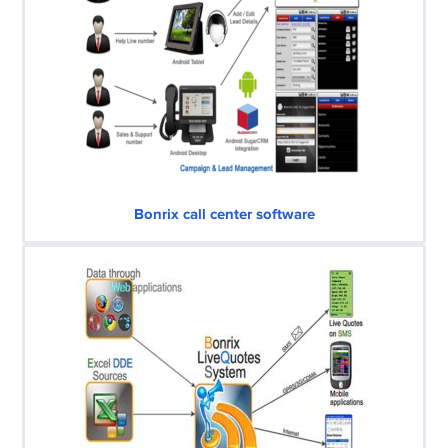
Bonrix call center software