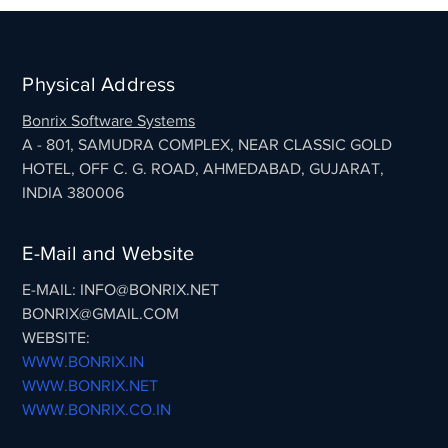
Physical Address
Bonrix Software Systems
A - 801, SAMUDRA COMPLEX, NEAR CLASSIC GOLD
HOTEL, OFF C. G. ROAD, AHMEDABAD, GUJARAT,
INDIA 380006
E-Mail and Website
E-MAIL: INFO@BONRIX.NET
BONRIX@GMAIL.COM
WEBSITE:
WWW.BONRIX.IN
WWW.BONRIX.NET
WWW.BONRIX.CO.IN