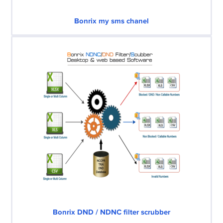
Bonrix my sms chanel
Bonrix DND / NDNC filter scrubber