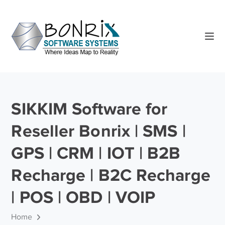
SIKKIM Software for
Reseller Bonrix | SMS |
GPS | CRM | IOT | B2B
Recharge | B2C Recharge
| POS | OBD | VOIP
Home