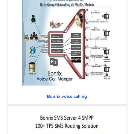
Bonrix voice calling