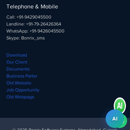
Telephone & Mobile
Call: +91-9429045500
Landline: +91-79-26426364
WhatsApp: +91-9426045500
Skype: Bonrix_sms
Download
Our Client
Documents
Business Parter
Old Website
Job Opportunity
Old Webpage
AI