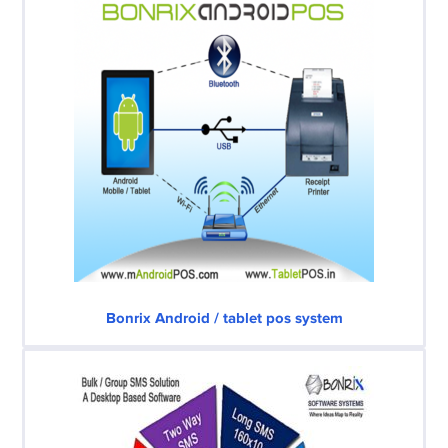
Bonrix Android / tablet pos system