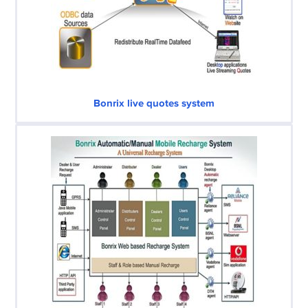
Bonrix live quotes system