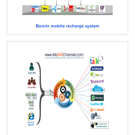
Bonrix mobile recharge system