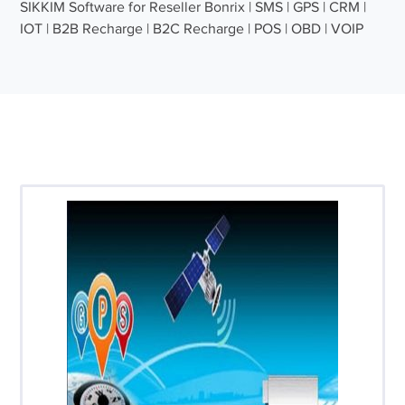
SIKKIM Software for Reseller Bonrix | SMS | GPS | CRM |
IOT | B2B Recharge | B2C Recharge | POS | OBD | VOIP