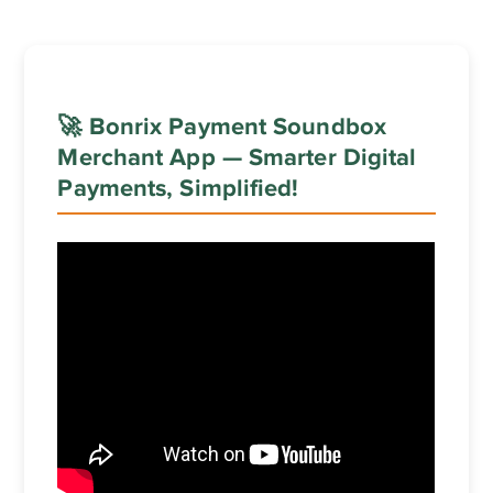
🚀 Bonrix Payment Soundbox
Merchant App — Smarter Digital
Payments, Simplified!