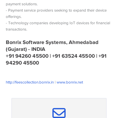
payment solutions.
- Payment service providers seeking to expand their device
offerings.
- Technology companies developing IoT devices for financial
transactions.
Bonrix Software Systems, Ahmedabad
(Gujarat) - INDIA
+91 94260 45500 | +91 63524 45500 | +91
94290 45500
http://feescollection.bonrix.in
|
www.bonrix.net