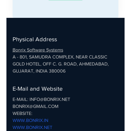
Physical Address
Bonrix Software Systems
A - 801, SAMUDRA COMPLEX, NEAR CLASSIC
GOLD HOTEL, OFF C. G. ROAD, AHMEDABAD,
GUJARAT, INDIA 380006
E-Mail and Website
E-MAIL: INFO@BONRIX.NET
BONRIX@GMAIL.COM
WEBSITE:
WWW.BONRIX.IN
WWW.BONRIX.NET