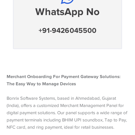
WhatsApp No
+91-9426045500
Merchant Onboarding For Payment Gateway Solutions:
The Easy Way to Manage Devices
Bonrix Software Systems, based in Ahmedabad, Gujarat
(India), offers a customized Merchant Management Panel for
digital payment solutions. Our panel supports a wide range of
payment terminals including BHIM UPI soundbox, Tap to Pay,
NFC card, and ring payment, ideal for retail businesses.