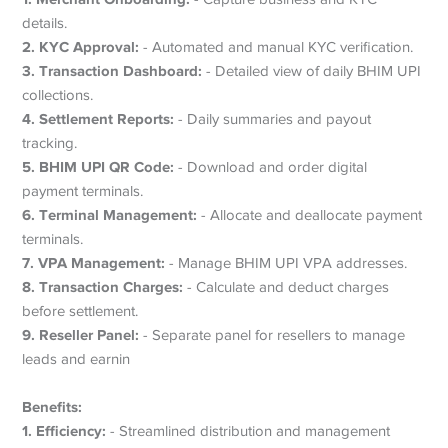
details.
2. KYC Approval:
- Automated and manual KYC verification.
3. Transaction Dashboard:
- Detailed view of daily BHIM UPI
collections.
4. Settlement Reports:
- Daily summaries and payout
tracking.
5. BHIM UPI QR Code:
- Download and order digital
payment terminals.
6. Terminal Management:
- Allocate and deallocate payment
terminals.
7. VPA Management:
- Manage BHIM UPI VPA addresses.
8. Transaction Charges:
- Calculate and deduct charges
before settlement.
9. Reseller Panel:
- Separate panel for resellers to manage
leads and earnin
Benefits:
1. Efficiency:
- Streamlined distribution and management