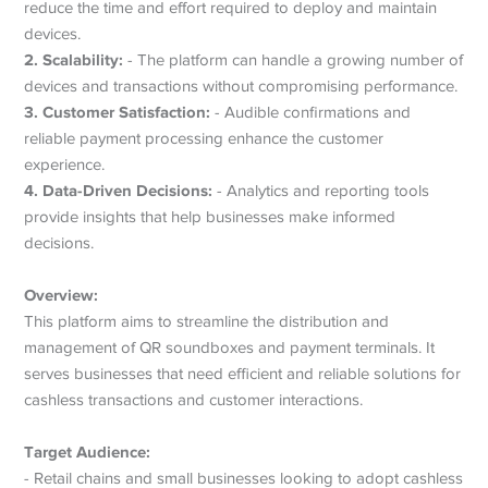
reduce the time and effort required to deploy and maintain
devices.
2. Scalability:
- The platform can handle a growing number of
devices and transactions without compromising performance.
3. Customer Satisfaction:
- Audible confirmations and
reliable payment processing enhance the customer
experience.
4. Data-Driven Decisions:
- Analytics and reporting tools
provide insights that help businesses make informed
decisions.
Overview:
This platform aims to streamline the distribution and
management of QR soundboxes and payment terminals. It
serves businesses that need efficient and reliable solutions for
cashless transactions and customer interactions.
Target Audience:
- Retail chains and small businesses looking to adopt cashless