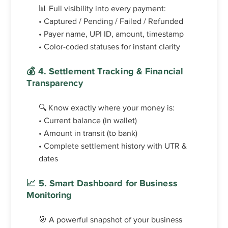
📊 Full visibility into every payment:
• Captured / Pending / Failed / Refunded
• Payer name, UPI ID, amount, timestamp
• Color-coded statuses for instant clarity
💰 4. Settlement Tracking & Financial
Transparency
🔍 Know exactly where your money is:
• Current balance (in wallet)
• Amount in transit (to bank)
• Complete settlement history with UTR &
dates
📈 5. Smart Dashboard for Business
Monitoring
🎯 A powerful snapshot of your business