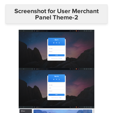
Screenshot for User Merchant
Panel Theme-2