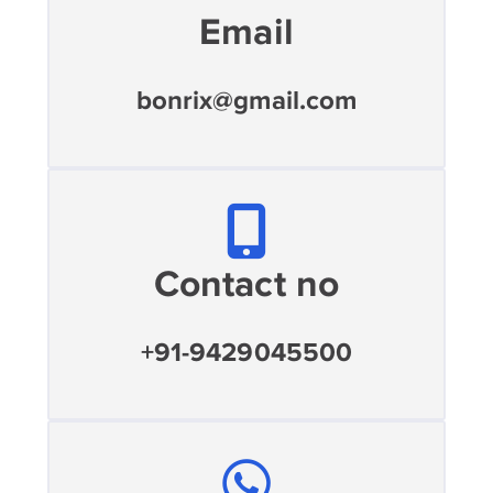
Email
bonrix@gmail.com
Contact no
+91-9429045500