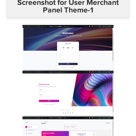
Screenshot for User Merchant
Panel Theme-1