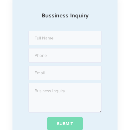
Bussiness Inquiry