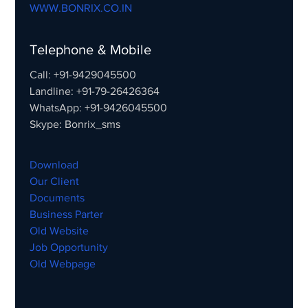
WWW.BONRIX.CO.IN
Telephone & Mobile
Call: +91-9429045500
Landline: +91-79-26426364
WhatsApp: +91-9426045500
Skype: Bonrix_sms
Download
Our Client
Documents
Business Parter
Old Website
Job Opportunity
Old Webpage