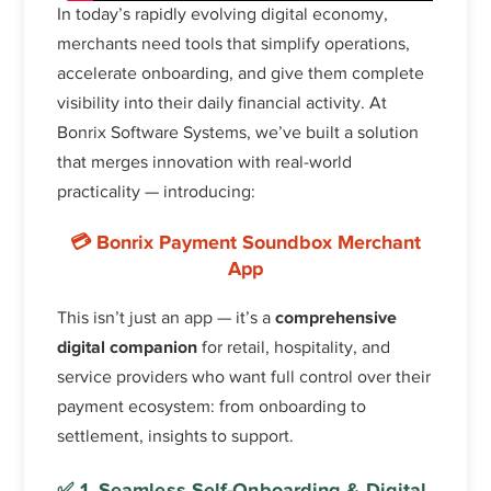
In today’s rapidly evolving digital economy,
merchants need tools that simplify operations,
accelerate onboarding, and give them complete
visibility into their daily financial activity. At
Bonrix Software Systems, we’ve built a solution
that merges innovation with real-world
practicality — introducing:
💳
Bonrix Payment Soundbox Merchant
App
This isn’t just an app — it’s a
comprehensive
digital companion
for retail, hospitality, and
service providers who want full control over their
payment ecosystem: from onboarding to
settlement, insights to support.
✅ 1. Seamless Self-Onboarding & Digital