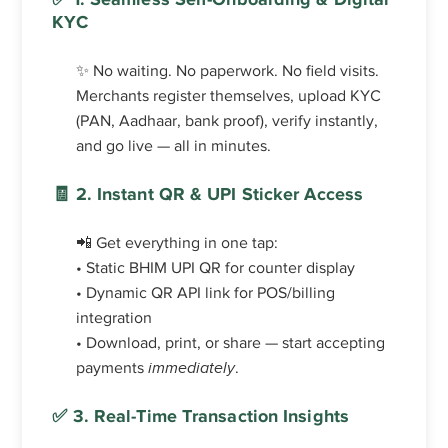
KYC
✨ No waiting. No paperwork. No field visits.
Merchants register themselves, upload KYC
(PAN, Aadhaar, bank proof), verify instantly,
and go live — all in minutes.
🧾 2. Instant QR & UPI Sticker Access
📲 Get everything in one tap:
• Static BHIM UPI QR for counter display
• Dynamic QR API link for POS/billing
integration
• Download, print, or share — start accepting
payments
immediately
.
✅ 3. Real-Time Transaction Insights