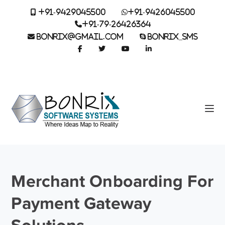
+91-9429045500
+91-9426045500
+91-79-26426364
BONRIX@GMAIL.COM
BONRIX_SMS
Merchant Onboarding For
Payment Gateway