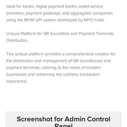
Ideal for banks, digital payment banks, wallet service
providers, payment gateways, and aggregator companies
using the BHIM UPI system developed by NPCI India.
Unique Platform for QR Soundbox and Payment Terminals
Distribution.
This unique platform provides a comprehensive solution for
the distribution and management of QR soundboxes and
payment terminals, catering to the needs of modern
businesses and enhancing the cashless transaction
experience.
Screenshot for Admin Control
Panel