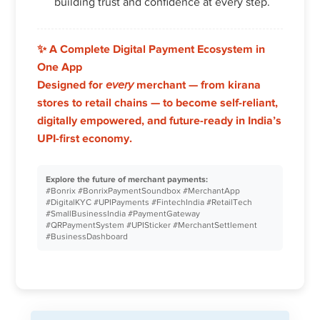
building trust and confidence at every step.
✨
A Complete Digital Payment Ecosystem in
One App
Designed for
every
merchant — from kirana
stores to retail chains — to become self-reliant,
digitally empowered, and future-ready in India’s
UPI-first economy.
Explore the future of merchant payments:
#Bonrix #BonrixPaymentSoundbox #MerchantApp
#DigitalKYC #UPIPayments #FintechIndia #RetailTech
#SmallBusinessIndia #PaymentGateway
#QRPaymentSystem #UPISticker #MerchantSettlement
#BusinessDashboard