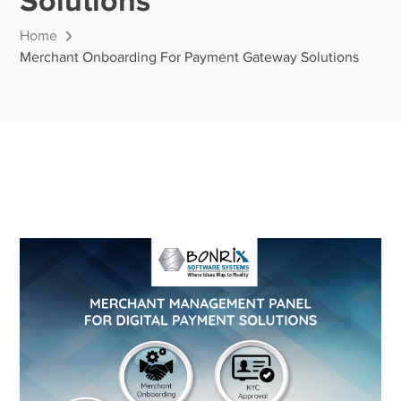
Solutions
Home
Merchant Onboarding For Payment Gateway Solutions