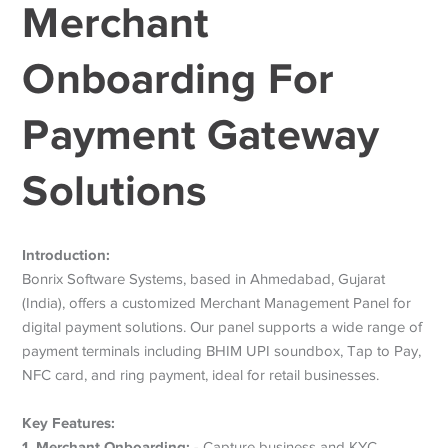
Merchant
Onboarding For
Payment Gateway
Solutions
Introduction:
Bonrix Software Systems, based in Ahmedabad, Gujarat
(India), offers a customized Merchant Management Panel for
digital payment solutions. Our panel supports a wide range of
payment terminals including BHIM UPI soundbox, Tap to Pay,
NFC card, and ring payment, ideal for retail businesses.
Key Features:
1. Merchant Onboarding:
- Capture business and KYC