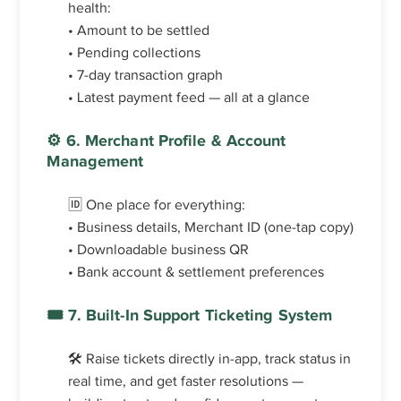
health:
• Amount to be settled
• Pending collections
• 7-day transaction graph
• Latest payment feed — all at a glance
⚙️ 6. Merchant Profile & Account
Management
🆔 One place for everything:
• Business details, Merchant ID (one-tap copy)
• Downloadable business QR
• Bank account & settlement preferences
🎟️ 7. Built-In Support Ticketing System
🛠️ Raise tickets directly in-app, track status in
real time, and get faster resolutions —