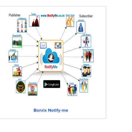
Bonrix Notify-me