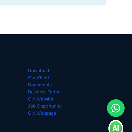
Download
Our Client
Documents
Business Parter
Old Website
Job Opportunity
Old Webpage