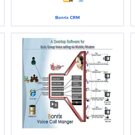
Bonrix CRM