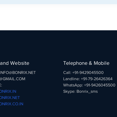
 and Website
Telephone & Mobile
: INFO@BONRIX.NET
Call: +91-9429045500
@GMAIL.COM
Landline: +91-79-26426364
:
WhatsApp: +91-9426045500
NRIX.IN
Skype: Bonrix_sms
NRIX.NET
NRIX.CO.IN