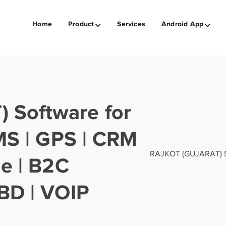
Home
Product
Services
Android App
 Software for
SMS | GPS | CRM
RAJKOT (GUJARAT) Sof
ge | B2C
BD | VOIP