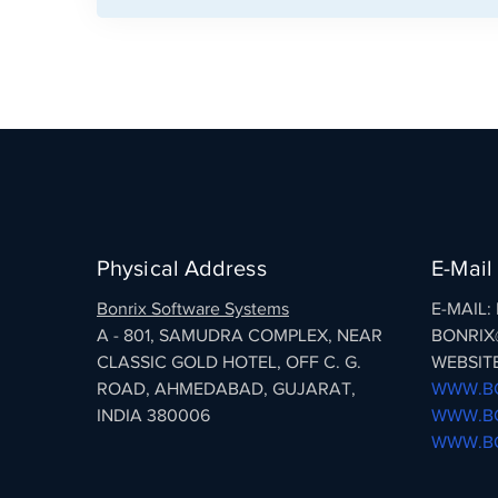
Physical Address
E-Mail
Bonrix Software Systems
E-MAIL
A - 801, SAMUDRA COMPLEX, NEAR
BONRIX
CLASSIC GOLD HOTEL, OFF C. G.
WEBSITE
ROAD, AHMEDABAD, GUJARAT,
WWW.BO
INDIA 380006
WWW.BO
WWW.BO