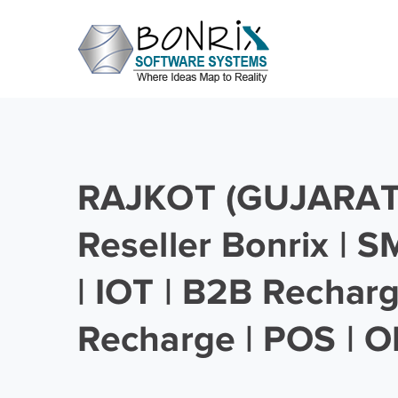
RAJKOT (GUJARAT)
Reseller Bonrix | 
| IOT | B2B Rechar
Recharge | POS | O