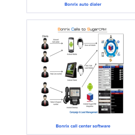
Bonrix auto dialer
Bonrix call center software