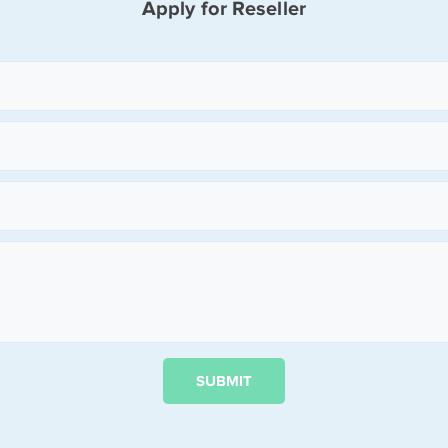
Apply for Reseller