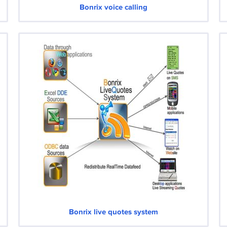
Bonrix voice calling
Bonrix live quotes system