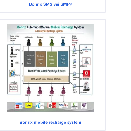
Bonrix SMS vai SMPP
Bonrix mobile recharge system