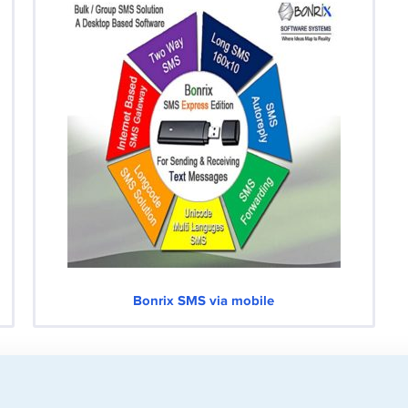
Bonrix SMS via mobile