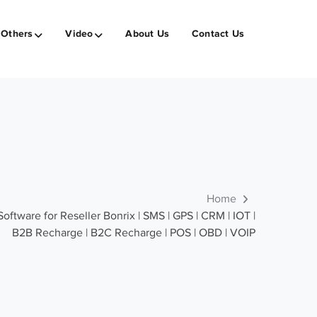
Others
Video
About Us
Contact Us
Home
tware for Reseller Bonrix | SMS | GPS | CRM | IOT |
B2B Recharge | B2C Recharge | POS | OBD | VOIP