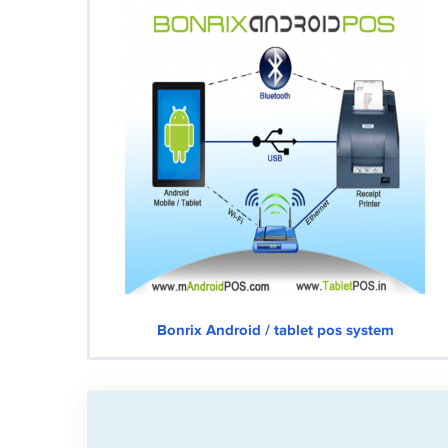
Bonrix Android / tablet pos system