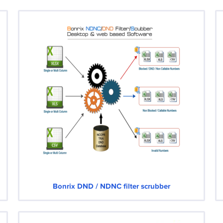
Bonrix DND / NDNC filter scrubber