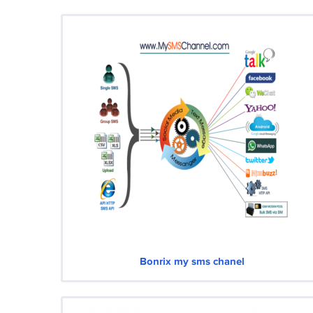
Bonrix my sms chanel