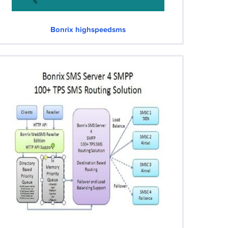
Bonrix highspeedsms