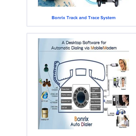
Bonrix Track and Trace System