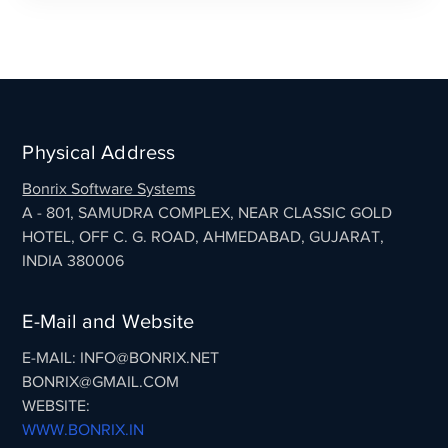
Physical Address
Bonrix Software Systems
A - 801, SAMUDRA COMPLEX, NEAR CLASSIC GOLD
HOTEL, OFF C. G. ROAD, AHMEDABAD, GUJARAT,
INDIA 380006
E-Mail and Website
E-MAIL: INFO@BONRIX.NET
BONRIX@GMAIL.COM
WEBSITE:
WWW.BONRIX.IN