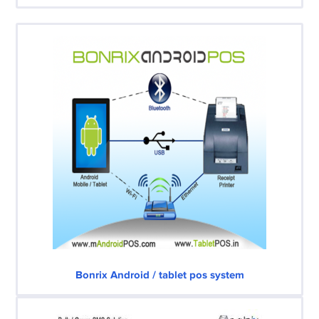
Bonrix Android / tablet pos system