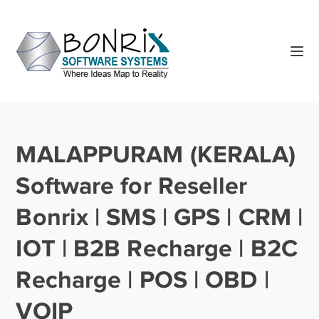
MALAPPURAM (KERALA)
Software for Reseller
Bonrix | SMS | GPS | CRM |
IOT | B2B Recharge | B2C
Recharge | POS | OBD |
VOIP