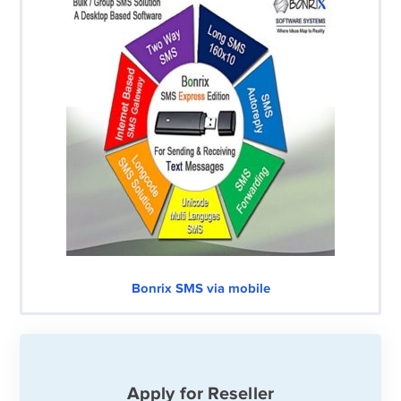
Bonrix SMS via mobile
Apply for Reseller