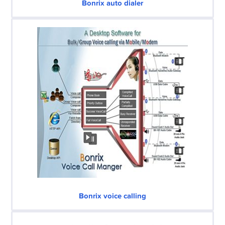
Bonrix auto dialer
Bonrix voice calling