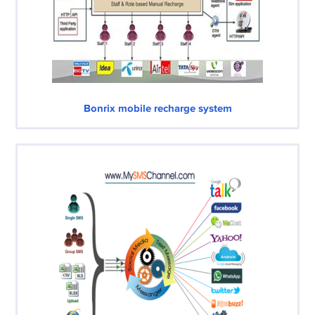
Bonrix mobile recharge system