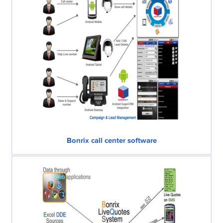
Bonrix call center software