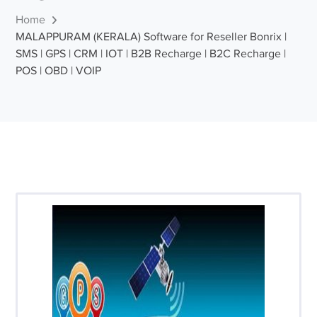
Home
MALAPPURAM (KERALA) Software for Reseller Bonrix |
SMS | GPS | CRM | IOT | B2B Recharge | B2C Recharge |
POS | OBD | VOIP