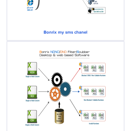
Bonrix my sms chanel