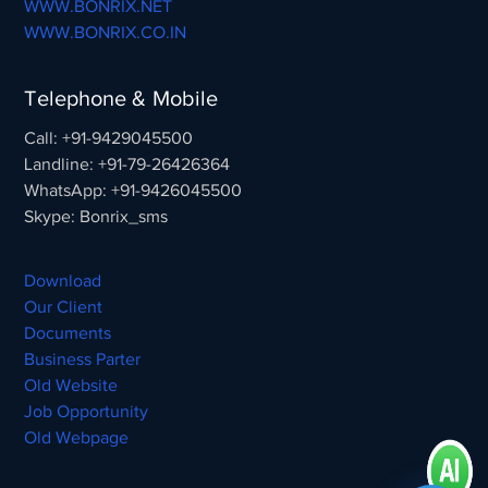
WWW.BONRIX.NET
WWW.BONRIX.CO.IN
Telephone & Mobile
Call: +91-9429045500
Landline: +91-79-26426364
WhatsApp: +91-9426045500
Skype: Bonrix_sms
Download
Our Client
Documents
Business Parter
Old Website
Job Opportunity
Old Webpage