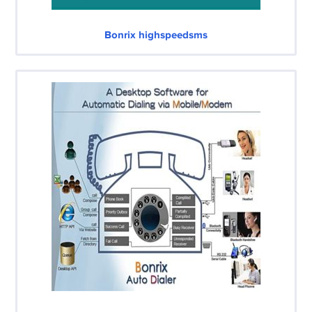
Bonrix highspeedsms