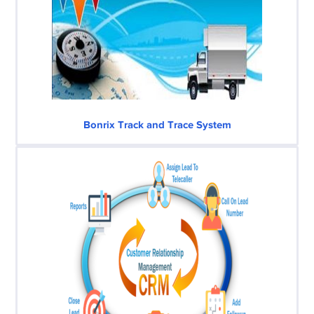
Bonrix Track and Trace System