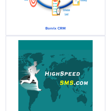
Bonrix CRM