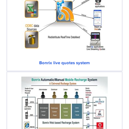
Bonrix live quotes system