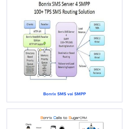
Bonrix SMS vai SMPP