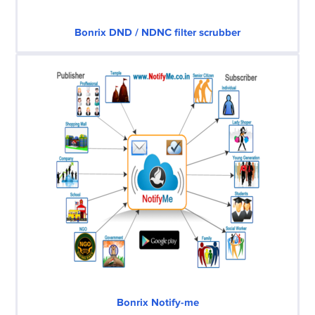
Bonrix DND / NDNC filter scrubber
Bonrix Notify-me