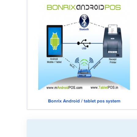
Bonrix Android / tablet pos system