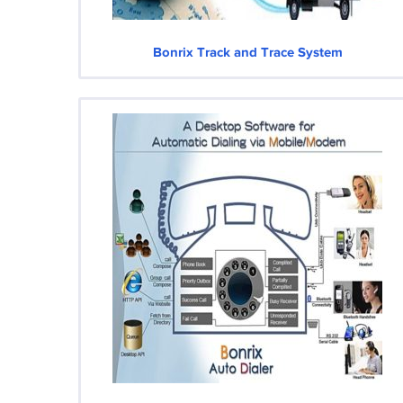
Bonrix Track and Trace System