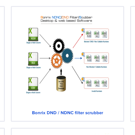
Bonrix DND / NDNC filter scrubber