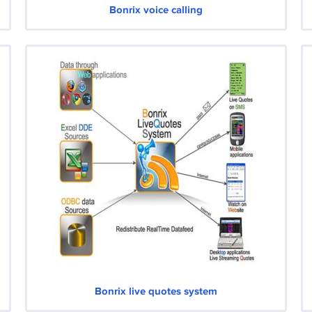
Bonrix voice calling
Bonrix live quotes system