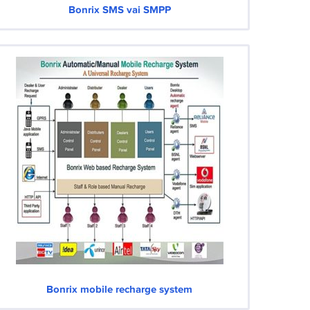
Bonrix SMS vai SMPP
Bonrix mobile recharge system