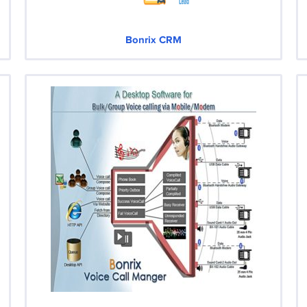
Bonrix CRM