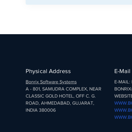
Physical Address
E-Mail
Bonrix Software Systems
E-MAIL
A - 801, SAMUDRA COMPLEX, NEAR
BONRIX
CLASSIC GOLD HOTEL, OFF C. G.
WEBSITE
ROAD, AHMEDABAD, GUJARAT,
WWW.BO
INDIA 380006
WWW.BO
WWW.BO