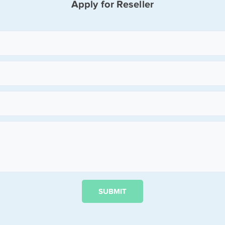
Apply for Reseller