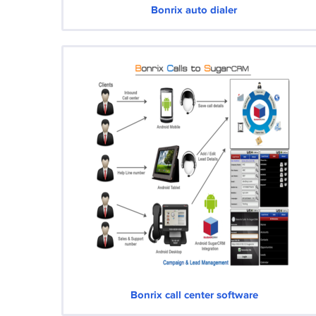
Bonrix auto dialer
Bonrix call center software