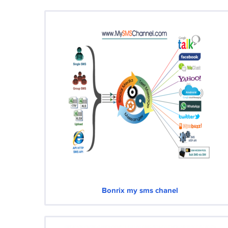
Bonrix my sms chanel