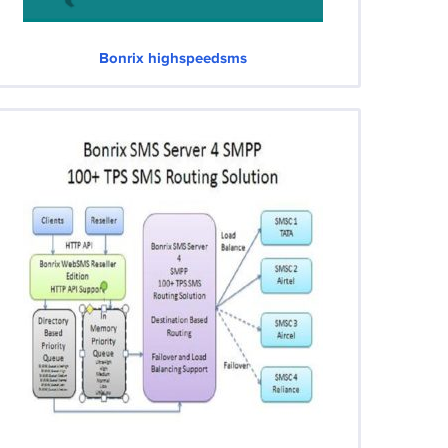
Bonrix highspeedsms