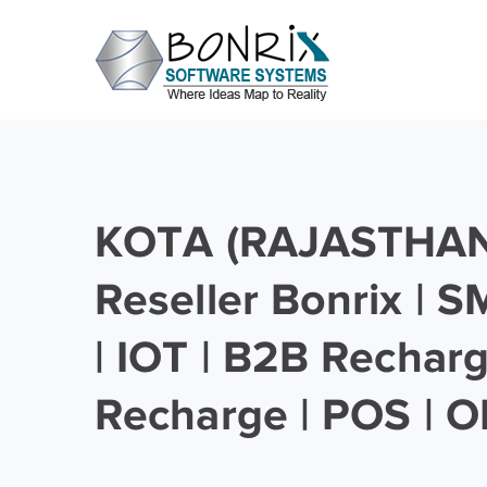
KOTA (RAJASTHAN)
Reseller Bonrix | 
| IOT | B2B Rechar
Recharge | POS | O