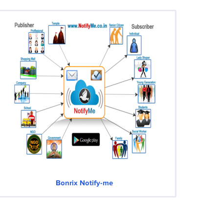
Bonrix Notify-me