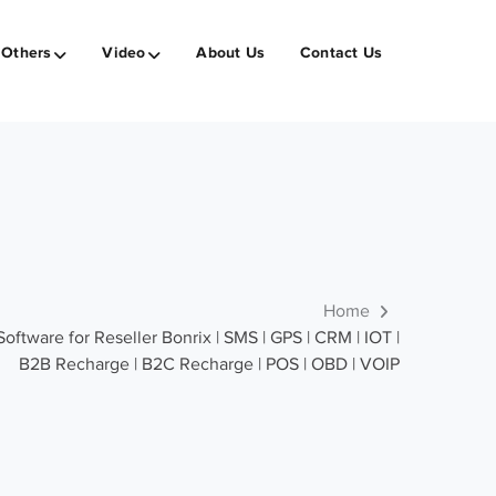
Others
Video
About Us
Contact Us
Home
ware for Reseller Bonrix | SMS | GPS | CRM | IOT |
B2B Recharge | B2C Recharge | POS | OBD | VOIP