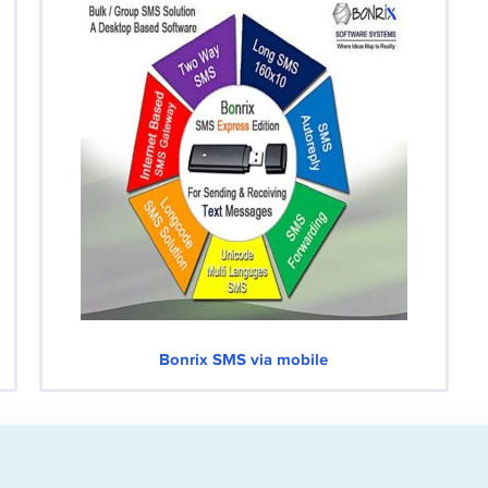
Bonrix SMS via mobile