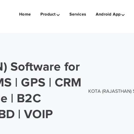
Home
Product
Services
Android App
 Software for
SMS | GPS | CRM
KOTA (RAJASTHAN) Soft
ge | B2C
BD | VOIP