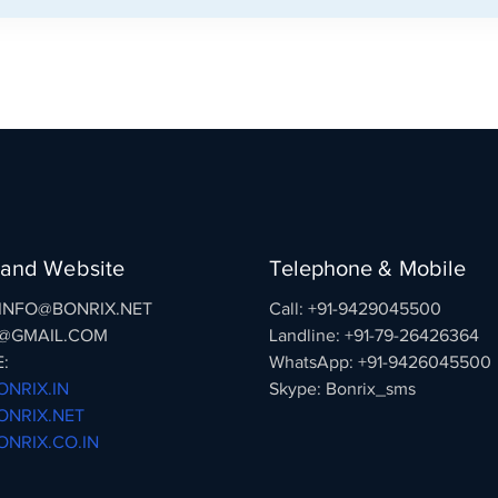
 and Website
Telephone & Mobile
: INFO@BONRIX.NET
Call: +91-9429045500
@GMAIL.COM
Landline: +91-79-26426364
:
WhatsApp: +91-9426045500
NRIX.IN
Skype: Bonrix_sms
NRIX.NET
NRIX.CO.IN