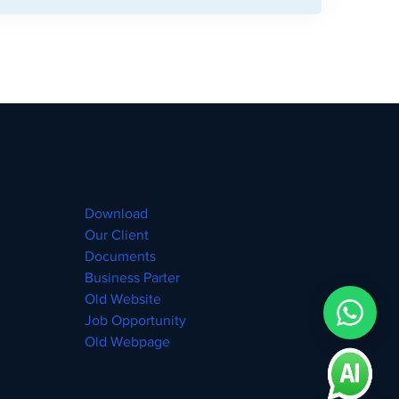
Download
Our Client
Documents
Business Parter
Old Website
Job Opportunity
Old Webpage