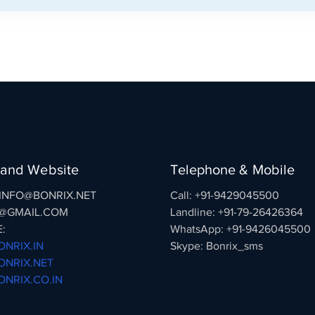
 and Website
Telephone & Mobile
: INFO@BONRIX.NET
Call: +91-9429045500
@GMAIL.COM
Landline: +91-79-26426364
:
WhatsApp: +91-9426045500
NRIX.IN
Skype: Bonrix_sms
NRIX.NET
NRIX.CO.IN