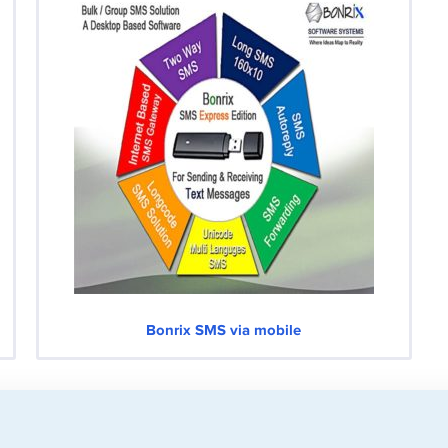
Bonrix SMS via mobile