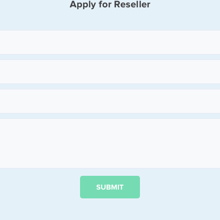
Apply for Reseller