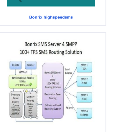
Bonrix highspeedsms