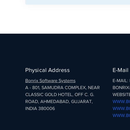
Physical Address
E-Mail
Bonrix Software Systems
E-MAIL
A - 801, SAMUDRA COMPLEX, NEAR
BONRIX
CLASSIC GOLD HOTEL, OFF C. G.
WEBSITE
ROAD, AHMEDABAD, GUJARAT,
WWW.BO
INDIA 380006
WWW.BO
WWW.BO