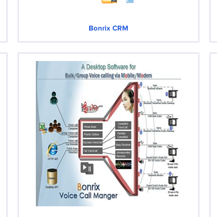
Bonrix CRM