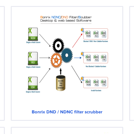
Bonrix DND / NDNC filter scrubber