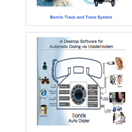
Bonrix Track and Trace System