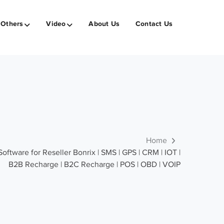
Others
Video
About Us
Contact Us
Home
tware for Reseller Bonrix | SMS | GPS | CRM | IOT |
B2B Recharge | B2C Recharge | POS | OBD | VOIP