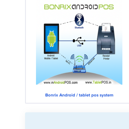
Bonrix Android / tablet pos system