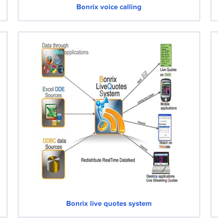
Bonrix voice calling
Bonrix live quotes system