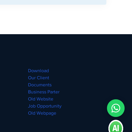
Download
Our Client
Documents
Business Parter
Old Website
Job Opportunity
Old Webpage