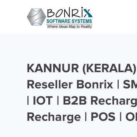
KANNUR (KERALA) 
Reseller Bonrix | 
| IOT | B2B Rechar
Recharge | POS | O