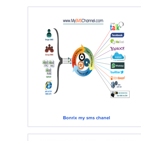
Bonrix my sms chanel