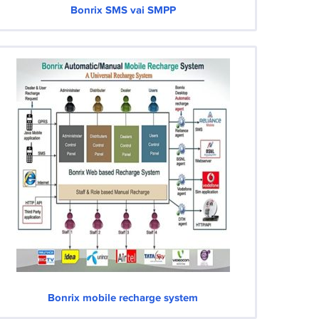
Bonrix SMS vai SMPP
Bonrix mobile recharge system