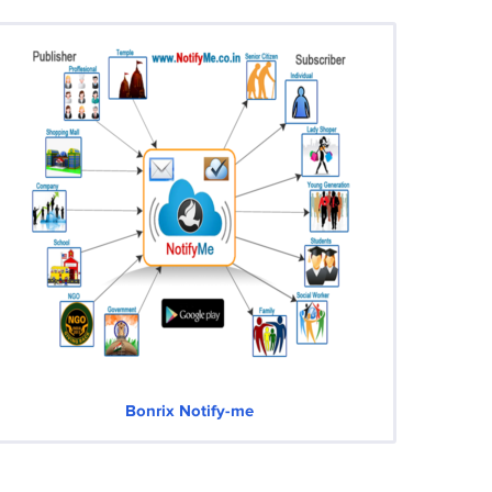
Bonrix Notify-me