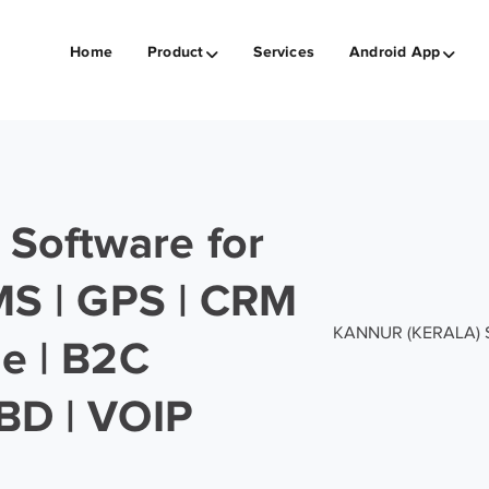
Home
Product
Services
Android App
Software for
SMS | GPS | CRM
KANNUR (KERALA) Sof
ge | B2C
BD | VOIP