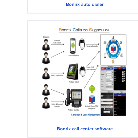
Bonrix auto dialer
Bonrix call center software