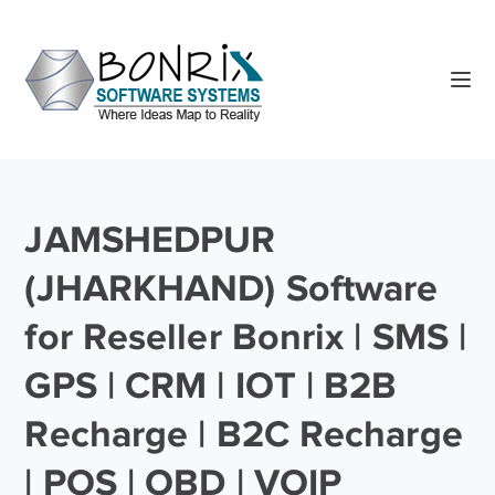
JAMSHEDPUR
(JHARKHAND) Software
for Reseller Bonrix | SMS |
GPS | CRM | IOT | B2B
Recharge | B2C Recharge
| POS | OBD | VOIP