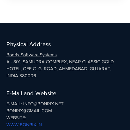
Physical Address
Bonrix Software Systems
A - 801, SAMUDRA COMPLEX, NEAR CLASSIC GOLD
HOTEL, OFF C. G. ROAD, AHMEDABAD, GUJARAT,
INDIA 380006
E-Mail and Website
E-MAIL: INFO@BONRIX.NET
BONRIX@GMAIL.COM
WEBSITE:
WWW.BONRIX.IN