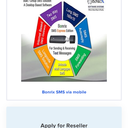
Bonrix SMS via mobile
Apply for Reseller