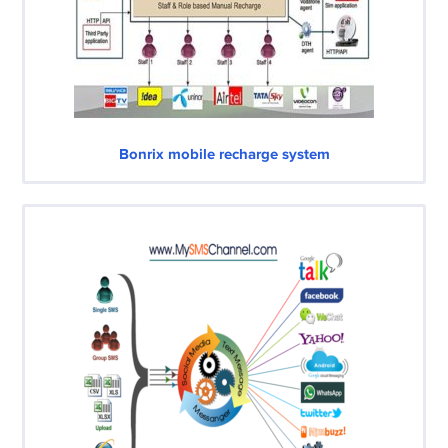
Bonrix mobile recharge system