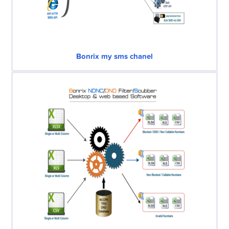
Bonrix my sms chanel