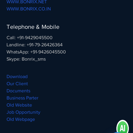
WWW.BONRIX.NET
WWW.BONRIX.CO.IN
Telephone & Mobile
Call: +91-9429045500
Landline: +91-79-26426364
WhatsApp: +91-9426045500
Skype: Bonrix_sms
Download
Our Client
Documents
Business Parter
Old Website
Job Opportunity
Old Webpage