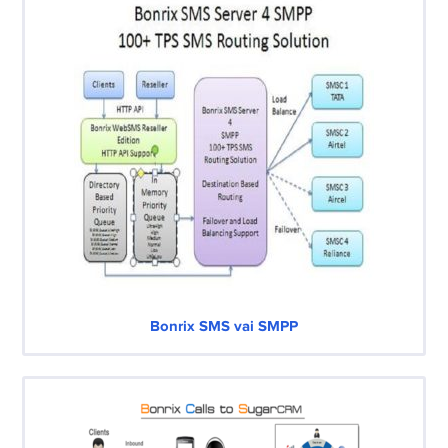
Bonrix SMS vai SMPP