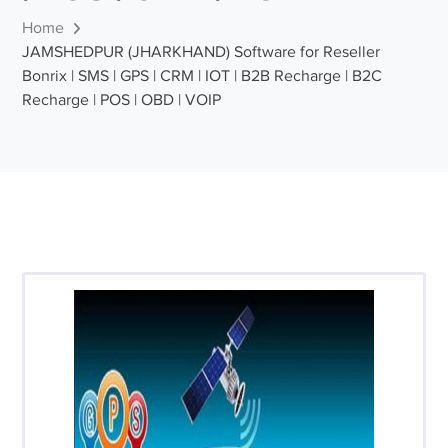
Home
JAMSHEDPUR (JHARKHAND) Software for Reseller
Bonrix | SMS | GPS | CRM | IOT | B2B Recharge | B2C
Recharge | POS | OBD | VOIP