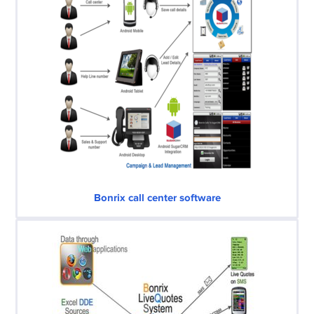
Bonrix call center software