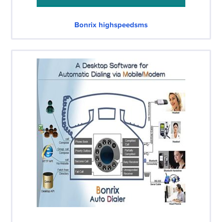
Bonrix highspeedsms