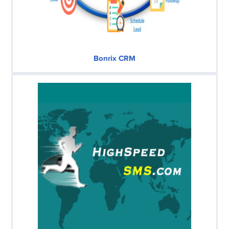
Bonrix CRM