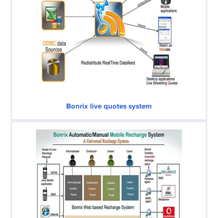
Bonrix live quotes system