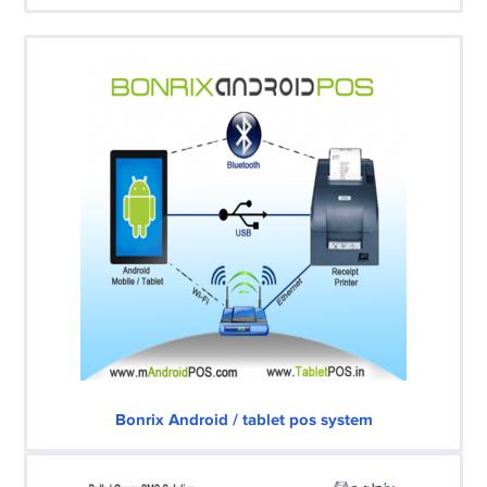
Bonrix Android / tablet pos system