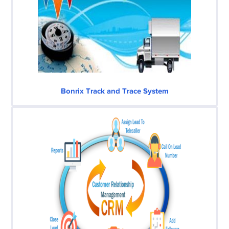
Bonrix Track and Trace System