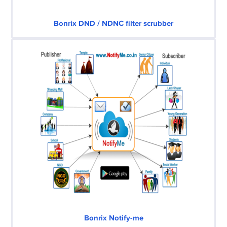
Bonrix DND / NDNC filter scrubber
Bonrix Notify-me