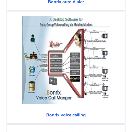
Bonrix auto dialer
Bonrix voice calling