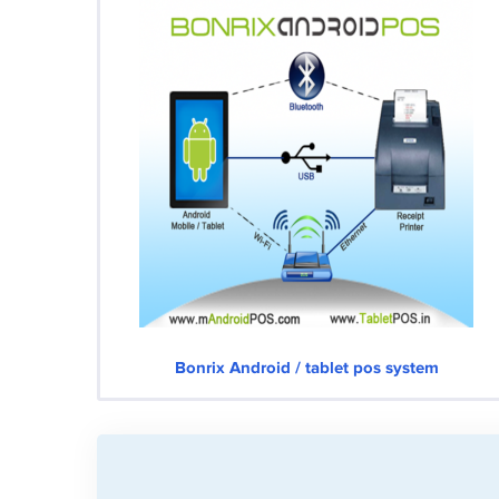
Bonrix Android / tablet pos system