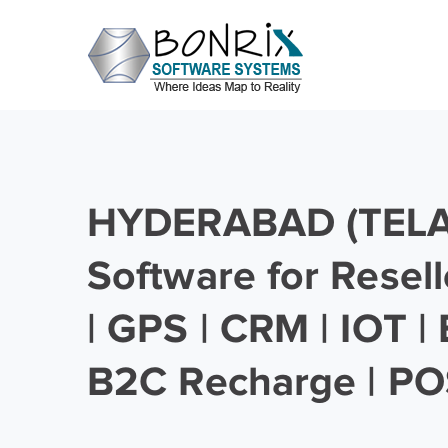
HYDERABAD (TEL
Software for Resell
| GPS | CRM | IOT |
B2C Recharge | PO