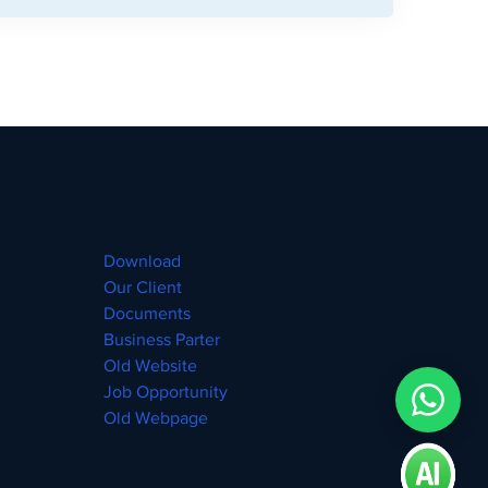
Download
Our Client
Documents
Business Parter
Old Website
Job Opportunity
Old Webpage