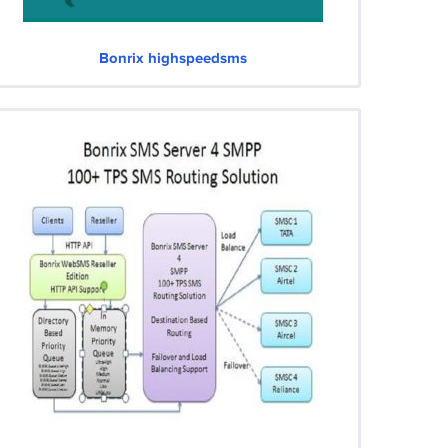
Bonrix highspeedsms