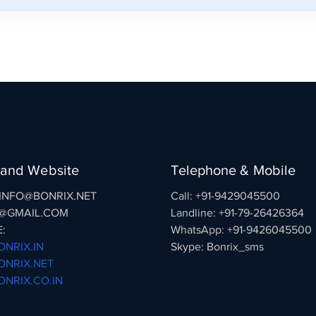
 and Website
Telephone & Mobile
: INFO@BONRIX.NET
Call: +91-9429045500
@GMAIL.COM
Landline: +91-79-26426364
:
WhatsApp: +91-9426045500
NRIX.IN
Skype: Bonrix_sms
NRIX.NET
NRIX.CO.IN