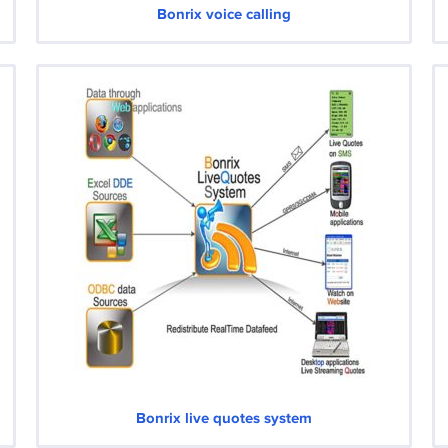
Bonrix voice calling
Bonrix live quotes system