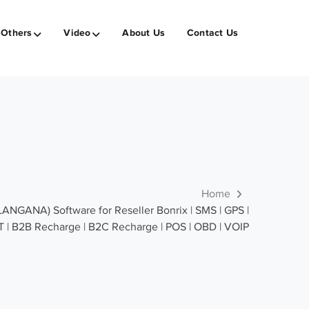
Others
Video
About Us
Contact Us
Home
GANA) Software for Reseller Bonrix | SMS | GPS |
T | B2B Recharge | B2C Recharge | POS | OBD | VOIP