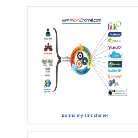
Bonrix my sms chanel