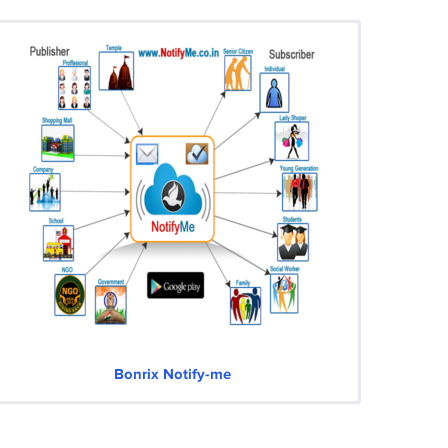
Bonrix Notify-me