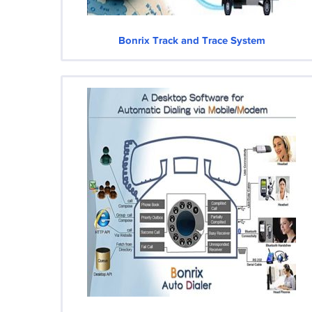
Bonrix Track and Trace System