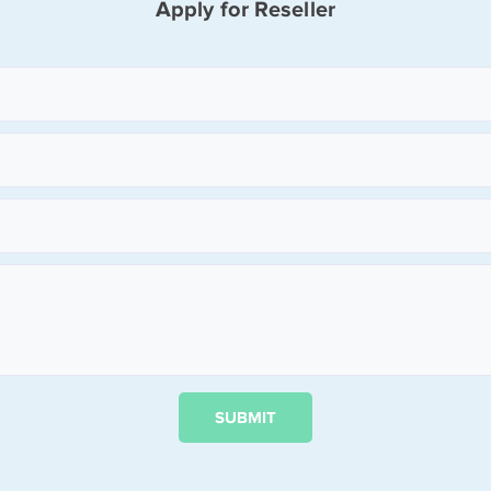
Apply for Reseller