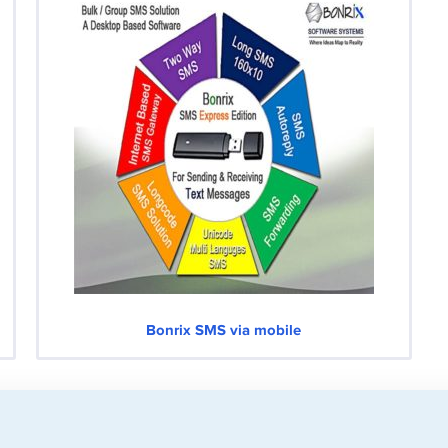
Bonrix SMS via mobile