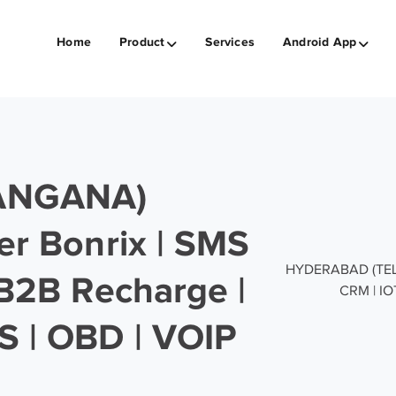
Home
Product
Services
Android App
ANGANA)
er Bonrix | SMS
HYDERABAD (TELAN
 B2B Recharge |
CRM | IO
S | OBD | VOIP