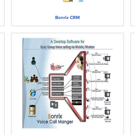
Bonrix CRM