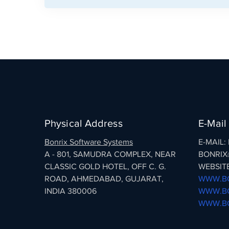
Physical Address
E-Mail
Bonrix Software Systems
E-MAIL
A - 801, SAMUDRA COMPLEX, NEAR
BONRIX
CLASSIC GOLD HOTEL, OFF C. G.
WEBSITE
ROAD, AHMEDABAD, GUJARAT,
WWW.BO
INDIA 380006
WWW.BO
WWW.BO