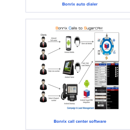
Bonrix auto dialer
Bonrix call center software