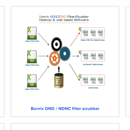
Bonrix DND / NDNC filter scrubber