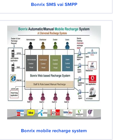
Bonrix SMS vai SMPP
Bonrix mobile recharge system