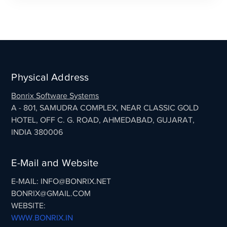
Physical Address
Bonrix Software Systems
A - 801, SAMUDRA COMPLEX, NEAR CLASSIC GOLD
HOTEL, OFF C. G. ROAD, AHMEDABAD, GUJARAT,
INDIA 380006
E-Mail and Website
E-MAIL: INFO@BONRIX.NET
BONRIX@GMAIL.COM
WEBSITE:
WWW.BONRIX.IN