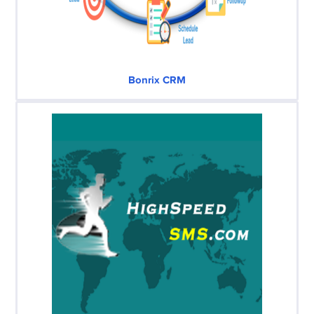
Bonrix CRM