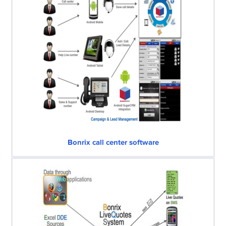
Bonrix call center software