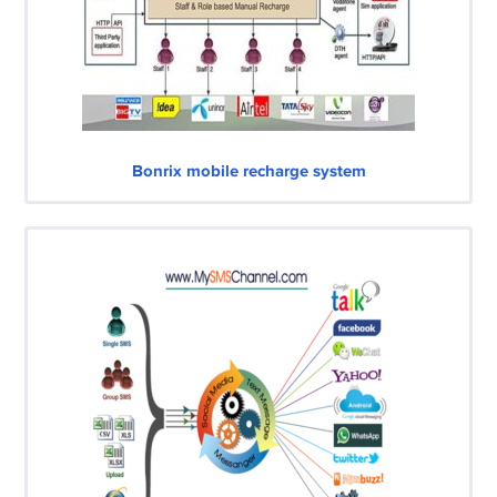
Bonrix mobile recharge system