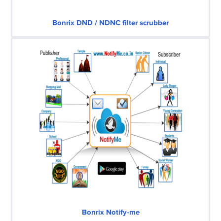
Bonrix DND / NDNC filter scrubber
Bonrix Notify-me