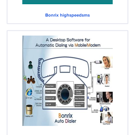
Bonrix highspeedsms