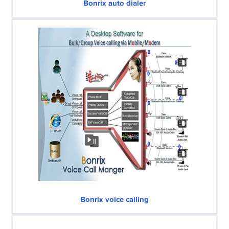
Bonrix auto dialer
Bonrix voice calling