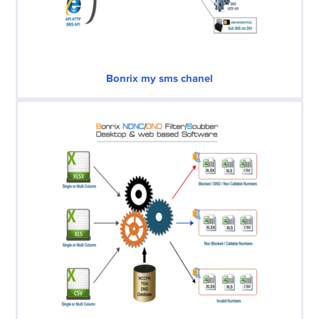
Bonrix my sms chanel