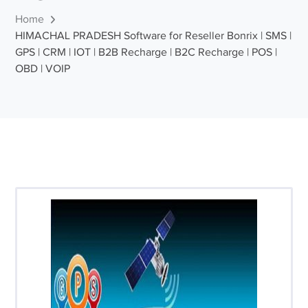
Home
HIMACHAL PRADESH Software for Reseller Bonrix | SMS |
GPS | CRM | IOT | B2B Recharge | B2C Recharge | POS |
OBD | VOIP