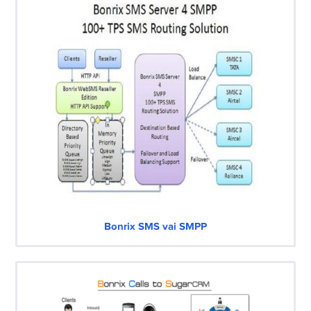
Bonrix SMS vai SMPP