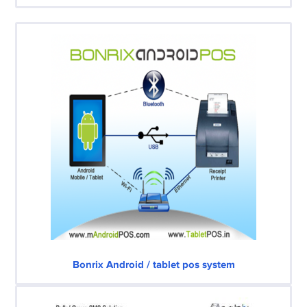
Bonrix Android / tablet pos system