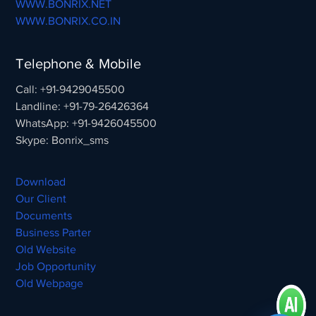
WWW.BONRIX.NET
WWW.BONRIX.CO.IN
Telephone & Mobile
Call: +91-9429045500
Landline: +91-79-26426364
WhatsApp: +91-9426045500
Skype: Bonrix_sms
Download
Our Client
Documents
Business Parter
Old Website
Job Opportunity
Old Webpage