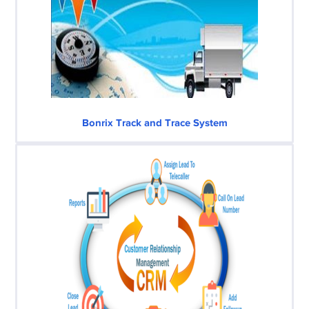
Bonrix Track and Trace System