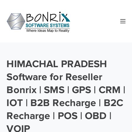
HIMACHAL PRADESH
Software for Reseller
Bonrix | SMS | GPS | CRM |
IOT | B2B Recharge | B2C
Recharge | POS | OBD |
VOIP