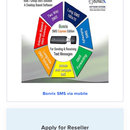
Bonrix SMS via mobile
Apply for Reseller