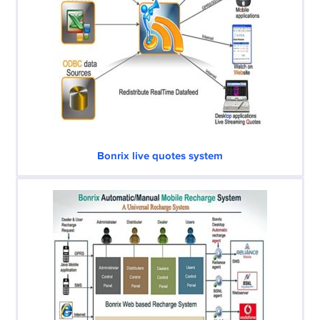
Bonrix live quotes system