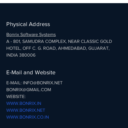
Physical Address
Bonrix Software Systems
A - 801, SAMUDRA COMPLEX, NEAR CLASSIC GOLD
HOTEL, OFF C. G. ROAD, AHMEDABAD, GUJARAT,
INDIA 380006
E-Mail and Website
E-MAIL: INFO@BONRIX.NET
BONRIX@GMAIL.COM
WEBSITE:
WWW.BONRIX.IN
WWW.BONRIX.NET
WWW.BONRIX.CO.IN