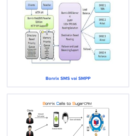
Bonrix SMS vai SMPP