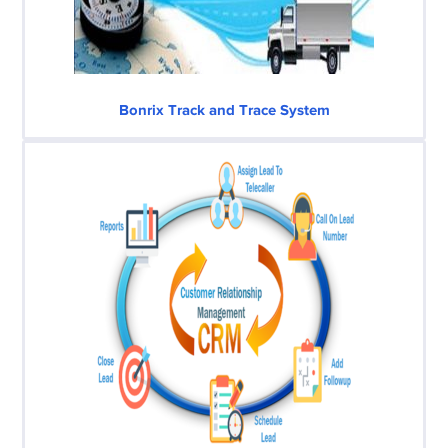
Bonrix Track and Trace System