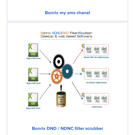
Bonrix my sms chanel
Bonrix DND / NDNC filter scrubber