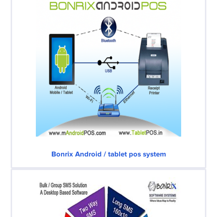
Bonrix Android / tablet pos system