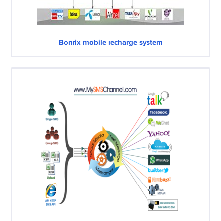
Bonrix mobile recharge system