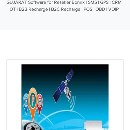
GUJARAT Software for Reseller Bonrix | SMS | GPS | CRM
| IOT | B2B Recharge | B2C Recharge | POS | OBD | VOIP