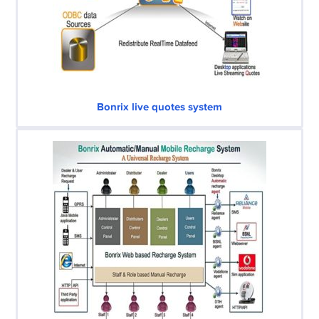
Bonrix live quotes system