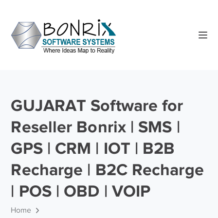
GUJARAT Software for
Reseller Bonrix | SMS |
GPS | CRM | IOT | B2B
Recharge | B2C Recharge
| POS | OBD | VOIP
Home