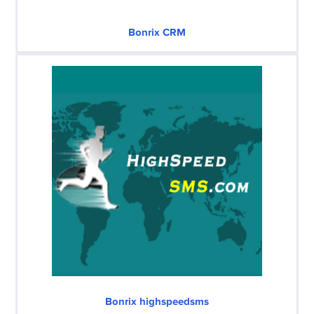
Bonrix CRM
Bonrix highspeedsms