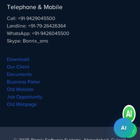
Telephone & Mobile
Call: +91-9429045500
Landline: +91-79-26426364
WhatsApp: +91-9426045500
Skype: Bonrix_sms
Download
Our Client
Documents
Business Parter
Old Website
Job Opportunity
Old Webpage
AI