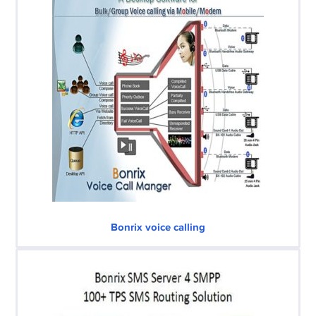
Bonrix voice calling