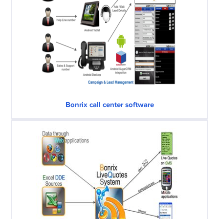
Bonrix call center software