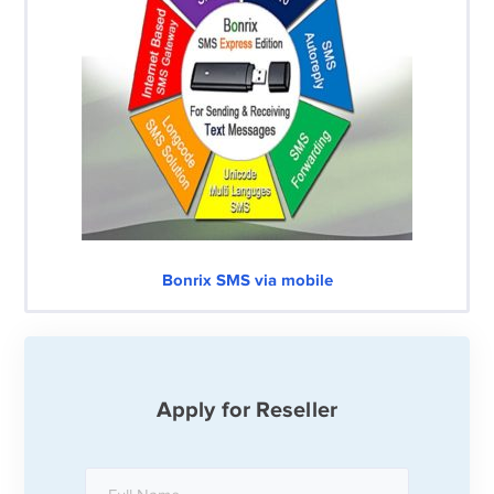
Bonrix SMS via mobile
Apply for Reseller