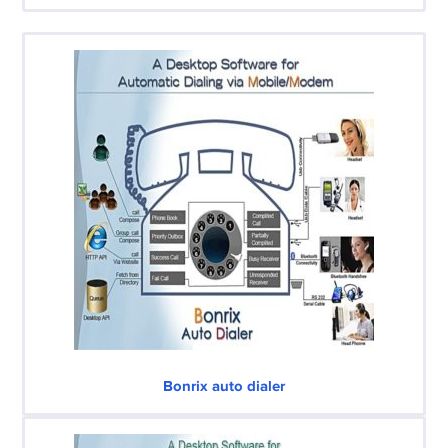
Bonrix auto dialer