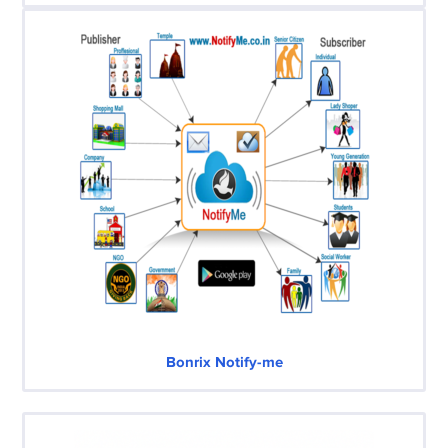
Bonrix Notify-me