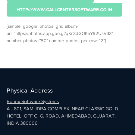
HTTP://WWW.CALLCENTERSOFTWARE.CO.IN
[simple_google_photos_grid album-
url=”https://photos.app.goo.gl/qKc3dGOKaY92UsV33″
number-photos=”50″ number-photos-per-row=”2″]
Physical Address
Bonrix Software Systems
A - 801, SAMUDRA COMPLEX, NEAR CLASSIC GOLD
HOTEL, OFF C. G. ROAD, AHMEDABAD, GUJARAT,
INDIA 380006