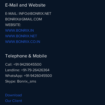
E-Mail and Website
E-MAIL: INFO@BONRIX.NET
BONRIX@GMAIL.COM
WEBSITE:
WWW.BONRIX.IN
WWW.BONRIX.NET
WWW.BONRIX.CO.IN
Telephone & Mobile
Call: +91-9429045500
Landline: +91-79-26426364
WhatsApp: +91-9426045500
Skype: Bonrix_sms
Download
Our Client