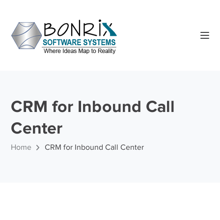
CRM for Inbound Call
Center
Home
CRM for Inbound Call Center