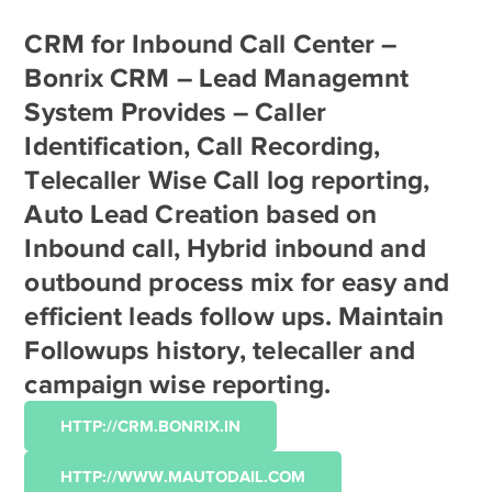
CRM for Inbound Call Center –
Bonrix CRM – Lead Managemnt
System Provides – Caller
Identification, Call Recording,
Telecaller Wise Call log reporting,
Auto Lead Creation based on
Inbound call, Hybrid inbound and
outbound process mix for easy and
efficient leads follow ups. Maintain
Followups history, telecaller and
campaign wise reporting.
HTTP://CRM.BONRIX.IN
HTTP://WWW.MAUTODAIL.COM