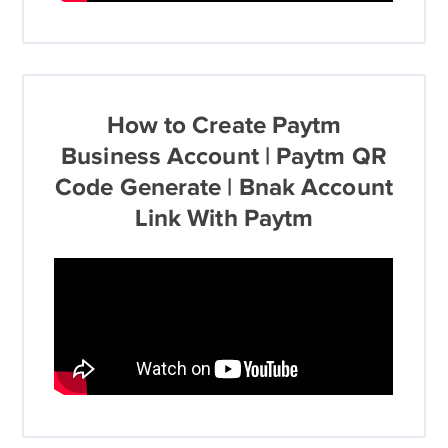
How to Create Paytm
Business Account | Paytm QR
Code Generate | Bnak Account
Link With Paytm