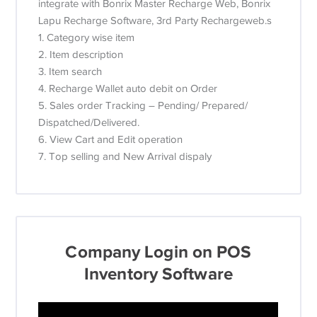
integrate with Bonrix Master Recharge Web, Bonrix
Lapu Recharge Software, 3rd Party Rechargeweb.s
1. Category wise item
2. Item description
3. Item search
4. Recharge Wallet auto debit on Order
5. Sales order Tracking – Pending/ Prepared/
Dispatched/Delivered.
6. View Cart and Edit operation
7. Top selling and New Arrival dispaly
Company Login on POS
Inventory Software