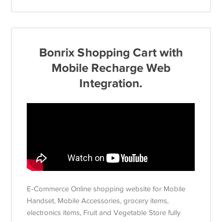
Bonrix Shopping Cart with
Mobile Recharge Web
Integration.
E-Commerce Online shopping website for Mobile
Handset, Mobile Accessories, grocery items,
electronics items, Fruit and Vegetable Store fully