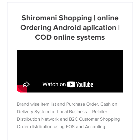
Shiromani Shopping | online
Ordering Android aplication |
COD online systems
Brand wise Item list and Purchase Order, Cash on
Delivery System for Local Business – Retailer
Distribution Network and B2C Customer Shopping
Order distribution using FOS and Accouting