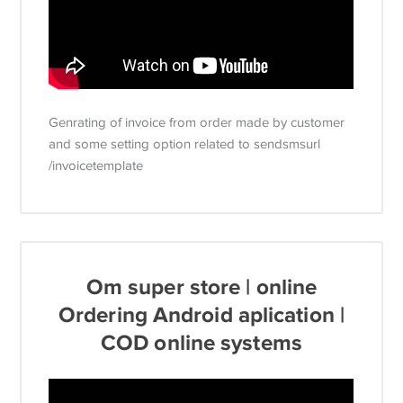
Genrating of invoice from order made by customer
and some setting option related to sendsmsurl
/invoicetemplate
Om super store | online
Ordering Android aplication |
COD online systems