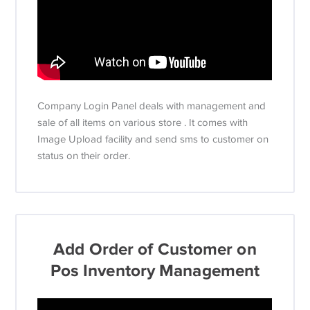
Company Login Panel deals with management and
sale of all items on various store . It comes with
Image Upload facility and send sms to customer on
status on their order.
Add Order of Customer on
Pos Inventory Management