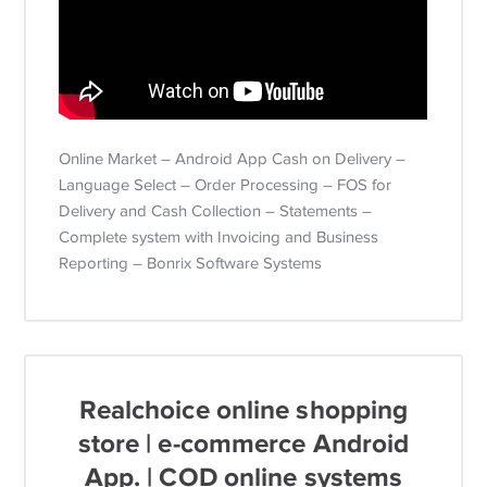
Online Market – Android App Cash on Delivery –
Language Select – Order Processing – FOS for
Delivery and Cash Collection – Statements –
Complete system with Invoicing and Business
Reporting – Bonrix Software Systems
Realchoice online shopping
store | e-commerce Android
App. | COD online systems