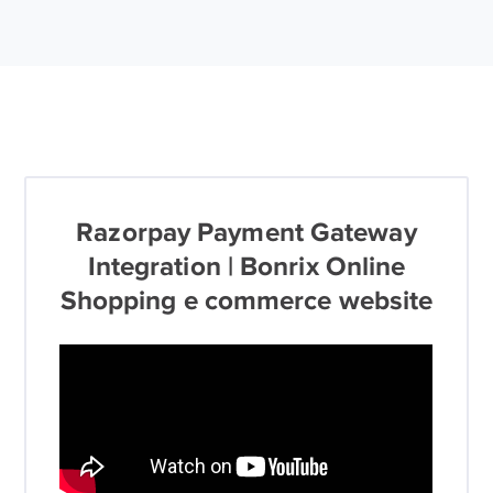
Razorpay Payment Gateway
Integration | Bonrix Online
Shopping e commerce website