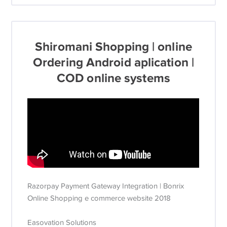
Shiromani Shopping | online
Ordering Android aplication |
COD online systems
Razorpay Payment Gateway Integration | Bonrix
Online Shopping e commerce website 2018
Easovation Solutions