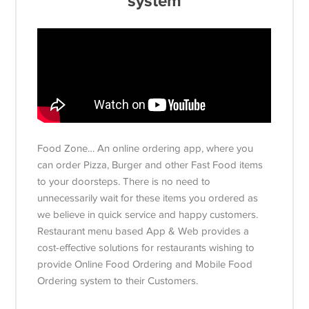
system
Food Zone… An online ordering app, where you
can order Pizza, Burger and other Fast Food items
to your doorsteps. There is no need to
unnecessarily wait for these items you ordered as
we believe in quick service and happy customers.
Restaurant menu based App & Web provides a
cost-effective solutions for restaurants wishing to
provide Online Food Ordering and Mobile Food
Ordering system to their Customers.