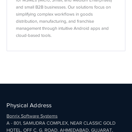
for MSMEs (Micro, Small, and Medium Enterprises)
and small B2B businesses. Our solutions focus on
simplifying complex workflows in goods
distribution, manufacturing, and franchise
management through intuitive Android apps and
cloud-based tools.
Physical Address
Bonrix Software Systems
A - 801, SAMUDRA COMPLEX, NEAR CLASSIC GOLD
HOTEL, OFF C. G. ROAD, AHMEDABAD, GUJARAT,