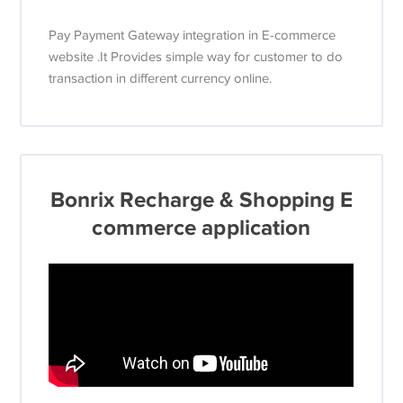
Pay Payment Gateway integration in E-commerce
website .It Provides simple way for customer to do
transaction in different currency online.
Bonrix Recharge & Shopping E
commerce application