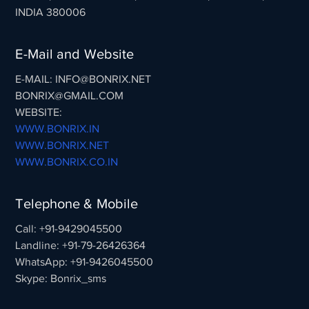
INDIA 380006
E-Mail and Website
E-MAIL: INFO@BONRIX.NET
BONRIX@GMAIL.COM
WEBSITE:
WWW.BONRIX.IN
WWW.BONRIX.NET
WWW.BONRIX.CO.IN
Telephone & Mobile
Call: +91-9429045500
Landline: +91-79-26426364
WhatsApp: +91-9426045500
Skype: Bonrix_sms