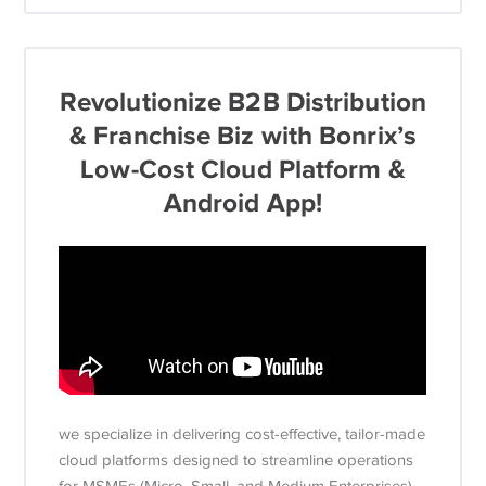
Revolutionize B2B Distribution
& Franchise Biz with Bonrix’s
Low-Cost Cloud Platform &
Android App!
we specialize in delivering cost-effective, tailor-made
cloud platforms designed to streamline operations