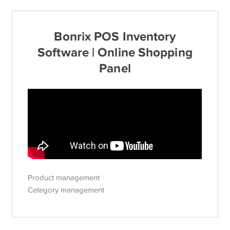
Bonrix POS Inventory
Software | Online Shopping
Panel
Product management
Cetegory management