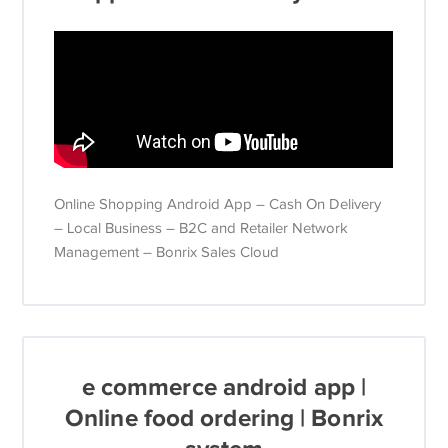
Online Shopping Android App – Cash On Delivery
– Local Business – B2C and Retailer Network
Management – Bonrix Sales Cloud
e commerce android app |
Online food ordering | Bonrix