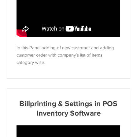
In this Panel adding of new customer and adding
customer order with company’s list of Items
category wise.
Billprinting & Settings in POS
Inventory Software