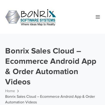
Bonrix Sales Cloud –
Ecommerce Android App
& Order Automation
Videos
Home
Bonrix Sales Cloud – Ecommerce Android App & Order
Automation Videos