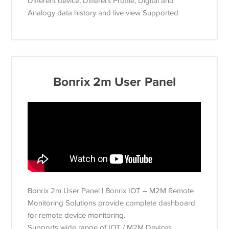
Different device, Different Profile, Digital and
Analogy data history and live view Supported
Bonrix 2m User Panel
Bonrix 2m User Panel | Bonrix IOT – M2M Remote
Monitoring Solutions provide complete dashboard
for remote device monitoring.
Supports wide range of IOT / M2M Devices