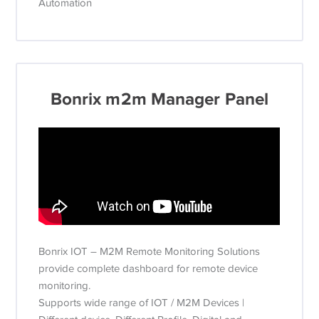
Automation
Bonrix m2m Manager Panel
Bonrix IOT – M2M Remote Monitoring Solutions
provide complete dashboard for remote device
monitoring.
Supports wide range of IOT / M2M Devices |