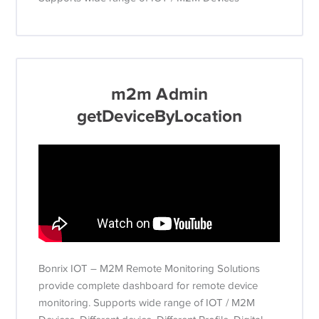
m2m Admin
getDeviceByLocation
Bonrix IOT – M2M Remote Monitoring Solutions
provide complete dashboard for remote device
monitoring. Supports wide range of IOT / M2M