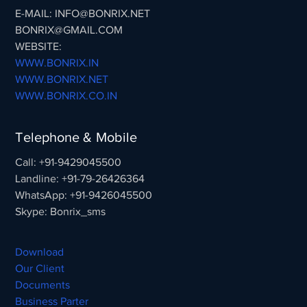
E-MAIL: INFO@BONRIX.NET
BONRIX@GMAIL.COM
WEBSITE:
WWW.BONRIX.IN
WWW.BONRIX.NET
WWW.BONRIX.CO.IN
Telephone & Mobile
Call: +91-9429045500
Landline: +91-79-26426364
WhatsApp: +91-9426045500
Skype: Bonrix_sms
Download
Our Client
Documents
Business Parter