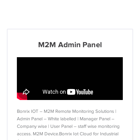
M2M Admin Panel
Bonrix IOT – M2M Remote Monitoring Solutions |
Admin Panel – White labelled | Manager Panel –
Company wise | User Panel – staff wise monitoring
access. M2M Device.Bonrix Iot Cloud for Industrial