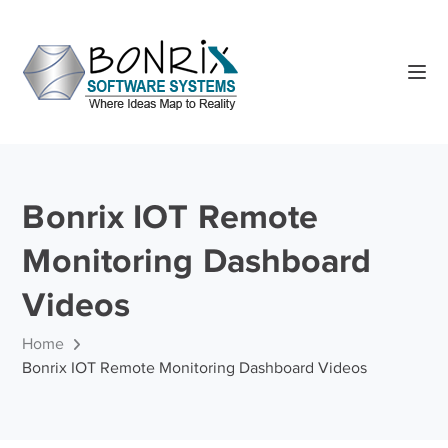
Bonrix IOT Remote
Monitoring Dashboard
Videos
Home
Bonrix IOT Remote Monitoring Dashboard Videos