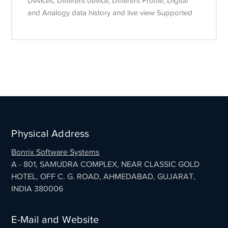
Devices, Different device, Different Profile, Digital
and Analogy data history and live view Supported
Physical Address
Bonrix Software Systems
A - 801, SAMUDRA COMPLEX, NEAR CLASSIC GOLD
HOTEL, OFF C. G. ROAD, AHMEDABAD, GUJARAT,
INDIA 380006
E-Mail and Website