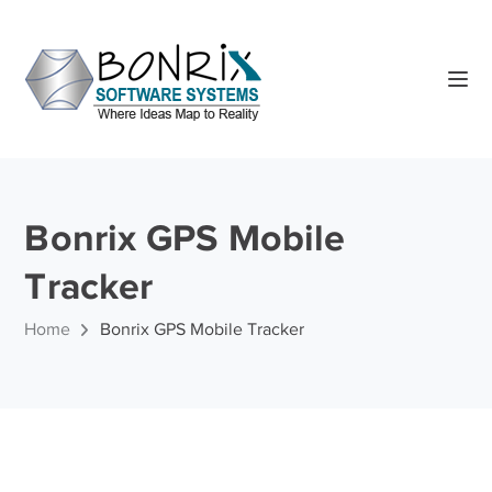
Bonrix GPS Mobile
Tracker
Home
Bonrix GPS Mobile Tracker