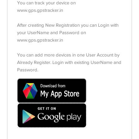
You can track your device on
www.gps.gpstracker.in
After creating New Registration you can Login with
your UserName and Password on
www.gps.gpstracker.in
You can add more devices in one User Account by
Already Register. Login with existing UserName and
Password.