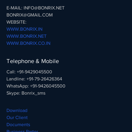
E-MAIL: INFO@BONRIX.NET
BONRIX@GMAIL.COM
WEBSITE:
WWW.BONRIX.IN
WWW.BONRIX.NET
WWW.BONRIX.CO.IN
Telephone & Mobile
Call: +91-9429045500
Landline: +91-79-26426364
WhatsApp: +91-9426045500
Skype: Bonrix_sms
Download
Our Client
Documents
Business Parter