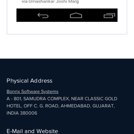
Physical Address
Bonrix Software Systems
A - 801, SAMUDRA COMPLEX, NEAR CLASSIC GOLD
HOTEL, OFF C. G. ROAD, AHMEDABAD, GUJARAT,
INDIA 380006
E-Mail and Website