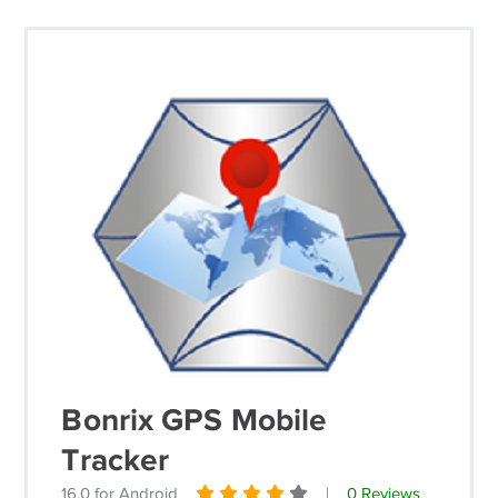
Bonrix GPS Mobile
Tracker
16.0 for Android
|
0 Reviews