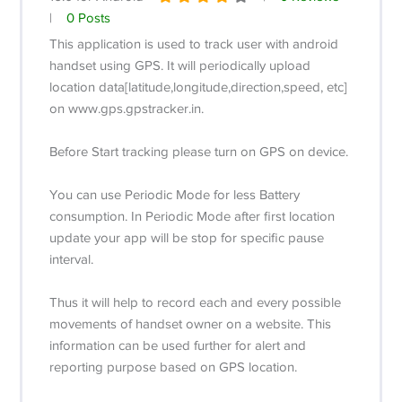
|
0 Posts
This application is used to track user with android
handset using GPS. It will periodically upload
location data[latitude,longitude,direction,speed, etc]
on www.gps.gpstracker.in.
Before Start tracking please turn on GPS on device.
You can use Periodic Mode for less Battery
consumption. In Periodic Mode after first location
update your app will be stop for specific pause
interval.
Thus it will help to record each and every possible
movements of handset owner on a website. This
information can be used further for alert and
reporting purpose based on GPS location.