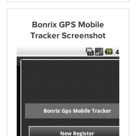
Bonrix GPS Mobile
Tracker Screenshot