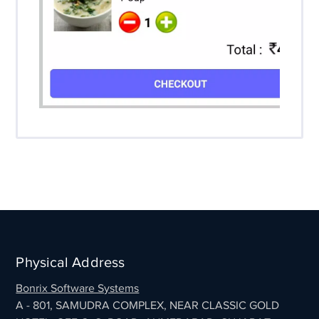
Physical Address
Bonrix Software Systems
A - 801, SAMUDRA COMPLEX, NEAR CLASSIC GOLD