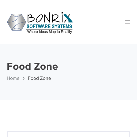
Food Zone
Home
Food Zone