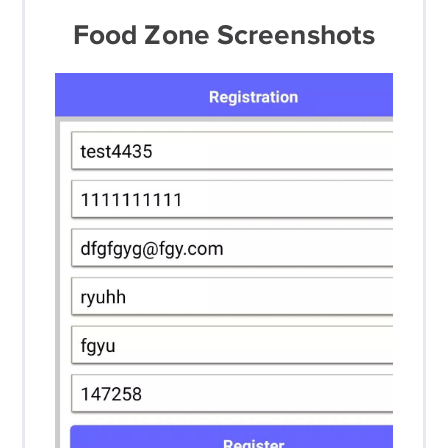
Food Zone Screenshots