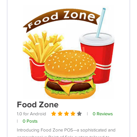
Food Zone
1.0 for Android
|
0 Reviews
|
0 Posts
Introducing Food Zone POS—a sophisticated and