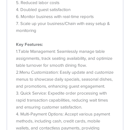
5. Reduced labor costs
4. Doubled guest satisfaction
6. Monitor business with real-time reports
7. Scale up your business/Chain with easy setup &
monitoring
Key Features:
1.Table Management: Seamlessly manage table
assignments, track seating availability, and optimize
table turnover for smooth dining flow.
2.Menu Customization: Easily update and customize
menus to showcase daily specials, seasonal dishes,
and promotions, enhancing guest engagement.
3. Quick Service: Expedite order processing with
rapid transaction capabilities, reducing wait times
and ensuring customer satisfaction.
4. Multi-Payment Options: Accept various payment
methods, including cash, credit cards, mobile
wallets, and contactless payments, providing