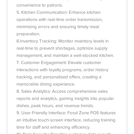
convenience to patrons.
5. Kitchen Communication: Enhance kitchen
operations with real-time order transmission,
minimizing errors and ensuring timely meal
preparation.
6.Inventory Tracking: Monitor inventory levels in
real-time to prevent shortages, optimize supply
management, and maintain a well-stocked kitchen.
7. Customer Engagement: Elevate customer
interactions with loyalty programs, order history
tracking, and personalized offers, creating a
memorable dining experience.
8. Sales Analytics: Access comprehensive sales
reports and analytics, gaining insights into popular
dishes, peak hours, and revenue trends.
9. User-Friendly Interface: Food Zone POS features
an intuitive touch-screen interface, reducing training
time for staff and enhancing efficiency.