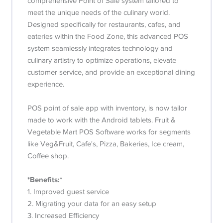
comprehensive Point of Sale system tailored to
meet the unique needs of the culinary world.
Designed specifically for restaurants, cafes, and
eateries within the Food Zone, this advanced POS
system seamlessly integrates technology and
culinary artistry to optimize operations, elevate
customer service, and provide an exceptional dining
experience.
POS point of sale app with inventory, is now tailor
made to work with the Android tablets. Fruit &
Vegetable Mart POS Software works for segments
like Veg&Fruit, Cafe's, Pizza, Bakeries, Ice cream,
Coffee shop.
*Benefits:*
1. Improved guest service
2. Migrating your data for an easy setup
3. Increased Efficiency