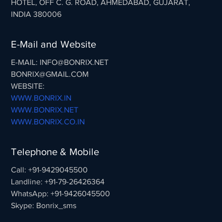
HOTEL, OFF C. G. ROAD, AHMEDABAD, GUJARAT,
INDIA 380006
E-Mail and Website
E-MAIL: INFO@BONRIX.NET
BONRIX@GMAIL.COM
WEBSITE:
WWW.BONRIX.IN
WWW.BONRIX.NET
WWW.BONRIX.CO.IN
Telephone & Mobile
Call: +91-9429045500
Landline: +91-79-26426364
WhatsApp: +91-9426045500
Skype: Bonrix_sms