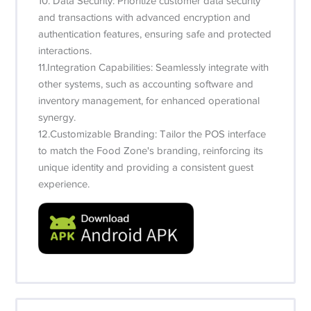
10. Data Security: Prioritize customer data security
and transactions with advanced encryption and
authentication features, ensuring safe and protected
interactions.
11.Integration Capabilities: Seamlessly integrate with
other systems, such as accounting software and
inventory management, for enhanced operational
synergy.
12.Customizable Branding: Tailor the POS interface
to match the Food Zone's branding, reinforcing its
unique identity and providing a consistent guest
experience.