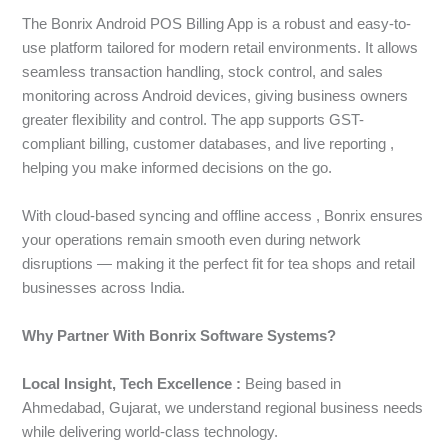
The Bonrix Android POS Billing App is a robust and easy-to-
use platform tailored for modern retail environments. It allows
seamless transaction handling, stock control, and sales
monitoring across Android devices, giving business owners
greater flexibility and control. The app supports GST-
compliant billing, customer databases, and live reporting ,
helping you make informed decisions on the go.
With cloud-based syncing and offline access , Bonrix ensures
your operations remain smooth even during network
disruptions — making it the perfect fit for tea shops and retail
businesses across India.
Why Partner With Bonrix Software Systems?
Local Insight, Tech Excellence :
Being based in
Ahmedabad, Gujarat, we understand regional business needs
while delivering world-class technology.