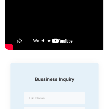
Bussiness Inquiry