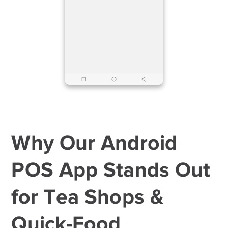
Why Our Android
POS App Stands Out
for Tea Shops &
Quick-Food