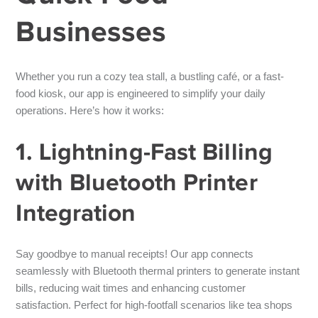
Businesses
Whether you run a cozy tea stall, a bustling café, or a fast-
food kiosk, our app is engineered to simplify your daily
operations. Here’s how it works:
1. Lightning-Fast Billing
with Bluetooth Printer
Integration
Say goodbye to manual receipts! Our app connects
seamlessly with
Bluetooth thermal printers
to generate instant
bills, reducing wait times and enhancing customer
satisfaction. Perfect for high-footfall scenarios like tea shops