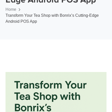
Home
Transform Your Tea Shop with Bonrix’s Cutting-Edge
Android POS App