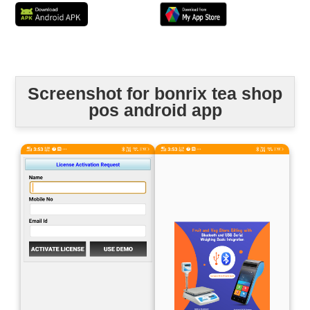
Screenshot for bonrix tea shop
pos android app