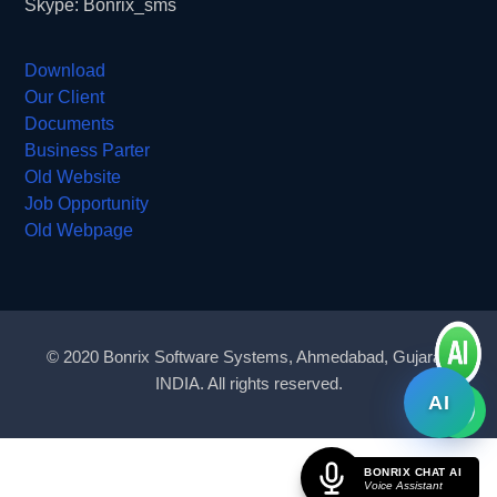
Skype: Bonrix_sms
Download
Our Client
Documents
Business Parter
Old Website
Job Opportunity
Old Webpage
© 2020 Bonrix Software Systems, Ahmedabad, Gujarat,
INDIA. All rights reserved.
AI
BONRIX CHAT AI
Voice Assistant