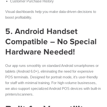
Customer Purchase History
Visual dashboards help you make data-driven decisions to
boost profitability.
5. Android Handset
Compatible – No Special
Hardware Needed!
Our app runs smoothly on
standard Android smartphones or
tablets
(Android 6.0+), eliminating the need for expensive
POS terminals. Designed for
portrait mode
, it’s user-friendly
for staff with minimal training. For high-volume businesses,
we also support specialized Android POS devices with built-in
printers/scanners.