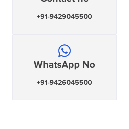
+91-9429045500
WhatsApp No
+91-9426045500