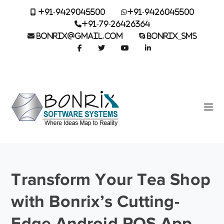
+91-9429045500
+91-9426045500
+91-79-26426364
BONRIX@GMAIL.COM
BONRIX_SMS
Transform Your Tea Shop
with Bonrix’s Cutting-
Edge Android POS App