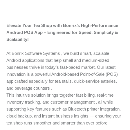
Elevate Your Tea Shop with Bonrix’s High-Performance
Android POS App – Engineered for Speed, Simplicity &
Scalability!
At Bonrix Software Systems , we build smart, scalable
Android applications that help small and medium-sized
businesses thrive in today’s fast-paced market. Our latest
innovation is a powerful Android-based Point-of-Sale (POS)
app crafted especially for tea stalls, quick-service eateries,
and beverage counters .
This intuitive solution brings together fast billing, real-time
inventory tracking, and customer management , all while
supporting key features such as Bluetooth printer integration,
cloud backup, and instant business insights — ensuring your
tea shop runs smoother and smarter than ever before.