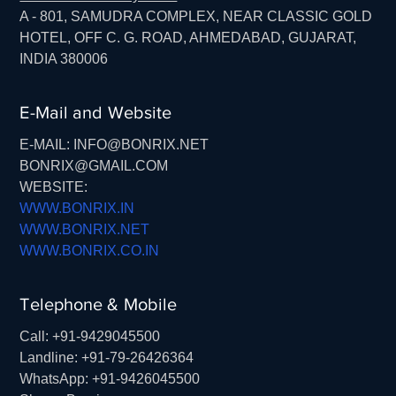
A - 801, SAMUDRA COMPLEX, NEAR CLASSIC GOLD
HOTEL, OFF C. G. ROAD, AHMEDABAD, GUJARAT,
INDIA 380006
E-Mail and Website
E-MAIL: INFO@BONRIX.NET
BONRIX@GMAIL.COM
WEBSITE:
WWW.BONRIX.IN
WWW.BONRIX.NET
WWW.BONRIX.CO.IN
Telephone & Mobile
Call: +91-9429045500
Landline: +91-79-26426364
WhatsApp: +91-9426045500