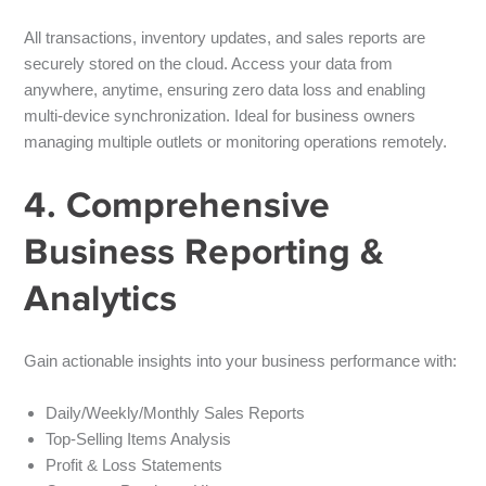
All transactions, inventory updates, and sales reports are
securely stored on the cloud. Access your data from
anywhere, anytime, ensuring
zero data loss
and enabling
multi-device synchronization
. Ideal for business owners
managing multiple outlets or monitoring operations remotely.
4. Comprehensive
Business Reporting &
Analytics
Gain actionable insights into your business performance with:
Daily/Weekly/Monthly Sales Reports
Top-Selling Items Analysis
Profit & Loss Statements