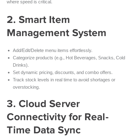
where speed is critical.
2. Smart Item
Management System
Add/Edit/Delete menu items effortlessly.
Categorize products (e.g., Hot Beverages, Snacks, Cold
Drinks).
Set dynamic pricing, discounts, and combo offers.
Track stock levels in real time to avoid shortages or
overstocking.
3. Cloud Server
Connectivity for Real-
Time Data Sync