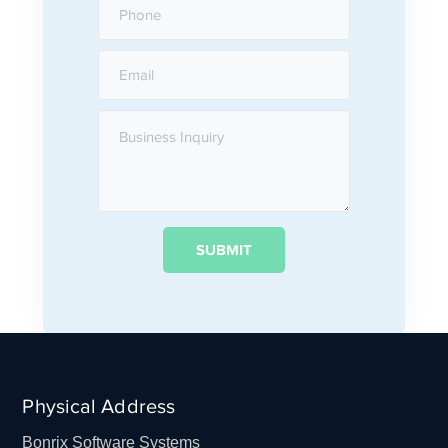
Physical Address
Bonrix Software Systems