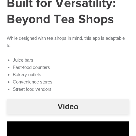
Built for Versatility:
Beyond Tea Shops
While designed with tea shops in mind, this app is adaptable
to:
Juice bars
Fast-food counters
Bakery outlets
Convenience stores
Street food vendors
Video