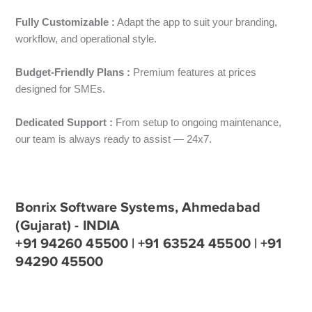
Fully Customizable :
Adapt the app to suit your branding,
workflow, and operational style.
Budget-Friendly Plans :
Premium features at prices
designed for SMEs.
Dedicated Support :
From setup to ongoing maintenance,
our team is always ready to assist — 24x7.
Bonrix Software Systems, Ahmedabad
(Gujarat) - INDIA
+91 94260 45500 | +91 63524 45500 | +91
94290 45500