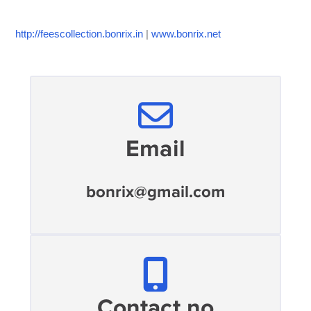
http://feescollection.bonrix.in
|
www.bonrix.net
Email
bonrix@gmail.com
Contact no