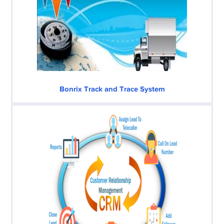
Bonrix Track and Trace System