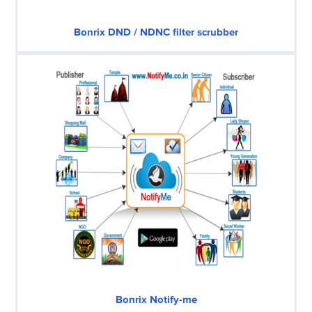
Bonrix DND / NDNC filter scrubber
Bonrix Notify-me