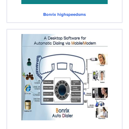
Bonrix highspeedsms