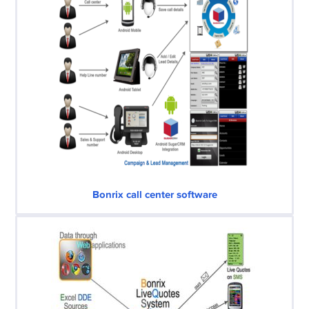
Bonrix call center software