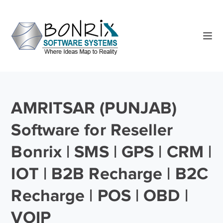
AMRITSAR (PUNJAB)
Software for Reseller
Bonrix | SMS | GPS | CRM |
IOT | B2B Recharge | B2C
Recharge | POS | OBD |
VOIP