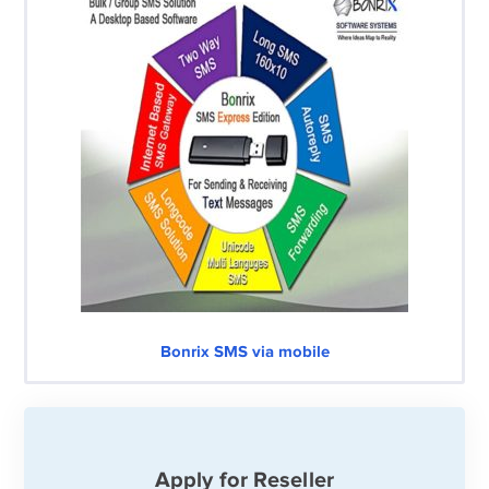
Bonrix SMS via mobile
Apply for Reseller