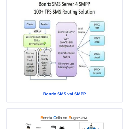
Bonrix SMS vai SMPP