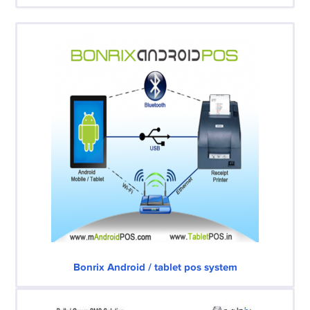
Bonrix Android / tablet pos system