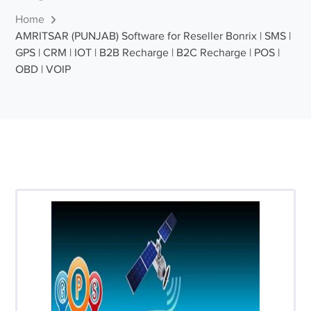
Home
AMRITSAR (PUNJAB) Software for Reseller Bonrix | SMS |
GPS | CRM | IOT | B2B Recharge | B2C Recharge | POS |
OBD | VOIP