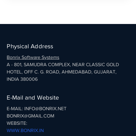
Physical Address
Bonrix Software Systems
A - 801, SAMUDRA COMPLEX, NEAR CLASSIC GOLD
HOTEL, OFF C. G. ROAD, AHMEDABAD, GUJARAT,
INDIA 380006
E-Mail and Website
E-MAIL: INFO@BONRIX.NET
BONRIX@GMAIL.COM
WEBSITE:
WWW.BONRIX.IN