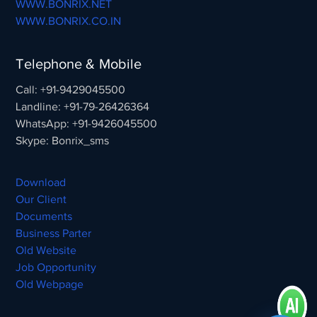
WWW.BONRIX.NET
WWW.BONRIX.CO.IN
Telephone & Mobile
Call: +91-9429045500
Landline: +91-79-26426364
WhatsApp: +91-9426045500
Skype: Bonrix_sms
Download
Our Client
Documents
Business Parter
Old Website
Job Opportunity
Old Webpage