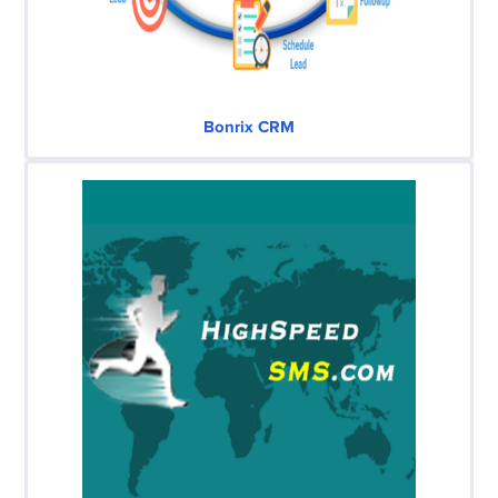
Bonrix CRM