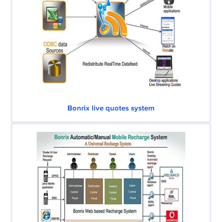
Bonrix live quotes system