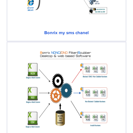
Bonrix my sms chanel