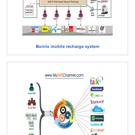
Bonrix mobile recharge system