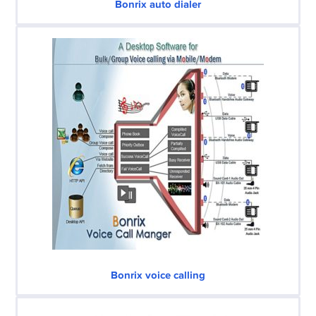
Bonrix auto dialer
Bonrix voice calling