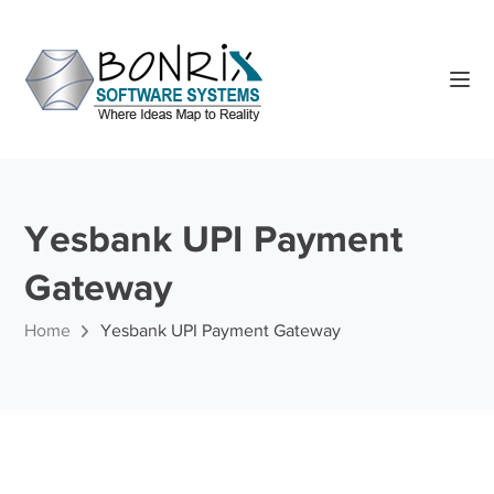
Yesbank UPI Payment
Gateway
Home
Yesbank UPI Payment Gateway