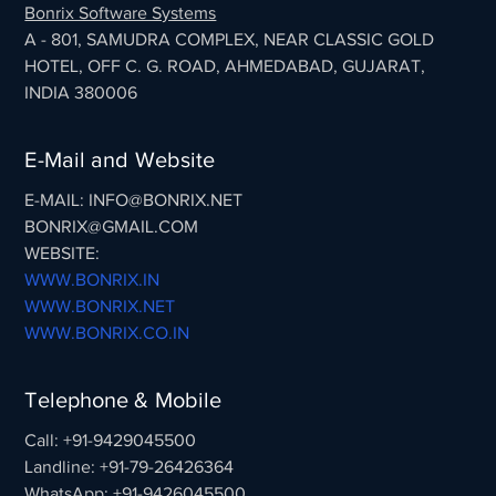
Bonrix Software Systems
A - 801, SAMUDRA COMPLEX, NEAR CLASSIC GOLD
HOTEL, OFF C. G. ROAD, AHMEDABAD, GUJARAT,
INDIA 380006
E-Mail and Website
E-MAIL: INFO@BONRIX.NET
BONRIX@GMAIL.COM
WEBSITE:
WWW.BONRIX.IN
WWW.BONRIX.NET
WWW.BONRIX.CO.IN
Telephone & Mobile
Call: +91-9429045500
Landline: +91-79-26426364
WhatsApp: +91-9426045500