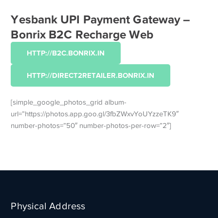
Yesbank UPI Payment Gateway –
Bonrix B2C Recharge Web
HTTP://B2C.BONRIX.IN
HTTP://DIRECT2RETAILER.BONRIX.IN
[simple_google_photos_grid album-
url=”https://photos.app.goo.gl/3fbZWxvYoUYzzeTK9″
number-photos=”50″ number-photos-per-row=”2″]
Physical Address