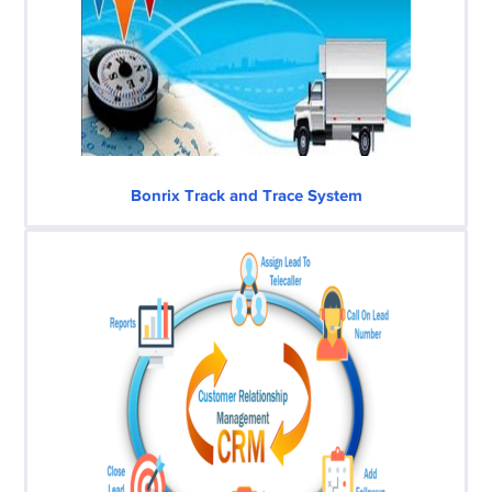
Bonrix Track and Trace System