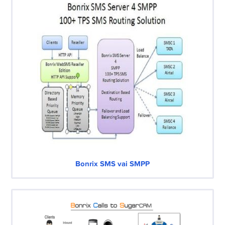
Bonrix SMS vai SMPP