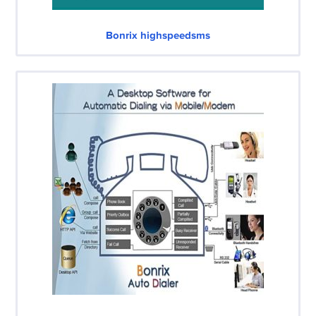
Bonrix highspeedsms