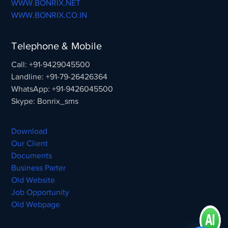
WWW.BONRIX.NET
WWW.BONRIX.CO.IN
Telephone & Mobile
Call: +91-9429045500
Landline: +91-79-26426364
WhatsApp: +91-9426045500
Skype: Bonrix_sms
Download
Our Client
Documents
Business Parter
Old Website
Job Opportunity
Old Webpage