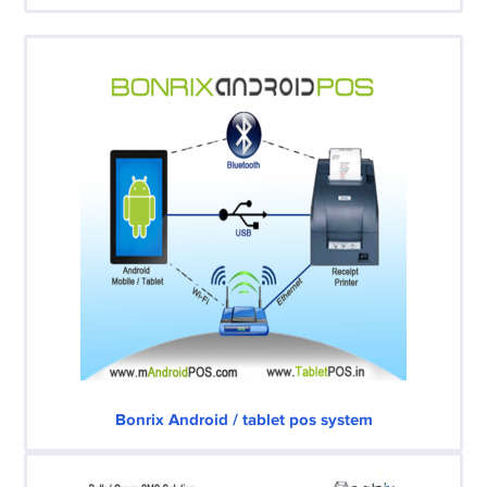
Bonrix Android / tablet pos system