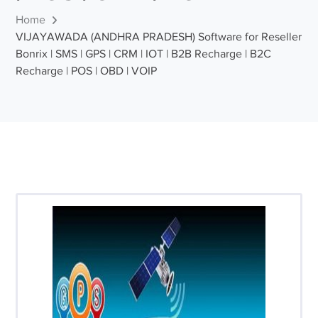
Home
VIJAYAWADA (ANDHRA PRADESH) Software for Reseller
Bonrix | SMS | GPS | CRM | IOT | B2B Recharge | B2C
Recharge | POS | OBD | VOIP