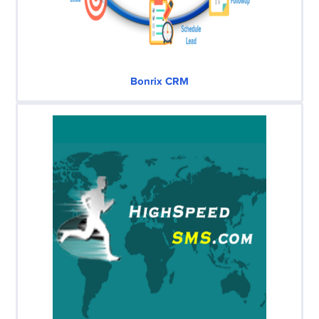
Bonrix CRM