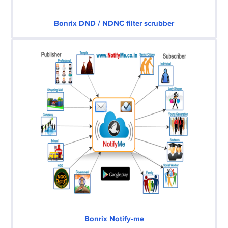
Bonrix DND / NDNC filter scrubber
Bonrix Notify-me