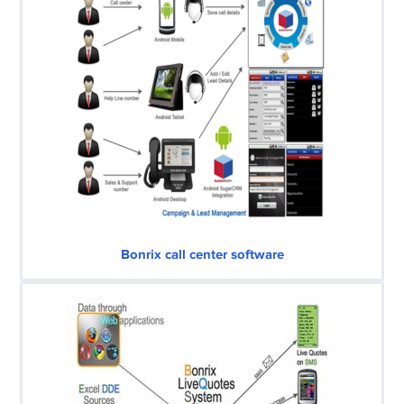
Bonrix call center software