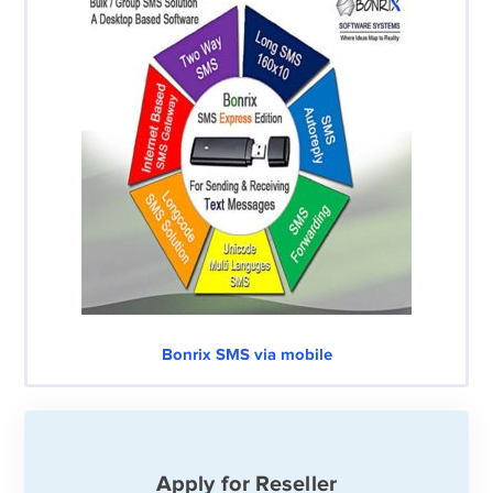
Bonrix SMS via mobile
Apply for Reseller