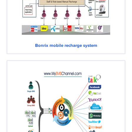
Bonrix mobile recharge system