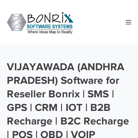
VIJAYAWADA (ANDHRA
PRADESH) Software for
Reseller Bonrix | SMS |
GPS | CRM | IOT | B2B
Recharge | B2C Recharge
| POS | OBD | VOIP