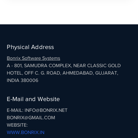
Physical Address
Bonrix Software Systems
A - 801, SAMUDRA COMPLEX, NEAR CLASSIC GOLD
HOTEL, OFF C. G. ROAD, AHMEDABAD, GUJARAT,
INDIA 380006
E-Mail and Website
E-MAIL: INFO@BONRIX.NET
BONRIX@GMAIL.COM
WEBSITE:
WWW.BONRIX.IN