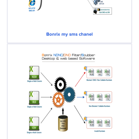
Bonrix my sms chanel