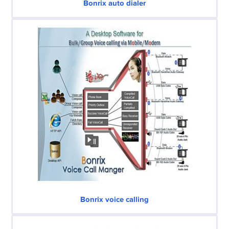
Bonrix auto dialer
Bonrix voice calling