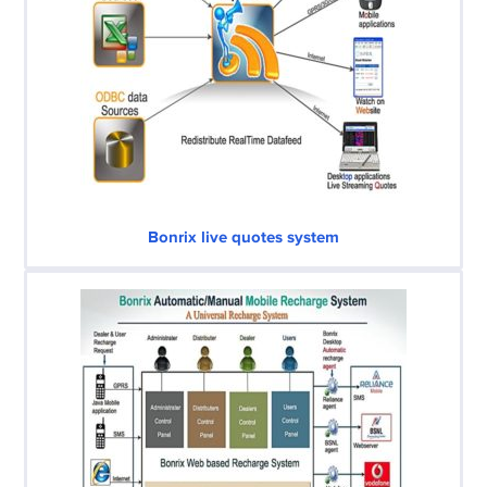
Bonrix live quotes system