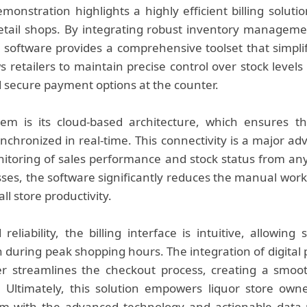
onstration highlights a highly efficient billing solutio
retail shops. By integrating robust inventory managem
software provides a comprehensive toolset that simplifi
s retailers to maintain precise control over stock level
 secure payment options at the counter.
tem is its cloud-based architecture, which ensures t
nchronized in real-time. This connectivity is a major ad
itoring of sales performance and stock status from an
cesses, the software significantly reduces the manual wor
l store productivity.
eliability, the billing interface is intuitive, allowing
n during peak shopping hours. The integration of digital
er streamlines the checkout process, creating a smoo
Ultimately, this solution empowers liquor store own
em with the advanced technology and actionable data