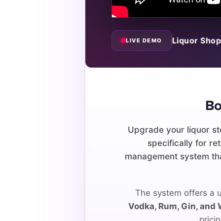
Liquor Shop
LIVE DEMO
Bo
Upgrade your liquor st
specifically for r
management system that
The system offers a u
Vodka, Rum, Gin, and
prici