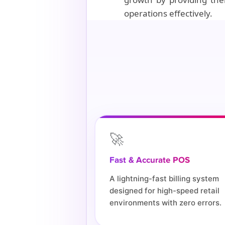
operations effectively.
🚀
Fast & Accurate POS
A lightning-fast billing system
designed for high-speed retail
environments with zero errors.