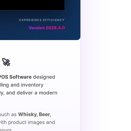
EXPERIENCE EFFICIENCY
Version 2026.4.0
🚀
POS Software
designed
lling and inventory
y, and deliver a modern
 such as
Whisky, Beer,
 with product images and
hours.