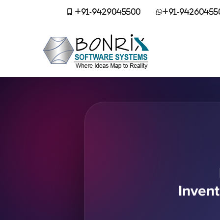
+91-9429045500
+91-94260455
Inven