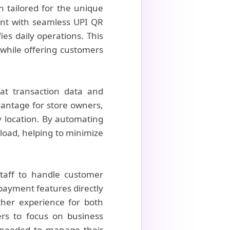
n tailored for the unique
ent with seamless UPI QR
es daily operations. This
s while offering customers
hat transaction data and
vantage for store owners,
y location. By automating
kload, helping to minimize
 staff to handle customer
 payment features directly
ther experience for both
ers to focus on business
 needed to manage their