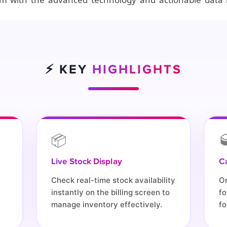
⚡ KEY
HIGHLIGHTS
📦

Live Stock Display
C
Check real-time stock availability
O
instantly on the billing screen to
fo
manage inventory effectively.
fo