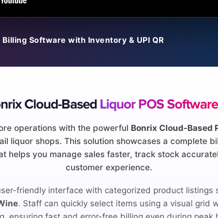
 Billing Software with Inventory & UPI QR
nrix Cloud-Based
Liquor POS Software
ore operations with the powerful
Bonrix Cloud-Based 
etail liquor shops. This solution showcases a complete bi
 helps you manage sales faster, track stock accuratel
customer experience.
ser-friendly interface with categorized product listings
 Wine
. Staff can quickly select items using a visual grid
ng, ensuring fast and error-free billing even during peak 