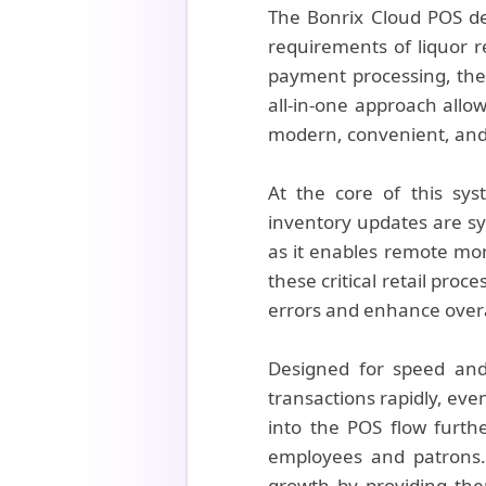
The Bonrix Cloud POS dem
requirements of liquor 
payment processing, the 
all-in-one approach allow
modern, convenient, and
At the core of this sys
inventory updates are sy
as it enables remote mon
these critical retail pro
errors and enhance overal
Designed for speed and r
transactions rapidly, eve
into the POS flow furth
employees and patrons. 
growth by providing th