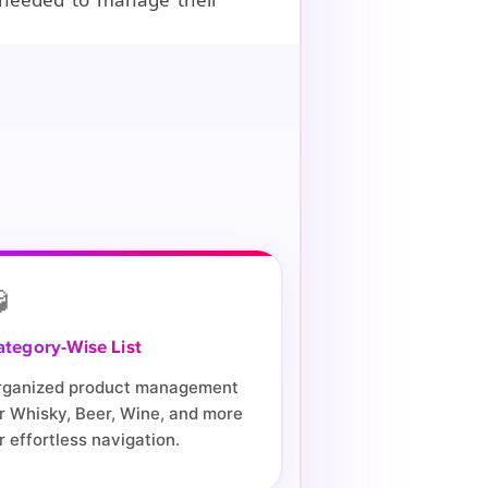

ategory-Wise List
rganized product management
r Whisky, Beer, Wine, and more
r effortless navigation.