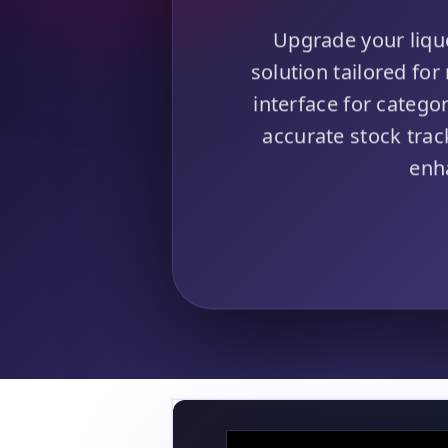
Upgrade your liqu
solution tailored for
interface for catego
accurate stock tra
enh