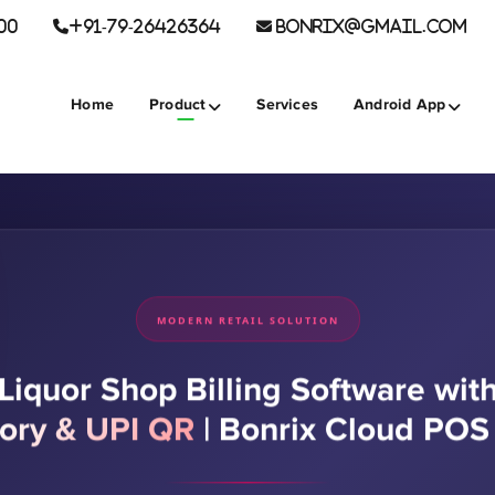
00
+91-79-26426364
BONRIX@GMAIL.COM
Home
Product
Services
Android App
MODERN RETAIL SOLUTION
Liquor Shop Billing Software wit
tory & UPI QR
|
Bonrix Cloud PO