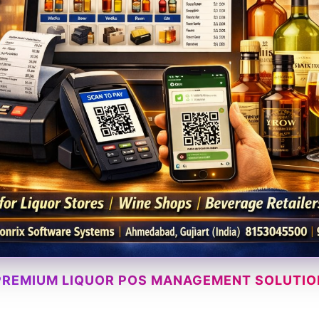
PREMIUM LIQUOR POS MANAGEMENT SOLUTIO