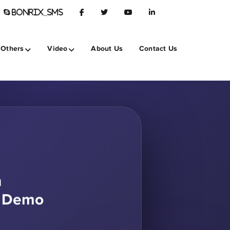
BONRIX_SMS
Others
Video
About Us
Contact Us
h
S Demo