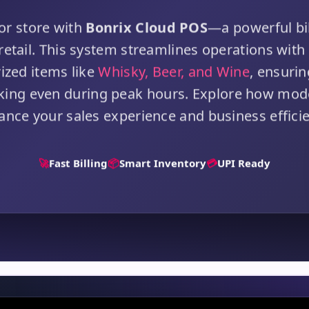
or store with
Bonrix Cloud POS
—a powerful bil
 retail. This system streamlines operations with 
rized items like
Whisky, Beer, and Wine
, ensuri
cking even during peak hours. Explore how mo
ance your sales experience and business efficie
🚀
Fast Billing
📦
Smart Inventory
💳
UPI Ready