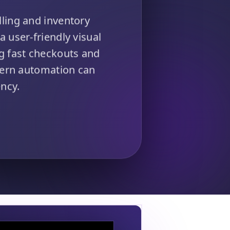
ling and inventory
a user-friendly visual
ng fast checkouts and
dern automation can
ncy.