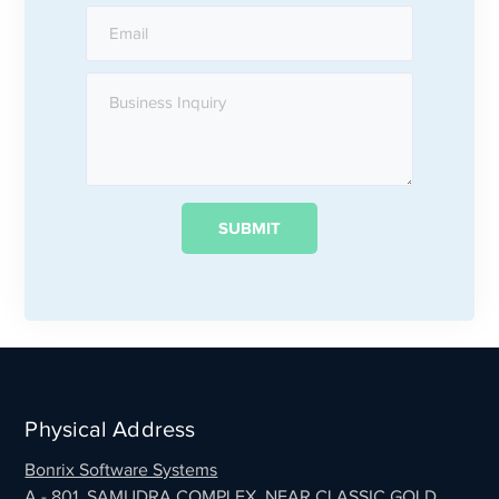
Physical Address
Bonrix Software Systems
A - 801, SAMUDRA COMPLEX, NEAR CLASSIC GOLD