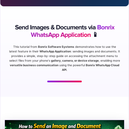
Send Images & Documents via
Bonrix
WhatsApp Application
📱
This tutorial from
Bonrix Software Systems
demonstrates how to use the
latest feature in their
WhatsApp Application
: sending images and documents. It
provides a simple, step-by-step guide on accessing the attachment menu to
select files from your phone's
gallery, camera, or device storage
, enabling more
versatile business communication
using the powerful
Bonrix WhatsApp Cloud
API
.