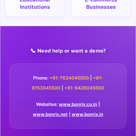
Institutions
Businesses
📞 Need help or want a demo?
Phone:
+91-7624045500
|
+91-
8153045500
|
+91-9426045500
Websites:
www.bonrix.co.in
|
www.bonrix.net
|
www.bonrix.in