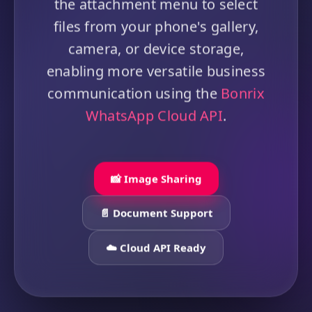
the attachment menu to select
files from your phone's gallery,
camera, or device storage,
enabling more versatile business
communication using the
Bonrix
WhatsApp Cloud API
.
📸 Image Sharing
📄 Document Support
☁️ Cloud API Ready