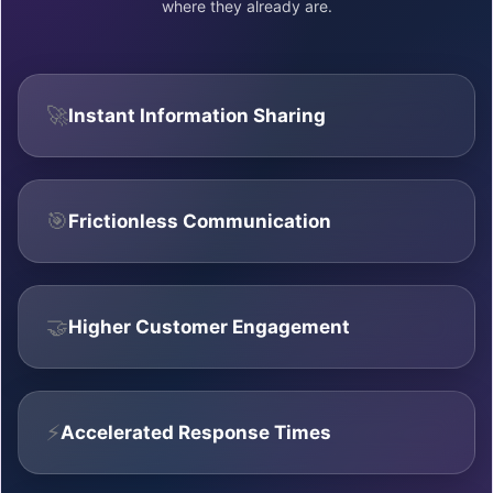
where they already are.
🚀
Instant Information Sharing
🎯
Frictionless Communication
🤝
Higher Customer Engagement
⚡
Accelerated Response Times