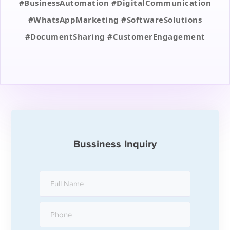
#BusinessAutomation #DigitalCommunication
#WhatsAppMarketing #SoftwareSolutions
#DocumentSharing #CustomerEngagement
Bussiness Inquiry