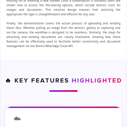
existing list or entering a new number. Once a conversation is initiated, users are
shown how to access the file-sharing options, which include distinct icons for
images and documents. This intuitive design ensures that selecting the
appropriate file type is straightforward and efficient for any user.
Finally, the demonstration covers the actual process of uploading and sending
these files. Whether pulling an image from the device's gallery or capturing one
via the camera, the workflow is designed to be seamless. Similarly, the steps for
attaching and sending documents are clearly illustrated, showing how these
features can be effectively used to facilitate better connectivity and document
management via the Bonrix WhatsApp Cloud API.
🔥 KEY FEATURES
HIGHLIGHTED
☁️