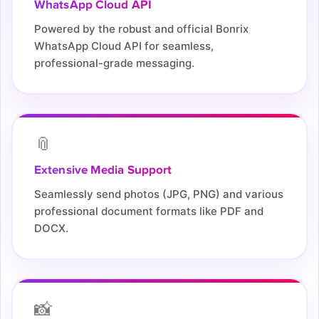
WhatsApp Cloud API
Powered by the robust and official Bonrix
WhatsApp Cloud API for seamless,
professional-grade messaging.
📎
Extensive Media Support
Seamlessly send photos (JPG, PNG) and various
professional document formats like PDF and
DOCX.
📸