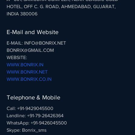
HOTEL, OFF C. G. ROAD, AHMEDABAD, GUJARAT,
INDIA 380006
E-Mail and Website
E-MAIL: INFO@BONRIX.NET
BONRIX@GMAIL.COM
WEBSITE:
WWW.BONRIX.IN
WWW.BONRIX.NET
WWW.BONRIX.CO.IN
Telephone & Mobile
Call: +91-9429045500
Landline: +91-79-26426364
WhatsApp: +91-9426045500
Skype: Bonrix_sms