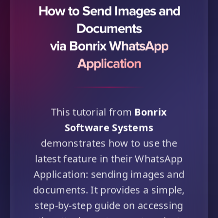
How to Send Images and
Documents
via Bonrix WhatsApp
Application
This tutorial from
Bonrix
Software Systems
demonstrates how to use the
latest feature in their WhatsApp
Application: sending images and
documents. It provides a simple,
step-by-step guide on accessing