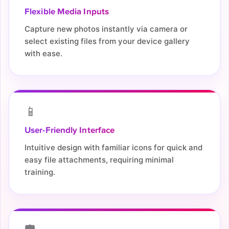
Flexible Media Inputs
Capture new photos instantly via camera or
select existing files from your device gallery
with ease.
📱
User-Friendly Interface
Intuitive design with familiar icons for quick and
easy file attachments, requiring minimal
training.