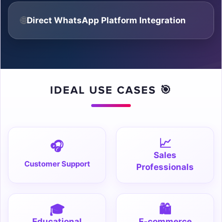
🌐
Direct WhatsApp Platform Integration

IDEAL USE CASES 🎯
📈
🎧
Sales
Customer Support
Professionals
🎓
🛍️
Educational
E-commerce