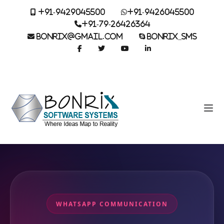
+91-9429045500
+91-9426045500
+91-79-26426364
BONRIX@GMAIL.COM
BONRIX_SMS
WHATSAPP COMMUNICATION