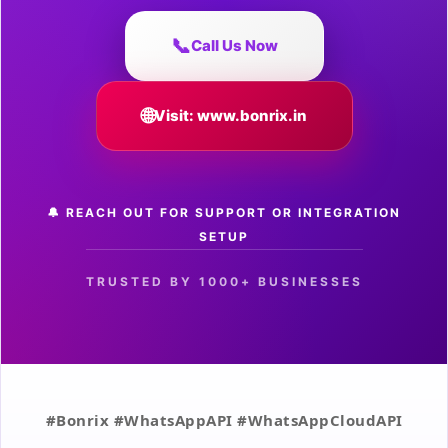
📞
Call Us Now
🌐
Visit: www.bonrix.in
🔔 REACH OUT FOR SUPPORT OR INTEGRATION
SETUP
TRUSTED BY 1000+ BUSINESSES
#Bonrix #WhatsAppAPI #WhatsAppCloudAPI