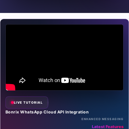
LIVE TUTORIAL
Bonrix WhatsApp Cloud API Integration
ENHANCED MESSAGING
Latest Features