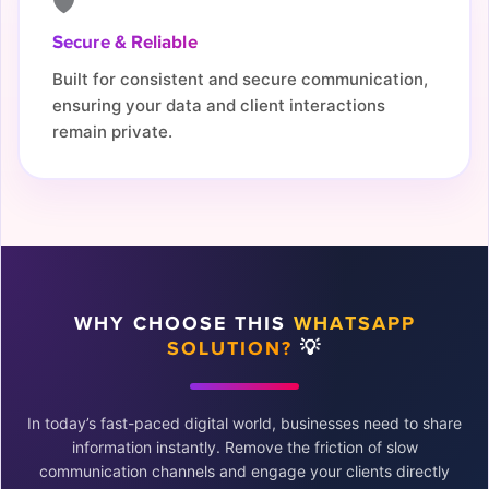
🛡️
Secure & Reliable
Built for consistent and secure communication,
ensuring your data and client interactions
remain private.
WHY CHOOSE THIS
WHATSAPP
SOLUTION?
💡
In today’s fast-paced digital world, businesses need to share
information instantly. Remove the friction of slow
communication channels and engage your clients directly