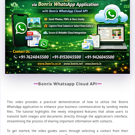
Bonrix Whatsapp Cloud API
This video provides a practical demonstration of how to utilize the Bonrix
WhatsApp application to enhance your business communication by sending media
files. The tutorial highlights the newly integrated features that allow users to
transmit both images and documents directly through the application's interface,
streamlining the process of sharing important information with contacts.
To get started, the video guides users through selecting a contact from their