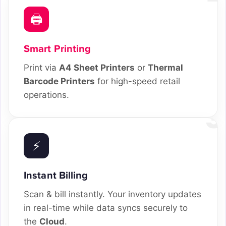
🖨️
Smart Printing
Print via
A4 Sheet Printers
or
Thermal
Barcode Printers
for high-speed retail
operations.
3
⚡
Instant Billing
Scan & bill instantly. Your inventory updates
in real-time while data syncs securely to
the
Cloud
.