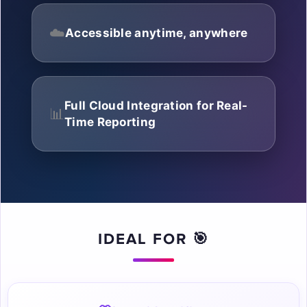
☁️
Accessible anytime, anywhere
Full Cloud Integration for Real-
📊
Time Reporting
☁
IDEAL FOR 🎯