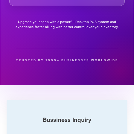
Upgrade your shop with a powerful Desktop POS system and
experience faster billing with better control over your inventory.
TRUSTED BY 1000+ BUSINESSES WORLDWIDE
Bussiness Inquiry