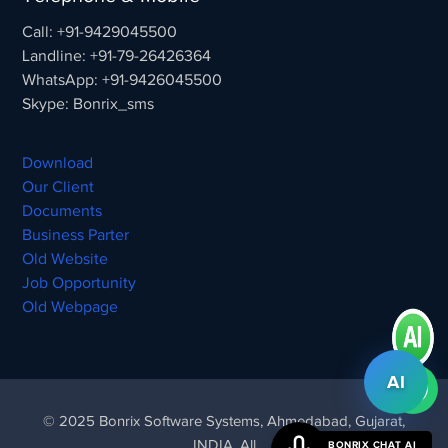
Call: +91-9429045500
Landline: +91-79-26426364
WhatsApp: +91-9426045500
Skype: Bonrix_sms
Download
Our Client
Documents
Business Parter
Old Website
Job Opportunity
Old Webpage
AI
© 2025 Bonrix Software Systems, Ahmedabad, Gujarat,
INDIA. All
BONRIX CHAT AI