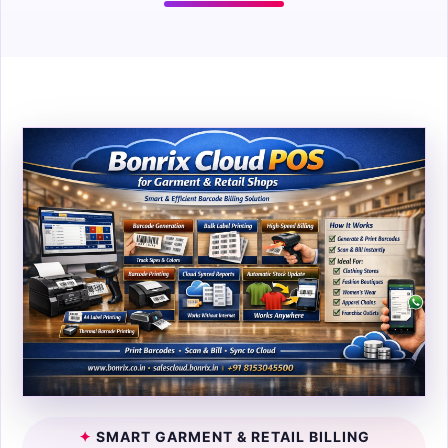
✦
SMART GARMENT & RETAIL BILLING