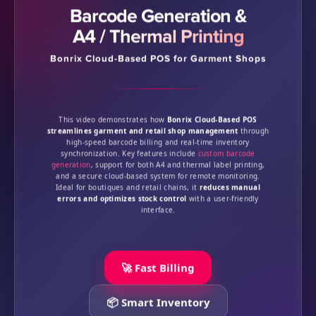
Barcode Generation &
A4 / Thermal Printing
Bonrix Cloud-Based POS for Garment Shops
This video demonstrates how
Bonrix Cloud-Based POS
streamlines garment and retail shop management
through
high-speed barcode billing and real-time inventory
synchronization. Key features include
custom barcode
generation
, support for both A4 and thermal label printing,
and a secure cloud-based system for remote monitoring.
Ideal for boutiques and retail chains, it
reduces manual
errors and optimizes stock control
with a user-friendly
interface.
🚀 Fast Billing
📦 Smart Inventory