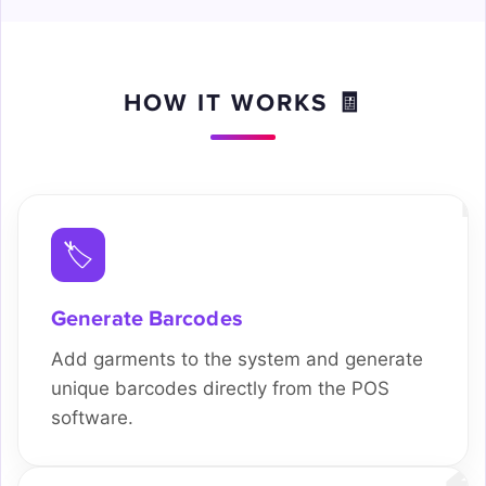
HOW IT WORKS 🧾
1
🏷️
Generate Barcodes
Add garments to the system and generate
unique barcodes directly from the POS
software.
2