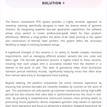
SOLUTION
✦
The Bonrix cloud-based POS system provides a highly versatile approach to
inventory labeling, specifically designed to meet the diverse needs of garment
retailers. By integrating powerful barcode generation capabilities, the software
allows store owners to create professional-grade labels for their products
effortlessly. Whether a shop prefers the detail of A4 sheet printing or the speed
and convenience of thermal label printers, this system offers the necessary
flexibility to adapt to existing hardware setups.
A significant strength of this solution is its ability to handle complex inventory
requirements, such as managing different product variants like size, color, and
fabric type. The barcode generation process is tightly linked to these variants,
ensuring that each unique item is accurately tracked from the moment it is
labeled to the point of sale. This level of granularity helps retail businesses
maintain precise inventory records, significantly reducing errors that often arise
from manual data entry or disorganized stock tracking.
Beyond labeling, the platform streamlines the entire checkout experience by
ensuring that printed barcodes are instantly readable by scanners at the point of
sale. This automation not only speeds up customer transactions during high-traffic
periods but also ensures that sales data is synchronized across the cloud in real-
time. By providing a comprehensive end-to-end solution—from printing labels to
processing secure payments—Bonrix empowers garment shop owners to optimize
their store operations and focus on delivering a seamless shopping experience for