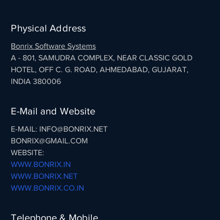
Physical Address
Bonrix Software Systems
A - 801, SAMUDRA COMPLEX, NEAR CLASSIC GOLD
HOTEL, OFF C. G. ROAD, AHMEDABAD, GUJARAT,
INDIA 380006
E-Mail and Website
E-MAIL: INFO@BONRIX.NET
BONRIX@GMAIL.COM
WEBSITE:
WWW.BONRIX.IN
WWW.BONRIX.NET
WWW.BONRIX.CO.IN
Telephone & Mobile