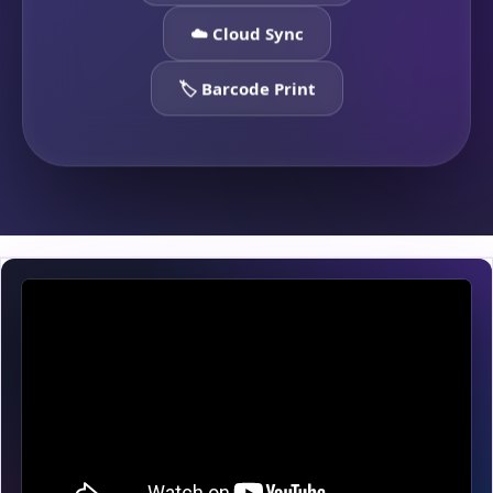
☁️ Cloud Sync
🏷️ Barcode Print