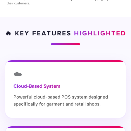
their customers.
🔥 KEY FEATURES
HIGHLIGHTED
☁️
Cloud-Based System
Powerful cloud-based POS system designed
specifically for garment and retail shops.