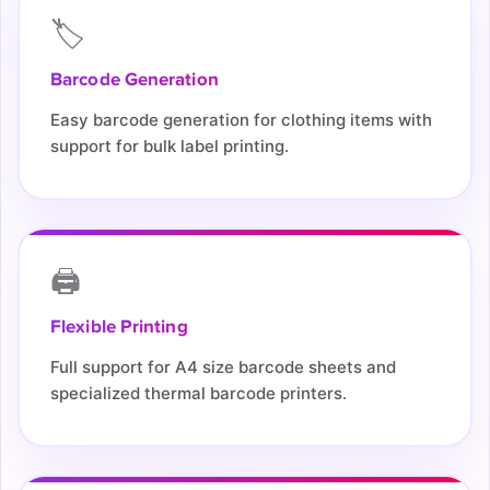
🏷️
Barcode Generation
Easy barcode generation for clothing items with
support for bulk label printing.
🖨️
Flexible Printing
Full support for A4 size barcode sheets and
specialized thermal barcode printers.