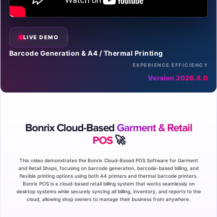
LIVE DEMO
Barcode Generation & A4 / Thermal Printing
EXPERIENCE EFFICIENCY
Version 2026.4.0
Bonrix Cloud-Based
Garment & Retail
POS
🚀
This video demonstrates the Bonrix Cloud-Based POS Software for Garment
and Retail Shops, focusing on barcode generation, barcode-based billing, and
flexible printing options using both A4 printers and thermal barcode printers.
Bonrix POS is a cloud-based retail billing system that works seamlessly on
desktop systems while securely syncing all billing, inventory, and reports to the
cloud, allowing shop owners to manage their business from anywhere.