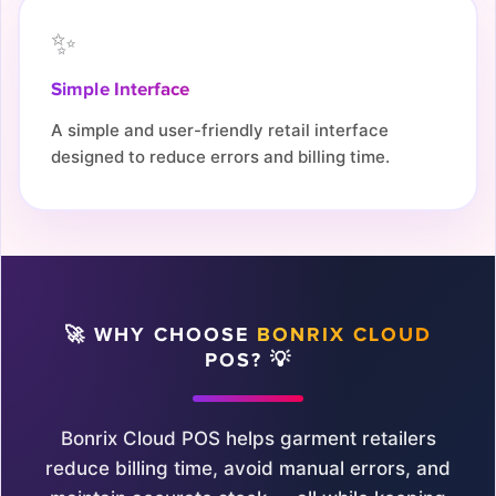
✨
Simple Interface
A simple and user-friendly retail interface
designed to reduce errors and billing time.
🚀 WHY CHOOSE
BONRIX CLOUD
POS? 💡
Bonrix Cloud POS helps garment retailers
reduce billing time, avoid manual errors, and