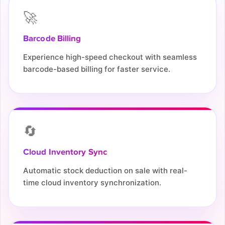
🚀
Barcode Billing
Experience high-speed checkout with seamless
barcode-based billing for faster service.
🔄
Cloud Inventory Sync
Automatic stock deduction on sale with real-
time cloud inventory synchronization.