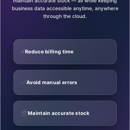
maintain accurate stock — all while keeping
business data accessible anytime, anywhere
through the cloud.
⚡
Reduce billing time
✅
Avoid manual errors
📦
Maintain accurate stock