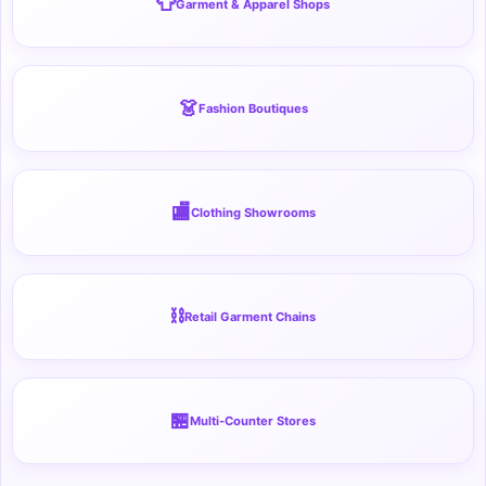
👕
Garment & Apparel Shops
👗
Fashion Boutiques
🏬
Clothing Showrooms
⛓️
Retail Garment Chains
🏪
Multi-Counter Stores