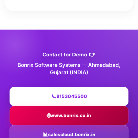
Contact for Demo 👉
Bonrix Software Systems — Ahmedabad,
Gujarat (INDIA)
📞
8153045500
🌐
www.bonrix.co.in
📊
salescloud.bonrix.in