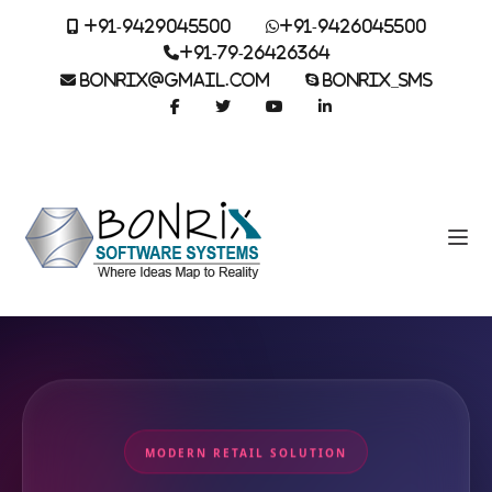
+91-9429045500
+91-9426045500
+91-79-26426364
BONRIX@GMAIL.COM
BONRIX_SMS
MODERN RETAIL SOLUTION