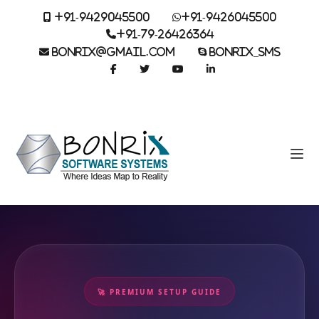
+91-9429045500
+91-9426045500
+91-79-26426364
BONRIX@GMAIL.COM
BONRIX_SMS
🚀 PREMIUM SETUP GUIDE