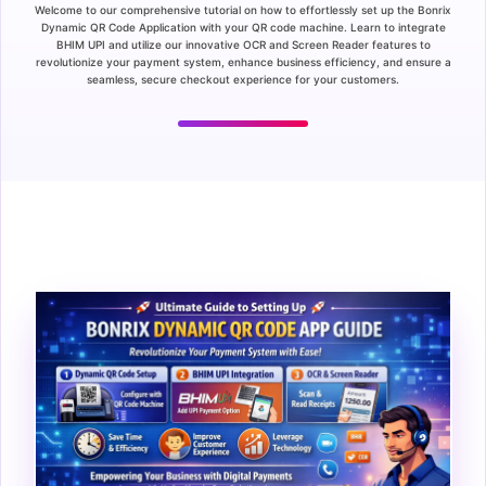
Welcome to our comprehensive tutorial on how to effortlessly set up the Bonrix
Dynamic QR Code Application with your QR code machine. Learn to integrate
BHIM UPI and utilize our innovative OCR and Screen Reader features to
revolutionize your payment system, enhance business efficiency, and ensure a
seamless, secure checkout experience for your customers.