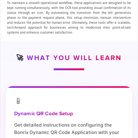
To maintain a smooth operational workflow, these applications are designed to be
kept running simultaneously, with the OCR tool providing visual confirmation of its
status through an icon. By automating the transition from the bill generation
phase to the payment request phase, this setup minimizes manual intervention
and reduces the potential for human error. Ultimately, these tools offer a scalable,
tech-forward approach for businesses aiming to modernize their point-of-sale
systems and enhance customer satisfaction.
🚀
WHAT YOU WILL LEARN
📱
Dynamic QR Code Setup
Get detailed instructions on configuring the
Bonrix Dynamic QR Code Application with your