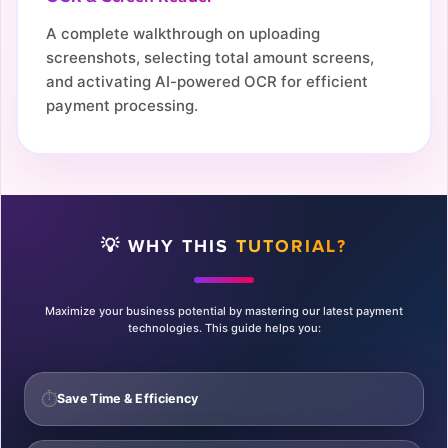
A complete walkthrough on uploading
screenshots, selecting total amount screens,
and activating AI-powered OCR for efficient
payment processing.
💡 WHY THIS
TUTORIAL?
Maximize your business potential by mastering our latest payment
technologies. This guide helps you:
⏱️
Save Time & Efficiency