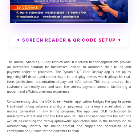
✦ SCREEN READER & QR CODE SETUP ✦
The Bonrix Dynamic QR Code Display and OCR Screen Reader applications provide
an integrated solution for businesses looking to automate their billing and
payment collection processes. The Dynamic QR Code Display app is set up by
inputting UPI details and connecting it to a display device, which allows for real-
time, professional presentation of payment information. This setup ensures that
customers can easily see and scan the correct payment amount, facilitating a
modern and efficient checkout experience.
Complementing this, the OCR Screen Reader application bridges the gap between
traditional billing software and digital payments. By taking a screenshot of an
invoice generated in any billing program, the app uses OCR technology to
intelligently detect and crop the total amount. Once the user confirms the settings
—such as enabling the debug option—the application runs in the background to
automatically identify the billing amount and trigger the generation of a
corresponding QR code for the customer to scan.