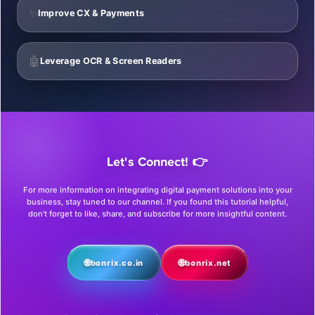
✨
Improve CX & Payments
🤖
Leverage OCR & Screen Readers
Let's Connect! 👉
For more information on integrating digital payment solutions into your
business, stay tuned to our channel. If you found this tutorial helpful,
don't forget to like, share, and subscribe for more insightful content.
🌐
🌐
bonrix.co.in
bonrix.net