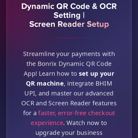
Dynamic QR Code & OCR
Setting |
Screen Reader Setup
Streamline your payments with
the Bonrix Dynamic QR Code
App! Learn how to
set up your
QR machine
, integrate BHIM
UPI, and master our advanced
OCR and Screen Reader features
for a
faster, error-free checkout
experience
. Watch now to
upgrade your business