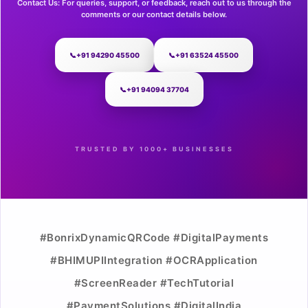
Contact Us: For queries, support, or feedback, reach out to us through the
comments or our contact details below.
📞
+91 94290 45500
📞
+91 63524 45500
📞
+91 94094 37704
TRUSTED BY 1000+ BUSINESSES
#BonrixDynamicQRCode #DigitalPayments
#BHIMUPIIntegration #OCRApplication
#ScreenReader #TechTutorial
#PaymentSolutions #DigitalIndia