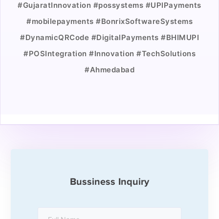
#GujaratInnovation #possystems #UPIPayments
#mobilepayments #BonrixSoftwareSystems
#DynamicQRCode #DigitalPayments #BHIMUPI
#POSIntegration #Innovation #TechSolutions
#Ahmedabad
Bussiness Inquiry