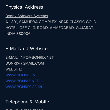
Physical Address
Bonrix Software Systems
A - 801, SAMUDRA COMPLEX, NEAR CLASSIC GOLD
HOTEL, OFF C. G. ROAD, AHMEDABAD, GUJARAT,
INDIA 380006
E-Mail and Website
E-MAIL: INFO@BONRIX.NET
BONRIX@GMAIL.COM
WEBSITE:
WWW.BONRIX.IN
WWW.BONRIX.NET
WWW.BONRIX.CO.IN
Telephone & Mobile