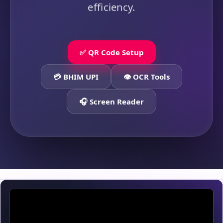
efficiency.
✅ QR Code Setup
💳 BHIM UPI
👁️ OCR Tools
🎧 Screen Reader