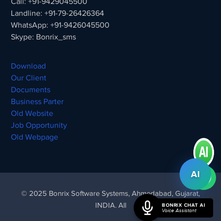
Call: +91-9429045500
Landline: +91-79-26426364
WhatsApp: +91-9426045500
Skype: Bonrix_sms
Download
Our Client
Documents
Business Parter
Old Website
Job Opportunity
Old Webpage
AI
© 2025 Bonrix Software Systems, Ahmedabad, Gujarat,
INDIA. All
BONRIX CHAT AI
Voice Assistant