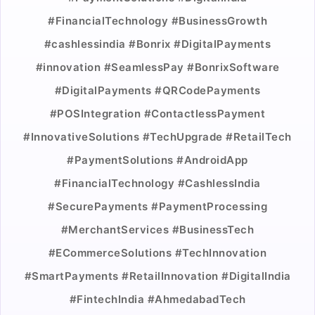
#FinancialTechnology #BusinessGrowth
#cashlessindia #Bonrix #DigitalPayments
#innovation #SeamlessPay #BonrixSoftware
#DigitalPayments #QRCodePayments
#POSIntegration #ContactlessPayment
#InnovativeSolutions #TechUpgrade #RetailTech
#PaymentSolutions #AndroidApp
#FinancialTechnology #CashlessIndia
#SecurePayments #PaymentProcessing
#MerchantServices #BusinessTech
#ECommerceSolutions #TechInnovation
#SmartPayments #RetailInnovation #DigitalIndia
#FintechIndia #AhmedabadTech