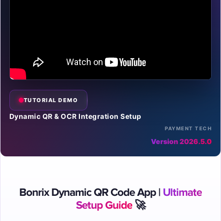
TUTORIAL DEMO
Dynamic QR & OCR Integration Setup
PAYMENT TECH
Version 2026.5.0
Bonrix Dynamic QR Code App |
Ultimate
Setup Guide
🚀