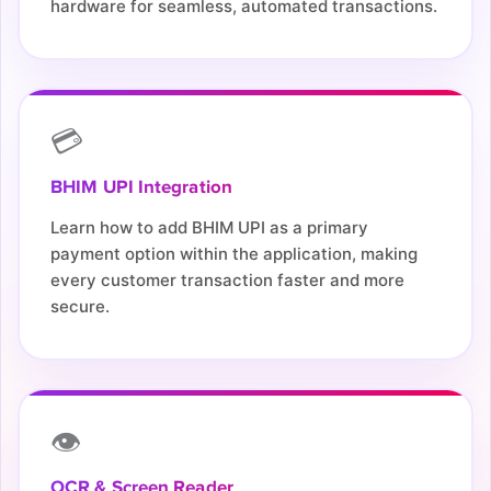
hardware for seamless, automated transactions.
💳
BHIM UPI Integration
Learn how to add BHIM UPI as a primary
payment option within the application, making
every customer transaction faster and more
secure.
👁️
OCR & Screen Reader