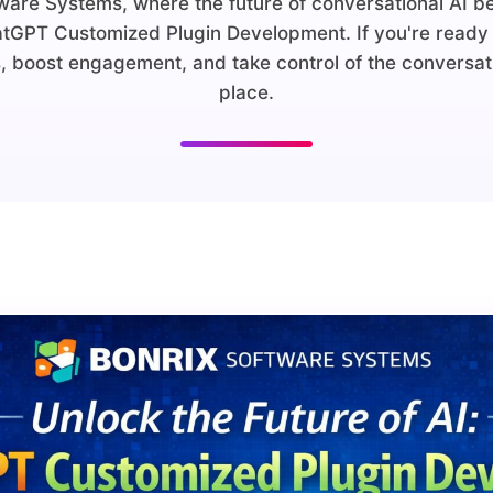
are Systems, where the future of conversational AI b
atGPT Customized Plugin Development. If you're ready 
, boost engagement, and take control of the conversatio
place.