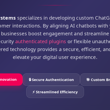
ystems
specializes in developing custom ChatG
omer interactions. By aligning AI chatbots with
lp businesses boost engagement and streamline
ecurity
authenticated plugins
or flexible unauth
d technology provides a secure, efficient, and
elevate your digital user experience.
nnovation
🔒 Secure Authentication
🎯 Custom B
⚡ Streamlined Efficiency