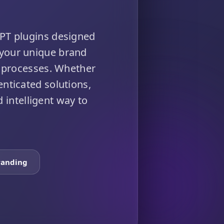
PT plugins designed
 your unique brand
 processes. Whether
enticated solutions,
 intelligent way to
randing