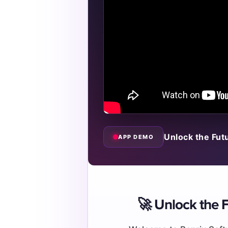
Unlock the Fut
APP DEMO
🚀 Unlock the F