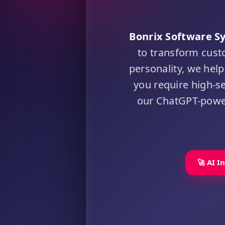
Bonrix Software S
to transform cust
personality, we he
you require high-s
our ChatGPT-powere
🚀 AI I