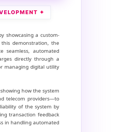
EVELOPMENT ✦
 by showcasing a custom-
 this demonstration, the
ate seamless, automated
arges directly through a
r managing digital utility
e, showing how the system
nd telecom providers—to
ability of the system by
ing transaction feedback
ness in handling automated