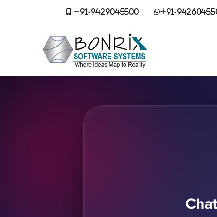
+91-9429045500
+91-94260455
Chat