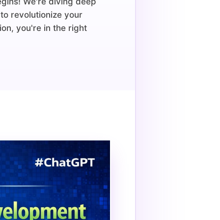
egins! We're diving deep
to revolutionize your
n, you're in the right