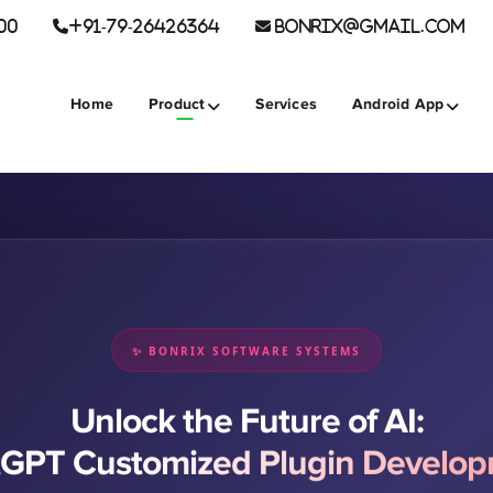
00
+91-79-26426364
BONRIX@GMAIL.COM
Home
Product
Services
Android App
✨ BONRIX SOFTWARE SYSTEMS
Unlock the Future of AI:
GPT Customized Plugin Develo