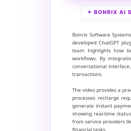
✦ BONRIX AI
Bonrix Software Systems
developed ChatGPT plugi
team highlights how bu
workflows. By integrati
conversational interface,
transactions.
The video provides a pra
processes recharge req
generate instant paymen
showing real-time statu
from service providers li
financial tasks.