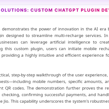
 SOLUTIONS: CUSTOM CHATGPT PLUGIN D
 demonstrates the power of innovation in the AI era
n designed to streamline multi-recharge services. In
sinesses can leverage artificial intelligence to cre
ng this custom plugin, users can initiate mobile rech
 providing a highly intuitive and efficient experience fo
ctical, step-by-step walkthrough of the user experienc
uests—including mobile numbers, specific amounts, a
t QR codes. The demonstration further proves the reli
s checking, confirming successful payments, and handl
ke Jio. This capability underscores the system's robust