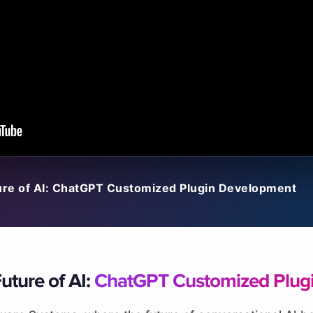
ure of AI: ChatGPT Customized Plugin Development
uture of AI:
ChatGPT Customized Plug