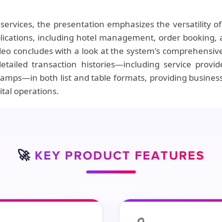
ervices, the presentation emphasizes the versatility 
pplications, including hotel management, order bookin
deo concludes with a look at the system's comprehensive
tailed transaction histories—including service provide
mps—in both list and table formats, providing business
ital operations.
🚀
KEY PRODUCT FEATURES