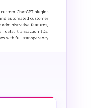
of custom ChatGPT plugins
g, and automated customer
 administrative features,
r data, transaction IDs,
es with full transparency