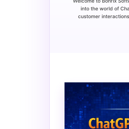
Welcome to Bonrix Softw
into the world of Ch
customer interactions