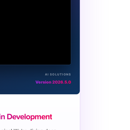
AI SOLUTIONS
Version 2026.5.0
in Development