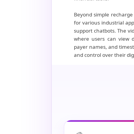
Beyond simple recharge s
for various industrial a
support chatbots. The vi
where users can view de
payer names, and timesta
and control over their dig