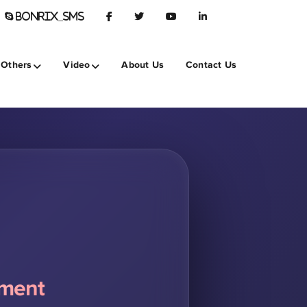
BONRIX_SMS
Others
Video
About Us
Contact Us
pment